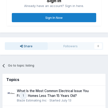
Sign in
Already have an account? Sign in here.
Sign In Now
Share
Followers
0
Go to topic listing
Topics
What Is the Most Common Electrical Issue You
1
Find in Homes Less Than 15 Years Old?
Blaze Estimating Inc
· Started
July 13