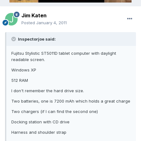
Jim Katen
Posted
January 4, 2011
Inspectorjoe said:
Fujitsu Stylistic ST5011D tablet computer with daylight
readable screen.
Windows XP
512 RAM
I don't remember the hard drive size.
Two batteries, one is 7200 mAh which holds a great charge
Two chargers (if I can find the second one)
Docking station with CD drive
Harness and shoulder strap