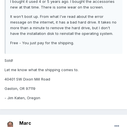
I bought it used 4 or 5 years ago. I bought the accessories
new at that time. There is some wear on the screen.
It won't boot up. From what I've read about the error
message on the internet, it has a bad hard drive. It takes no
more than a minute to remove the hard drive, but I don't
have the installation disk to reinstall the operating system.
Free - You just pay for the shipping.
Sold!
Let me know what the shipping comes to.
40401 SW Dixon Mill Road
Gaston, OR 97119
- Jim Katen, Oregon
Marc