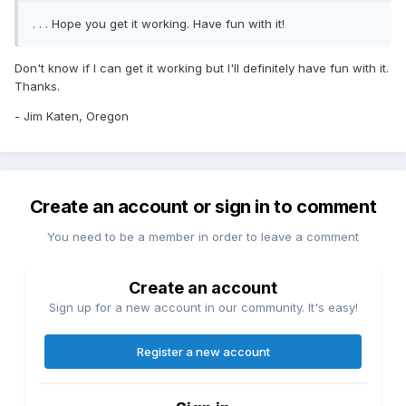
. . . Hope you get it working. Have fun with it!
Don't know if I can get it working but I'll definitely have fun with it.
Thanks.
- Jim Katen, Oregon
Create an account or sign in to comment
You need to be a member in order to leave a comment
Create an account
Sign up for a new account in our community. It's easy!
Register a new account