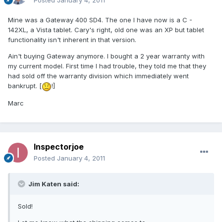
Posted
January 4, 2011
Mine was a Gateway 400 SD4. The one I have now is a C -
142XL, a Vista tablet. Cary's right, old one was an XP but tablet
functionality isn't inherent in that version.
Ain't buying Gateway anymore. I bought a 2 year warranty with
my current model. First time I had trouble, they told me that they
had sold off the warranty division which immediately went
bankrupt. [
!]
Marc
Inspectorjoe
Posted
January 4, 2011
Jim Katen said:
Sold!