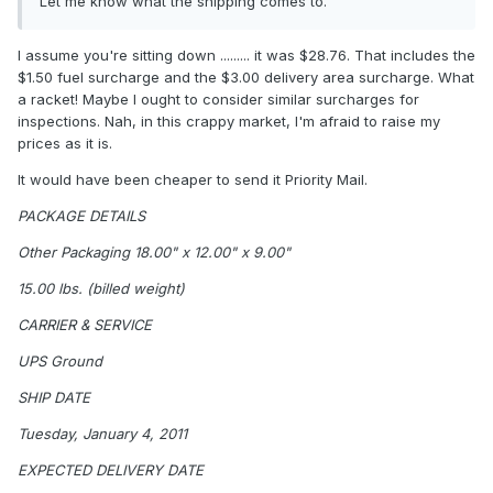
Let me know what the shipping comes to.
I assume you're sitting down ......... it was $28.76. That includes the
$1.50 fuel surcharge and the $3.00 delivery area surcharge. What
a racket! Maybe I ought to consider similar surcharges for
inspections. Nah, in this crappy market, I'm afraid to raise my
prices as it is.
It would have been cheaper to send it Priority Mail.
PACKAGE DETAILS
Other Packaging 18.00" x 12.00" x 9.00"
15.00 lbs. (billed weight)
CARRIER & SERVICE
UPS Ground
SHIP DATE
Tuesday, January 4, 2011
EXPECTED DELIVERY DATE