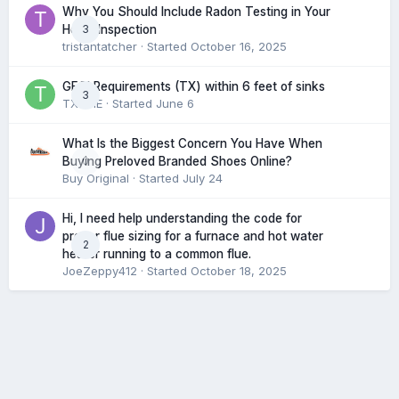
Why You Should Include Radon Testing in Your
3
Home Inspection
tristantatcher
· Started
October 16, 2025
GFCI Requirements (TX) within 6 feet of sinks
3
TXHME
· Started
June 6
What Is the Biggest Concern You Have When
0
Buying Preloved Branded Shoes Online?
Buy Original
· Started
July 24
Hi, I need help understanding the code for
proper flue sizing for a furnace and hot water
2
heater running to a common flue.
JoeZeppy412
· Started
October 18, 2025