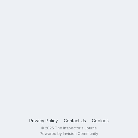
Privacy Policy
Contact Us
Cookies
© 2025 The Inspector's Journal
Powered by Invision Community