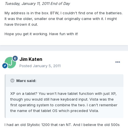
Tuesday, January 11, 2011 End of Day
My address is in the box. BTW, I couldn't find one of the batteries.
It was the older, smaller one that originally came with it. I might
have thrown it out.
Hope you get it working. Have fun with it!
Jim Katen
Posted
January 5, 2011
Marc said:
XP on a tablet? You won't have tablet function with just XP,
though you would still have keyboard input. Vista was the
first operating system to combine the two. I can't remember
the name of that tablet OS which preceded Vista.
I had an old Stylistic 1200 that ran NT. And I believe the old 500s