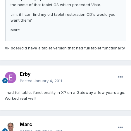
the name of that tablet OS which preceded Vista.
Jim, if I can find my old tablet restoration CD's would you
want them?
Marc
XP does/did have a tablet version that had full tablet functionality.
Erby
Posted
January 4, 2011
I had full tablet functionality in XP on a Gateway a few years ago.
Worked real well!
Marc