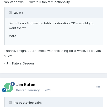
ran Windows 95 with full tablet functionality.
Quote
Jim, if I can find my old tablet restoration CD's would you
want them?
Marc
Thanks, I might. After I mess with this thing for a while, I'll let you
know.
- Jim Katen, Oregon
Jim Katen
Posted
January 5, 2011
Inspectorjoe said: