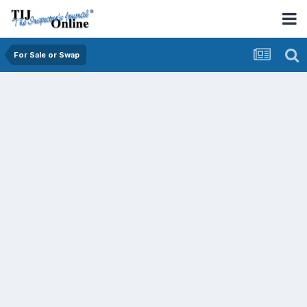
For Sale or Swap