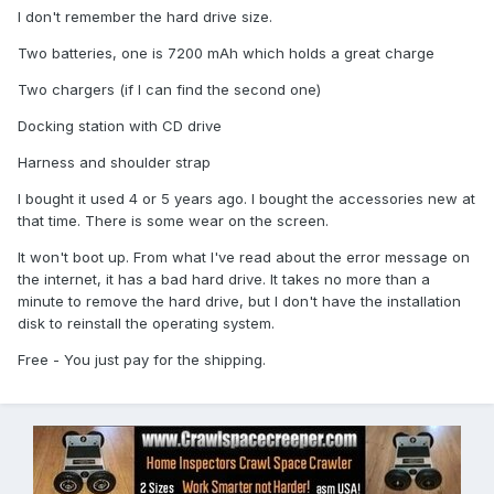
I don't remember the hard drive size.
Two batteries, one is 7200 mAh which holds a great charge
Two chargers (if I can find the second one)
Docking station with CD drive
Harness and shoulder strap
I bought it used 4 or 5 years ago. I bought the accessories new at
that time. There is some wear on the screen.
It won't boot up. From what I've read about the error message on
the internet, it has a bad hard drive. It takes no more than a
minute to remove the hard drive, but I don't have the installation
disk to reinstall the operating system.
Free - You just pay for the shipping.