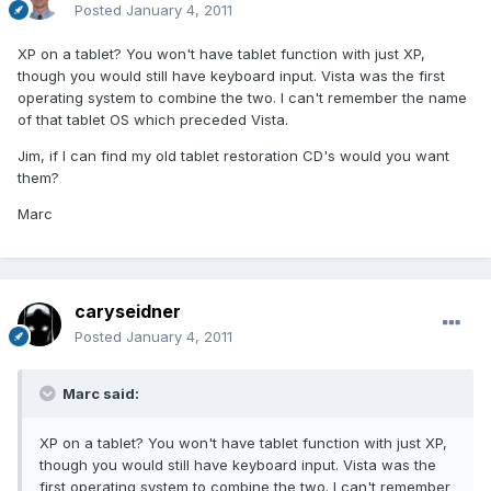
Posted
January 4, 2011
XP on a tablet? You won't have tablet function with just XP,
though you would still have keyboard input. Vista was the first
operating system to combine the two. I can't remember the name
of that tablet OS which preceded Vista.
Jim, if I can find my old tablet restoration CD's would you want
them?
Marc
caryseidner
Posted
January 4, 2011
Marc said:
XP on a tablet? You won't have tablet function with just XP,
though you would still have keyboard input. Vista was the
first operating system to combine the two. I can't remember