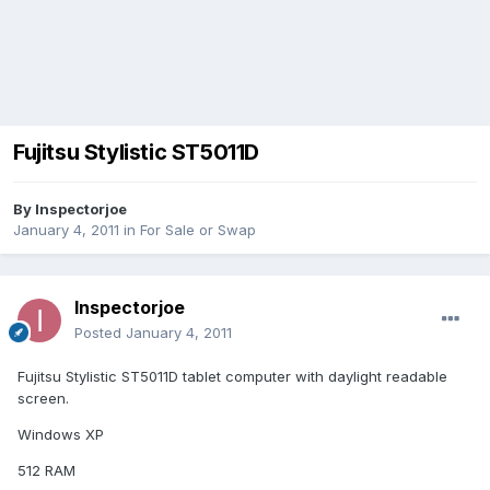
Fujitsu Stylistic ST5011D
By
Inspectorjoe
January 4, 2011
in
For Sale or Swap
Inspectorjoe
Posted
January 4, 2011
Fujitsu Stylistic ST5011D tablet computer with daylight readable
screen.
Windows XP
512 RAM