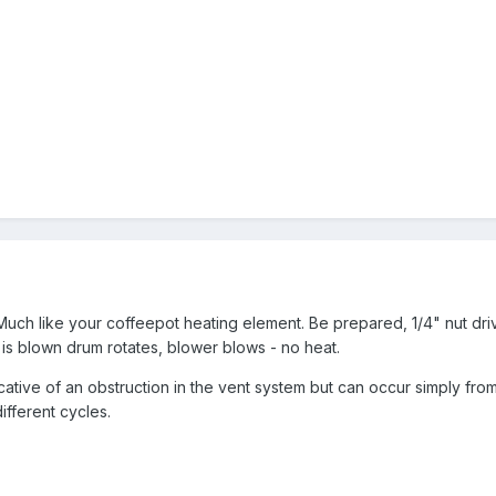
Much like your coffeepot heating element. Be prepared, 1/4" nut drive
e is blown drum rotates, blower blows - no heat.
icative of an obstruction in the vent system but can occur simply fr
ifferent cycles.