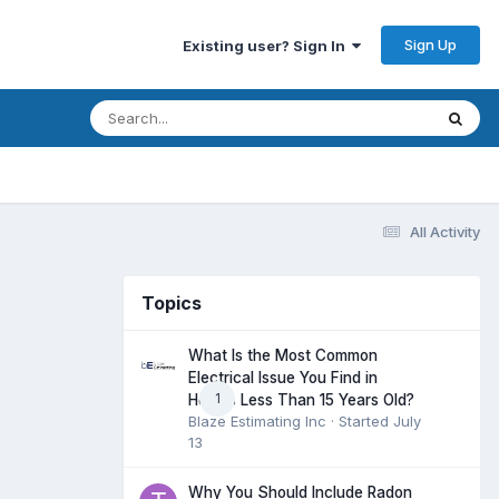
Sign Up
Existing user? Sign In
All Activity
Topics
What Is the Most Common
Electrical Issue You Find in
1
Homes Less Than 15 Years Old?
Blaze Estimating Inc
· Started
July
13
Why You Should Include Radon