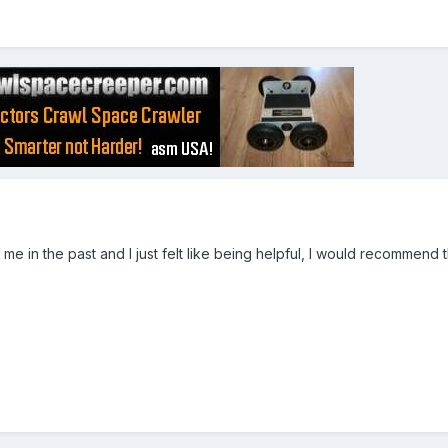
d me in the past and I just felt like being helpful, I would recommend 