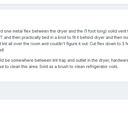
d one metal flex between the dryer and the (1 foot long) solid vent 
 and then practically tied in a knot to fit it behind dryer and then 
lint all over the room and couldn't figure it out. Cut flex down to 3 f
ll.
uld be somewhere between lint trap and outlet in the dryer, hardware
e to clean this area. Sold as a brush to clean refrigerator coils.