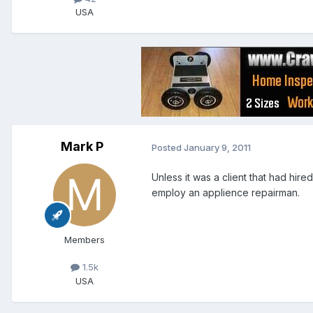
USA
Mark P
Posted
January 9, 2011
Unless it was a client that had hire
employ an applience repairman.
Members
1.5k
USA