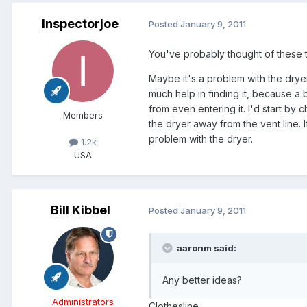
Inspectorjoe
Posted
January 9, 2011
You've probably thought of these thi
Maybe it's a problem with the drye
much help in finding it, because a
from even entering it. I'd start by 
Members
the dryer away from the vent line. If
problem with the dryer.
1.2k
USA
Bill Kibbel
Posted
January 9, 2011
aaronm said:
Any better ideas?
Administrators
Clothesline.