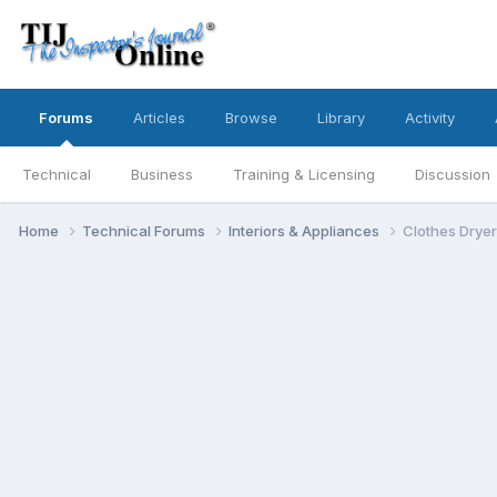
Forums
Articles
Browse
Library
Activity
Technical
Business
Training & Licensing
Discussion
Home
Technical Forums
Interiors & Appliances
Clothes Dryer