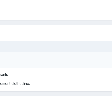
nants
ement clothesline.