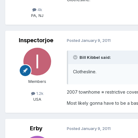
4k
PA, NJ
Inspectorjoe
Posted
January 9, 2011
Bill Kibbel said:
Clothesline.
Members
2007 townhome
=
restrictive cove
1.2k
USA
Most likely gonna have to be a bas
Erby
Posted
January 9, 2011