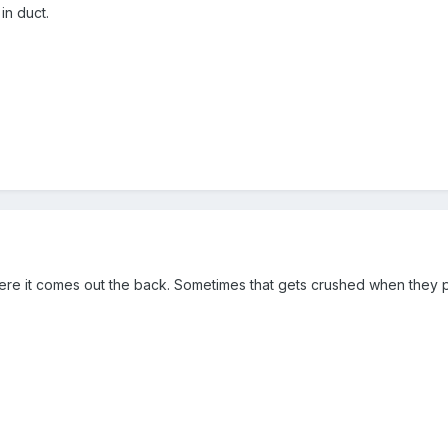
in duct.
here it comes out the back. Sometimes that gets crushed when they 