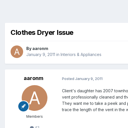
Clothes Dryer Issue
By
aaronm
January 9, 2011
in
Interiors & Appliances
aaronm
Posted
January 9, 2011
Client's daughter has 2007 townho
vent professionally cleaned and the
They want me to take a peek and pe
trace the length of the vent in the 
Members
42