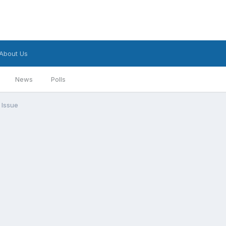
About Us
News
Polls
 Issue