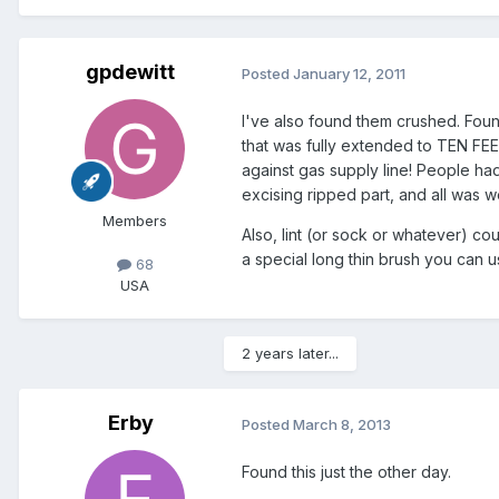
gpdewitt
Posted
January 12, 2011
I've also found them crushed. Foun
that was fully extended to TEN FEET
against gas supply line! People had 
excising ripped part, and all was we
Members
Also, lint (or sock or whatever) co
a special long thin brush you can us
68
USA
2 years later...
Erby
Posted
March 8, 2013
Found this just the other day.