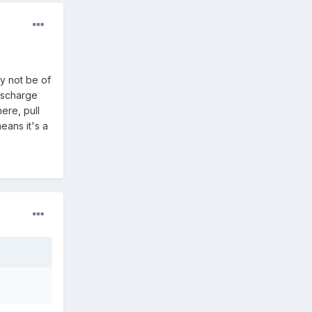
y not be of
ischarge
ere, pull
means it's a