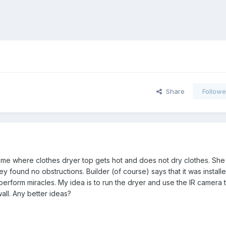
Share
Followe
me where clothes dryer top gets hot and does not dry clothes. She
y found no obstructions. Builder (of course) says that it was install
rform miracles. My idea is to run the dryer and use the IR camera t
wall. Any better ideas?