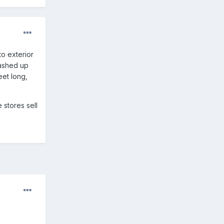
to exterior
mashed up
eet long,
 stores sell