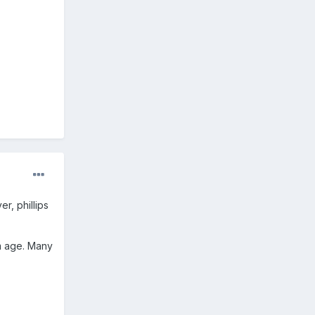
r, phillips
om age. Many