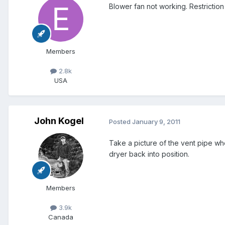
Blower fan not working. Restriction 
Members
2.8k
USA
John Kogel
Posted
January 9, 2011
Take a picture of the vent pipe w
dryer back into position.
Members
3.9k
Canada