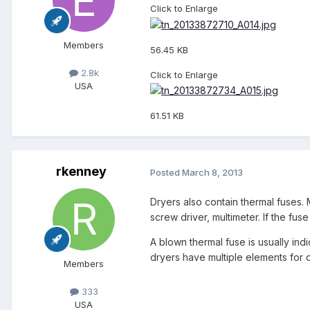
Click to Enlarge
Members
56.45 KB
2.8k
Click to Enlarge
USA
61.51 KB
rkenney
Posted
March 8, 2013
Dryers also contain thermal fuses. 
screw driver, multimeter. If the fus
A blown thermal fuse is usually ind
dryers have multiple elements for d
Members
333
USA