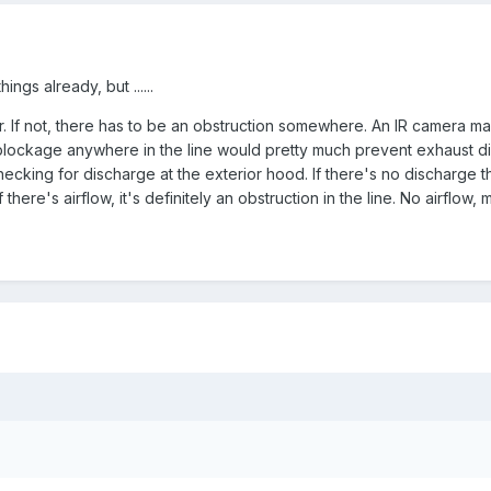
ngs already, but ......
r. If not, there has to be an obstruction somewhere. An IR camera ma
 blockage anywhere in the line would pretty much prevent exhaust d
checking for discharge at the exterior hood. If there's no discharge th
 there's airflow, it's definitely an obstruction in the line. No airflow, 