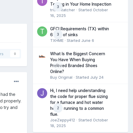
Testing in Your Home Inspection
3
tristantatcher
· Started
October
16, 2025
GFCI Requirements (TX) within
3
6 feet of sinks
TXHME
· Started
June 6
What Is the Biggest Concern
rs
0
You Have When Buying
0
Preloved Branded Shoes
Online?
Buy Original
· Started
July 24
Hi, I need help understanding
 had the
the code for proper flue sizing
ed properly.
for a furnace and hot water
o try and
2
heater running to a common
flue.
JoeZeppy412
· Started
October
18, 2025