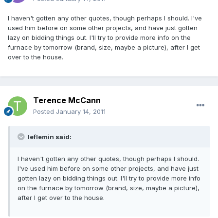
I haven't gotten any other quotes, though perhaps I should. I've
used him before on some other projects, and have just gotten
lazy on bidding things out. I'll try to provide more info on the
furnace by tomorrow (brand, size, maybe a picture), after I get
over to the house.
Terence McCann
Posted
January 14, 2011
leflemin said:
I haven't gotten any other quotes, though perhaps I should.
I've used him before on some other projects, and have just
gotten lazy on bidding things out. I'll try to provide more info
on the furnace by tomorrow (brand, size, maybe a picture),
after I get over to the house.