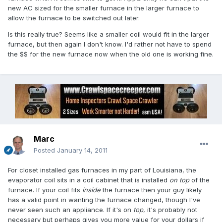
new AC sized for the smaller furnace in the larger furnace to
allow the furnace to be switched out later.
Is this really true? Seems like a smaller coil would fit in the larger
furnace, but then again I don't know. I'd rather not have to spend
the $$ for the new furnace now when the old one is working fine.
Marc
Posted
January 14, 2011
For closet installed gas furnaces in my part of Louisiana, the
evaporator coil sits in a coil cabinet that is installed
on top
of the
furnace. If your coil fits
inside
the furnace then your guy likely
has a valid point in wanting the furnace changed, though I've
never seen such an appliance. If it's on
top
, it's probably not
necessary but perhaps gives you more value for your dollars if