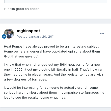
It looks good on paper.
mgbinspect
Posted
January 20, 2011
Heat Pumps have always proved to be an interesting subject.
Home owners in general have out-dated opinions about them
(Not that you guys do).
I know that when I changed out my 1984 heat pump for a new
one in 2005, it cut my electric bill literally in half. That's how far
they had come in eleven years. And the register temps are within
a few degrees of furnaces.
It would be interesting for someone to actually crunch some
serious hard numbers about them in comparison to furnaces. I'd
love to see the results, come what may.