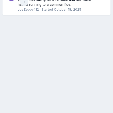
2
heater running to a common flue.
JoeZeppy412
· Started
October 18, 2025