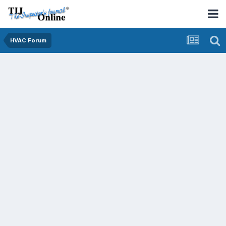
HVAC Forum