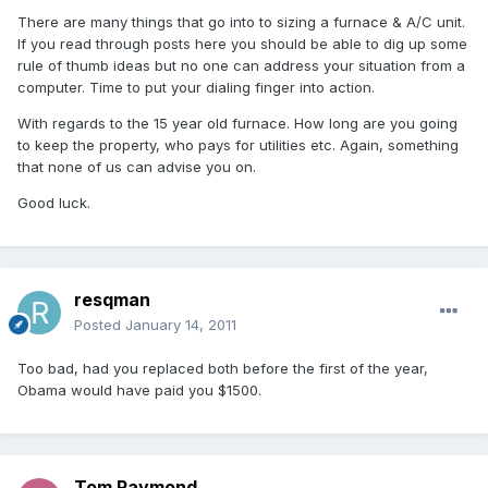
There are many things that go into to sizing a furnace & A/C unit.
If you read through posts here you should be able to dig up some
rule of thumb ideas but no one can address your situation from a
computer. Time to put your dialing finger into action.
With regards to the 15 year old furnace. How long are you going
to keep the property, who pays for utilities etc. Again, something
that none of us can advise you on.
Good luck.
resqman
Posted
January 14, 2011
Too bad, had you replaced both before the first of the year,
Obama would have paid you $1500.
Tom Raymond