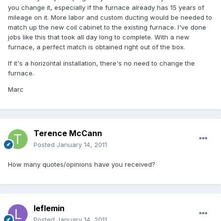
you change it, especially if the furnace already has 15 years of
mileage on it. More labor and custom ducting would be needed to
match up the new coil cabinet to the existing furnace. I've done
jobs like this that took all day long to complete. With a new
furnace, a perfect match is obtained right out of the box.
If it's a horizontal installation, there's no need to change the
furnace.
Marc
Terence McCann
Posted
January 14, 2011
How many quotes/opinions have you received?
leflemin
Posted
January 14, 2011