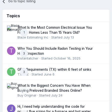
Go to topic listing
Topics
What Is the Most Common Electrical Issue You
1
Find in Homes Less Than 15 Years Old?
Blaze Estimating Inc
· Started
July 13
Why You Should Include Radon Testing in Your
3
Home Inspection
tristantatcher
· Started
October 16, 2025
GFCI Requirements (TX) within 6 feet of sinks
3
TXHME
· Started
June 6
What Is the Biggest Concern You Have When
0
Buying Preloved Branded Shoes Online?
Buy Original
· Started
July 24
Hi, I need help understanding the code for
proper flue sizing for a furnace and hot water