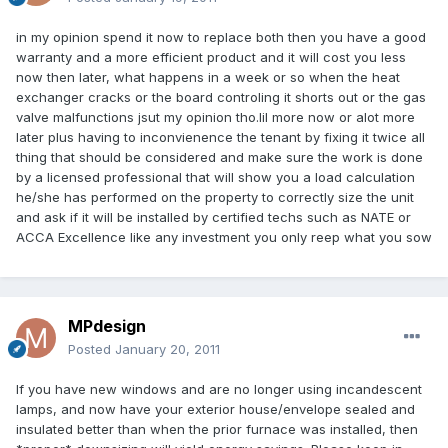
in my opinion spend it now to replace both then you have a good
warranty and a more efficient product and it will cost you less
now then later, what happens in a week or so when the heat
exchanger cracks or the board controling it shorts out or the gas
valve malfunctions jsut my opinion tho.lil more now or alot more
later plus having to inconvienence the tenant by fixing it twice all
thing that should be considered and make sure the work is done
by a licensed professional that will show you a load calculation
he/she has performed on the property to correctly size the unit
and ask if it will be installed by certified techs such as NATE or
ACCA Excellence like any investment you only reep what you sow
MPdesign
Posted
January 20, 2011
If you have new windows and are no longer using incandescent
lamps, and now have your exterior house/envelope sealed and
insulated better than when the prior furnace was installed, then