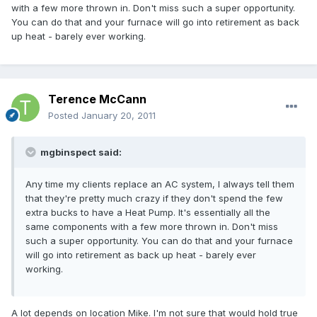
with a few more thrown in. Don't miss such a super opportunity.
You can do that and your furnace will go into retirement as back
up heat - barely ever working.
Terence McCann
Posted
January 20, 2011
mgbinspect said:
Any time my clients replace an AC system, I always tell them
that they're pretty much crazy if they don't spend the few
extra bucks to have a Heat Pump. It's essentially all the
same components with a few more thrown in. Don't miss
such a super opportunity. You can do that and your furnace
will go into retirement as back up heat - barely ever
working.
A lot depends on location Mike. I'm not sure that would hold true