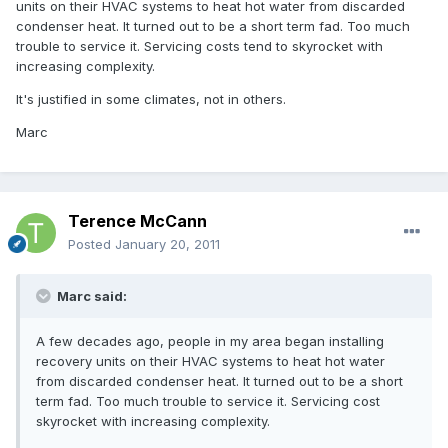
units on their HVAC systems to heat hot water from discarded
condenser heat. It turned out to be a short term fad. Too much
trouble to service it. Servicing costs tend to skyrocket with
increasing complexity.
It's justified in some climates, not in others.
Marc
Terence McCann
Posted
January 20, 2011
Marc said:
A few decades ago, people in my area began installing
recovery units on their HVAC systems to heat hot water
from discarded condenser heat. It turned out to be a short
term fad. Too much trouble to service it. Servicing cost
skyrocket with increasing complexity.