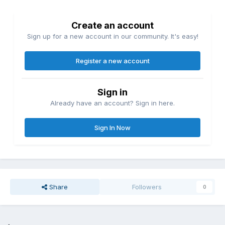
Create an account
Sign up for a new account in our community. It's easy!
Register a new account
Sign in
Already have an account? Sign in here.
Sign In Now
Share
Followers
0