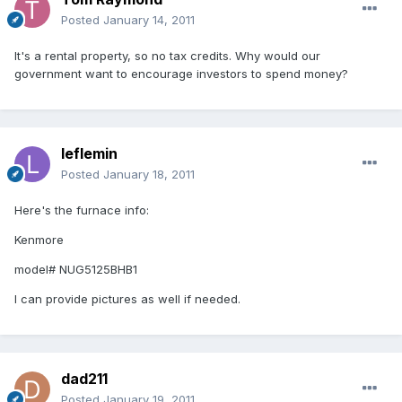
Posted
January 14, 2011
It's a rental property, so no tax credits. Why would our
government want to encourage investors to spend money?
leflemin
Posted
January 18, 2011
Here's the furnace info:
Kenmore
model# NUG5125BHB1
I can provide pictures as well if needed.
dad211
Posted
January 19, 2011