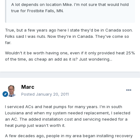
A lot depends on location Mike. I'm not sure that would hold
true for Frostbite Falls, MN.
True, but a few years ago here I state they'd be in Canada soon.
Folks said I was nuts. Now they're in Canada. They've come so
far.
Wouldn't it be worth having one, even if it only provided heat 25%
of the time, as cheap an add as it is? Just wondering...
Marc
Posted
January 20, 2011
I serviced ACs and heat pumps for many years. I'm in south
Louisiana and when my system needed replacement, I selected
an AC. The added installation cost and servicing needed for a
heat pump just wasn't worth it.
A few decades ago, people in my area began installing recovery