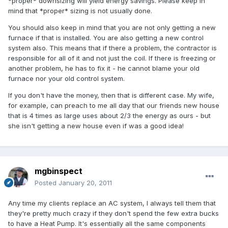
*proper* downsizing will yield energy savings. Please keep in
mind that *proper* sizing is not usually done.
You should also keep in mind that you are not only getting a new
furnace if that is installed. You are also getting a new control
system also. This means that if there a problem, the contractor is
responsible for all of it and not just the coil. If there is freezing or
another problem, he has to fix it - he cannot blame your old
furnace nor your old control system.
If you don't have the money, then that is different case. My wife,
for example, can preach to me all day that our friends new house
that is 4 times as large uses about 2/3 the energy as ours - but
she isn't getting a new house even if was a good idea!
mgbinspect
Posted
January 20, 2011
Any time my clients replace an AC system, I always tell them that
they're pretty much crazy if they don't spend the few extra bucks
to have a Heat Pump. It's essentially all the same components