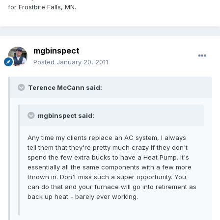
for Frostbite Falls, MN.
mgbinspect
Posted
January 20, 2011
Terence McCann said:
mgbinspect said:
Any time my clients replace an AC system, I always
tell them that they're pretty much crazy if they don't
spend the few extra bucks to have a Heat Pump. It's
essentially all the same components with a few more
thrown in. Don't miss such a super opportunity. You
can do that and your furnace will go into retirement as
back up heat - barely ever working.