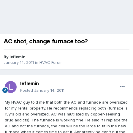
AC shot, change furnace too?
By
leflemin
January 14, 2011
in
HVAC Forum
leflemin
Posted
January 14, 2011
My HVAC guy told me that both the AC and furnace are oversized
for my rental property. He recommends replacing both (furnace is
15yrs old and oversized, AC was mutilated by copper-seeking
drug addicts). The furnace is working fine. He said if I replace the
AC and not the furnace, the coil will be too large to fit in the new
furnace when it comes time to get it. Apparently he can't put the