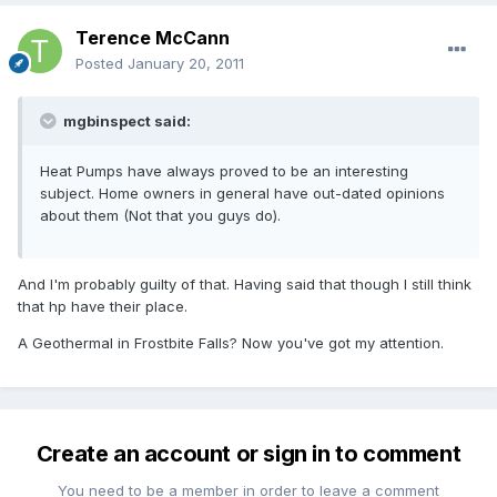
Terence McCann
Posted
January 20, 2011
mgbinspect said:
Heat Pumps have always proved to be an interesting
subject. Home owners in general have out-dated opinions
about them (Not that you guys do).
And I'm probably guilty of that. Having said that though I still think
that hp have their place.
A Geothermal in Frostbite Falls? Now you've got my attention.
Create an account or sign in to comment
You need to be a member in order to leave a comment