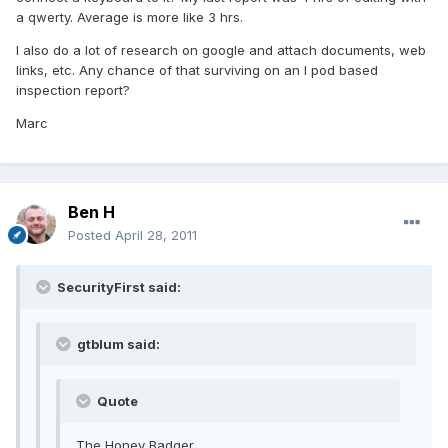
a qwerty. Average is more like 3 hrs.
I also do a lot of research on google and attach documents, web
links, etc. Any chance of that surviving on an I pod based
inspection report?
Marc
Ben H
Posted
April 28, 2011
SecurityFirst said:
gtblum said:
Quote
The Honey Badger