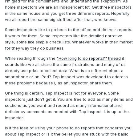
I'm glad for the compliments and understand the skepticism. As
home inspectors we are an independent lot. Get three inspectors
in the same house and you get three different reports. Hopefully
we all report the same big stuff but after that, who knows.
Some inspectors like to go back to the office and do their reports.
It works for them. Some inspectors like the detailed narrative
style, some like simple check lists. Whatever works in their market
for they way they do business.
While reading through the
"How long to do reports?" thread
it
sounds like we all share the same frustrations and many of us
already use pdas to collect data. What is so different about a
smartphone or an iPad? Tap Inspect was developed to address
these problems because I, as an inspector, share them.
One thing is certain, Tap Inspect is not for everyone. Some
inspectors just don't get it. You are free to add as many items and
sections as you want and record as many informational and
deficiency comments as needed with Tap Inspect. It is up to the
inspector.
Is it the idea of using your phone to do reports that concerns you
about Tap Inspect or is it the belief you are stuck with the basic