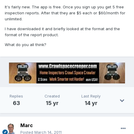
It's fairly new. The app is free. Once you sign up you get 5 free
inspection reports. After that they are $5 each or $60/month for
unlimited.
I have downloaded it and briefly looked at the format and the
format of the report product.
What do you all think?
Replies
Created
Last Reply
63
15 yr
14 yr
Marc
Posted
March 14, 2011