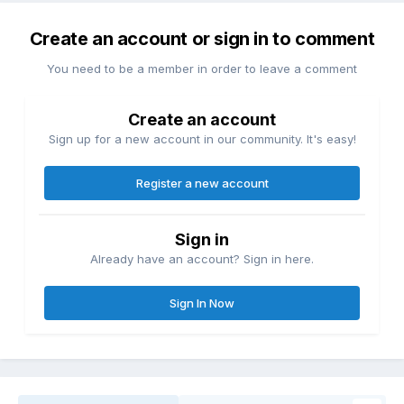
Create an account or sign in to comment
You need to be a member in order to leave a comment
Create an account
Sign up for a new account in our community. It's easy!
Register a new account
Sign in
Already have an account? Sign in here.
Sign In Now