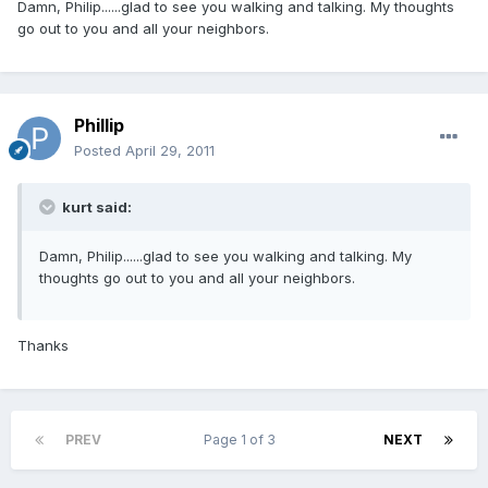
Damn, Philip......glad to see you walking and talking. My thoughts
go out to you and all your neighbors.
Phillip
Posted
April 29, 2011
kurt said:
Damn, Philip......glad to see you walking and talking. My
thoughts go out to you and all your neighbors.
Thanks
PREV
Page 1 of 3
NEXT