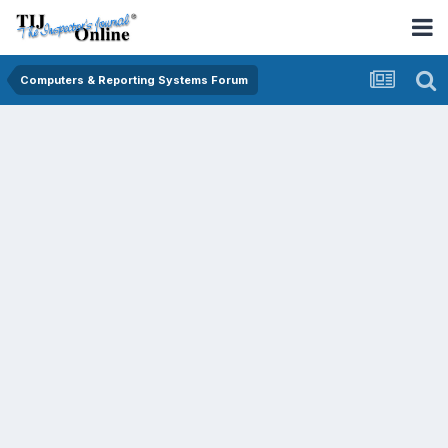
Computers & Reporting Systems Forum