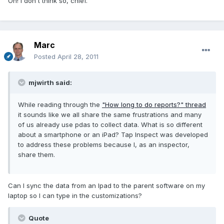
Oh! I don't think so, chief.
Marc
Posted
April 28, 2011
mjwirth said:
While reading through the
"How long to do reports?" thread
it sounds like we all share the same frustrations and many
of us already use pdas to collect data. What is so different
about a smartphone or an iPad? Tap Inspect was developed
to address these problems because I, as an inspector,
share them.
Can I sync the data from an Ipad to the parent software on my
laptop so I can type in the customizations?
Quote