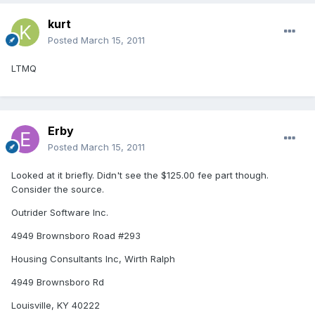
kurt
Posted
March 15, 2011
LTMQ
Erby
Posted
March 15, 2011
Looked at it briefly. Didn't see the $125.00 fee part though.
Consider the source.
Outrider Software Inc.
4949 Brownsboro Road #293
Housing Consultants Inc, Wirth Ralph
4949 Brownsboro Rd
Louisville, KY 40222