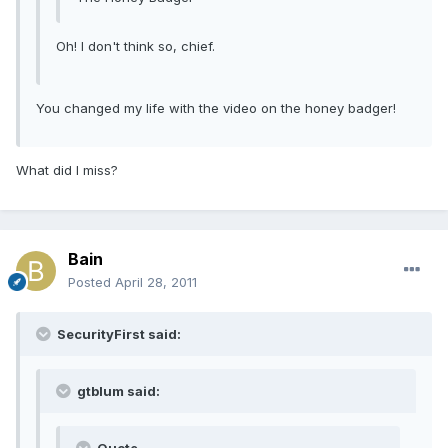
Oh! I don't think so, chief.
You changed my life with the video on the honey badger!
What did I miss?
Bain
Posted
April 28, 2011
SecurityFirst said:
gtblum said: