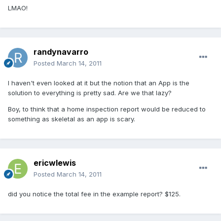
LMAO!
randynavarro
Posted
March 14, 2011
I haven't even looked at it but the notion that an App is the
solution to everything is pretty sad. Are we that lazy?
Boy, to think that a home inspection report would be reduced to
something as skeletal as an app is scary.
ericwlewis
Posted
March 14, 2011
did you notice the total fee in the example report? $125.