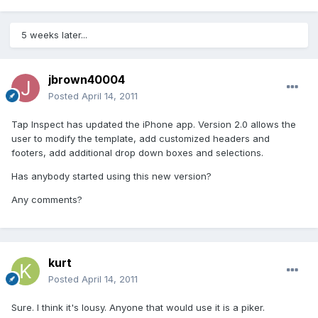
5 weeks later...
jbrown40004
Posted
April 14, 2011
Tap Inspect has updated the iPhone app. Version 2.0 allows the
user to modify the template, add customized headers and
footers, add additional drop down boxes and selections.
Has anybody started using this new version?
Any comments?
kurt
Posted
April 14, 2011
Sure. I think it's lousy. Anyone that would use it is a piker.