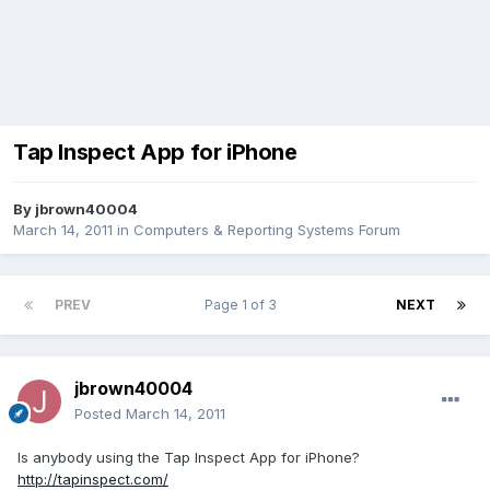
Tap Inspect App for iPhone
By
jbrown40004
March 14, 2011
in
Computers & Reporting Systems Forum
PREV
Page 1 of 3
NEXT
jbrown40004
Posted
March 14, 2011
Is anybody using the Tap Inspect App for iPhone?
http://tapinspect.com/