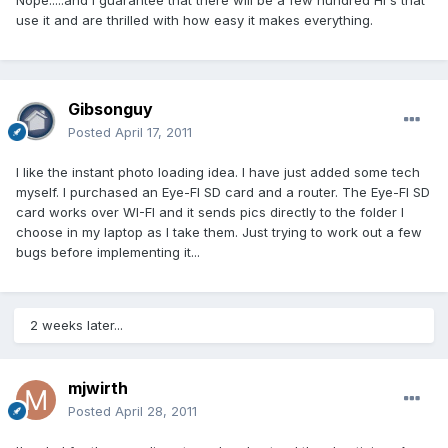
Nope.....and I guarantee that there will be a few hundred HI's that
use it and are thrilled with how easy it makes everything.
Gibsonguy
Posted
April 17, 2011
I like the instant photo loading idea. I have just added some tech
myself. I purchased an Eye-FI SD card and a router. The Eye-FI SD
card works over WI-FI and it sends pics directly to the folder I
choose in my laptop as I take them. Just trying to work out a few
bugs before implementing it...
2 weeks later...
mjwirth
Posted
April 28, 2011