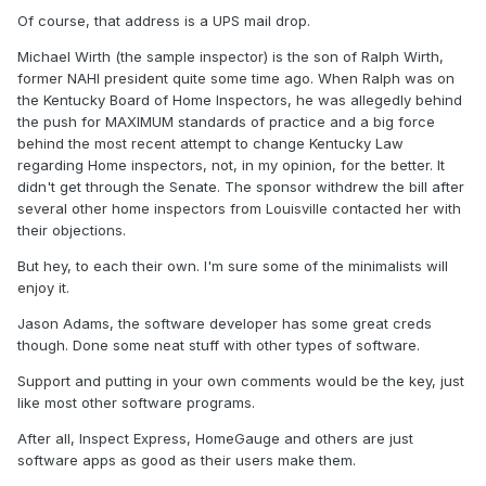
Of course, that address is a UPS mail drop.
Michael Wirth (the sample inspector) is the son of Ralph Wirth,
former NAHI president quite some time ago. When Ralph was on
the Kentucky Board of Home Inspectors, he was allegedly behind
the push for MAXIMUM standards of practice and a big force
behind the most recent attempt to change Kentucky Law
regarding Home inspectors, not, in my opinion, for the better. It
didn't get through the Senate. The sponsor withdrew the bill after
several other home inspectors from Louisville contacted her with
their objections.
But hey, to each their own. I'm sure some of the minimalists will
enjoy it.
Jason Adams, the software developer has some great creds
though. Done some neat stuff with other types of software.
Support and putting in your own comments would be the key, just
like most other software programs.
After all, Inspect Express, HomeGauge and others are just
software apps as good as their users make them.