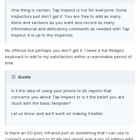
One thing is certain, Tap Inspect is not for everyone. Some
inspectors just don't get it. You are free to add as many
items and sections as you want and record as many
informational and deficiency comments as needed with Tap
Inspect. It is up to the inspector.
No offense but perhaps you don't get it. I need a full fledged
keyboard to edit to my satisfaction within a reasonable period of
time.
Quote
Is it the idea of using your phone to do reports that
concerns you about Tap Inspect or is it the belief you are
stuck with the basic template?
Let us know and we'll work on making it better.
Is there an I/O port, infrared port or something that I can use to
connect a keyboard to it? My last report was 4 hrs of editing with