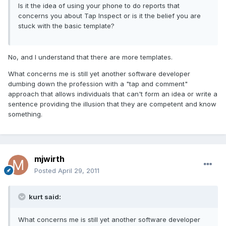
Is it the idea of using your phone to do reports that
concerns you about Tap Inspect or is it the belief you are
stuck with the basic template?
No, and I understand that there are more templates.
What concerns me is still yet another software developer
dumbing down the profession with a "tap and comment"
approach that allows individuals that can't form an idea or write a
sentence providing the illusion that they are competent and know
something.
mjwirth
Posted
April 29, 2011
kurt said:
What concerns me is still yet another software developer