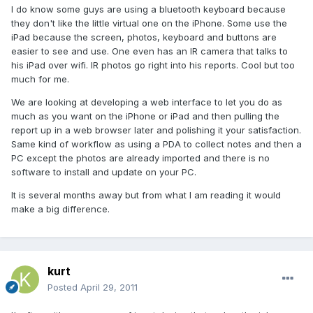
I do know some guys are using a bluetooth keyboard because
they don't like the little virtual one on the iPhone. Some use the
iPad because the screen, photos, keyboard and buttons are
easier to see and use. One even has an IR camera that talks to
his iPad over wifi. IR photos go right into his reports. Cool but too
much for me.
We are looking at developing a web interface to let you do as
much as you want on the iPhone or iPad and then pulling the
report up in a web browser later and polishing it your satisfaction.
Same kind of workflow as using a PDA to collect notes and then a
PC except the photos are already imported and there is no
software to install and update on your PC.
It is several months away but from what I am reading it would
make a big difference.
kurt
Posted
April 29, 2011