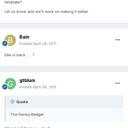
template?
Let us know and we'll work on making it better.
Bain
Posted
April 28, 2011
Ellie is back . . . ?
gtblum
Posted
April 28, 2011
Quote
The Honey Badger