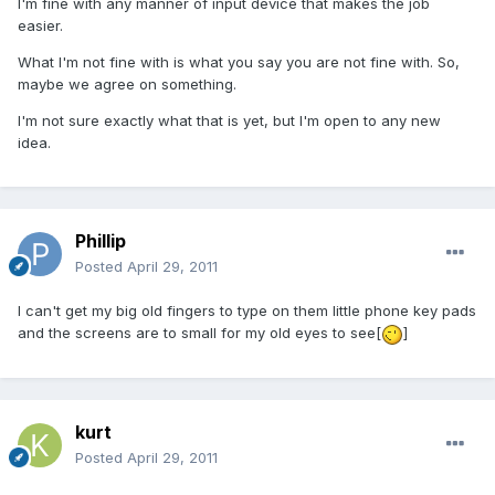
I'm fine with any manner of input device that makes the job
easier.
What I'm not fine with is what you say you are not fine with. So,
maybe we agree on something.
I'm not sure exactly what that is yet, but I'm open to any new
idea.
Phillip
Posted
April 29, 2011
I can't get my big old fingers to type on them little phone key pads
and the screens are to small for my old eyes to see[
]
kurt
Posted
April 29, 2011