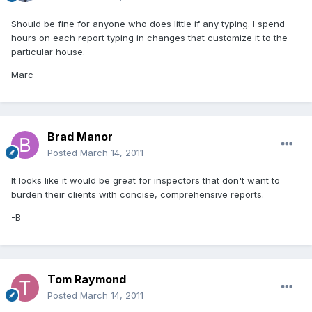
Should be fine for anyone who does little if any typing. I spend
hours on each report typing in changes that customize it to the
particular house.
Marc
Brad Manor
Posted
March 14, 2011
It looks like it would be great for inspectors that don't want to
burden their clients with concise, comprehensive reports.
-B
Tom Raymond
Posted
March 14, 2011