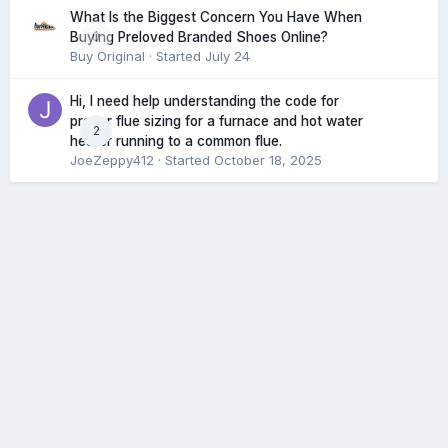
What Is the Biggest Concern You Have When
0
Buying Preloved Branded Shoes Online?
Buy Original
· Started
July 24
Hi, I need help understanding the code for
proper flue sizing for a furnace and hot water
2
heater running to a common flue.
JoeZeppy412
· Started
October 18, 2025