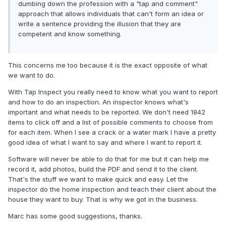
dumbing down the profession with a "tap and comment"
approach that allows individuals that can't form an idea or
write a sentence providing the illusion that they are
competent and know something.
This concerns me too because it is the exact opposite of what
we want to do.
With Tap Inspect you really need to know what you want to report
and how to do an inspection. An inspector knows what's
important and what needs to be reported. We don't need 1842
items to click off and a list of possible comments to choose from
for each item. When I see a crack or a water mark I have a pretty
good idea of what I want to say and where I want to report it.
Software will never be able to do that for me but it can help me
record it, add photos, build the PDF and send it to the client.
That's the stuff we want to make quick and easy. Let the
inspector do the home inspection and teach their client about the
house they want to buy. That is why we got in the business.
Marc has some good suggestions, thanks.