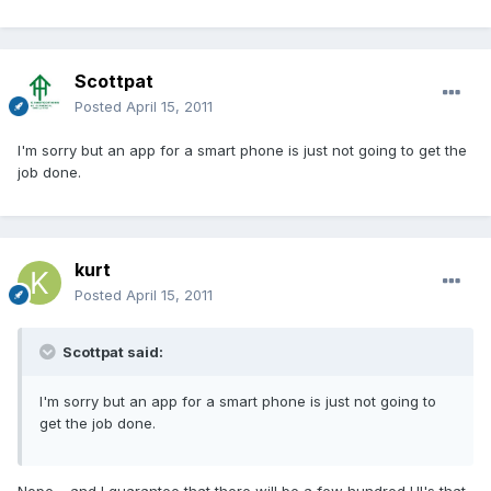
Scottpat
Posted
April 15, 2011
I'm sorry but an app for a smart phone is just not going to get the
job done.
kurt
Posted
April 15, 2011
Scottpat said:
I'm sorry but an app for a smart phone is just not going to
get the job done.