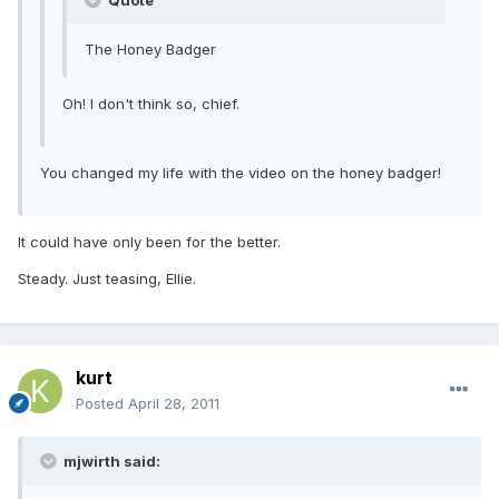
Quote
The Honey Badger
Oh! I don't think so, chief.
You changed my life with the video on the honey badger!
It could have only been for the better.
Steady. Just teasing, Ellie.
kurt
Posted
April 28, 2011
mjwirth said: