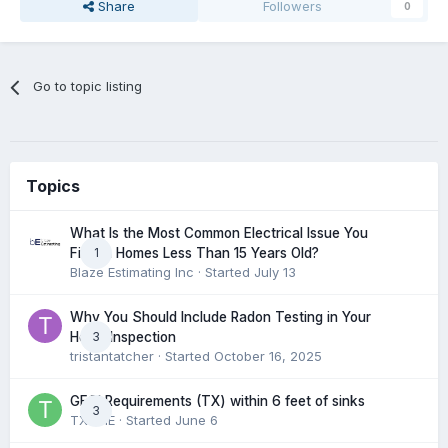
Share
Followers
0
Go to topic listing
Topics
What Is the Most Common Electrical Issue You
1
Find in Homes Less Than 15 Years Old?
Blaze Estimating Inc
· Started
July 13
Why You Should Include Radon Testing in Your
3
Home Inspection
tristantatcher
· Started
October 16, 2025
GFCI Requirements (TX) within 6 feet of sinks
3
TXHME
· Started
June 6