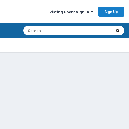
Sign Up
Existing user? Sign In