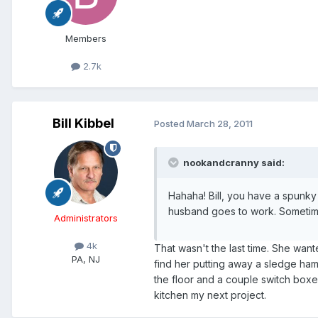
Members
2.7k
Bill Kibbel
Posted
March 28, 2011
nookandcranny said:
Hahaha! Bill, you have a spunky w
husband goes to work. Sometimes
Administrators
4k
That wasn't the last time. She want
PA, NJ
find her putting away a sledge ham
the floor and a couple switch boxe
kitchen my next project.