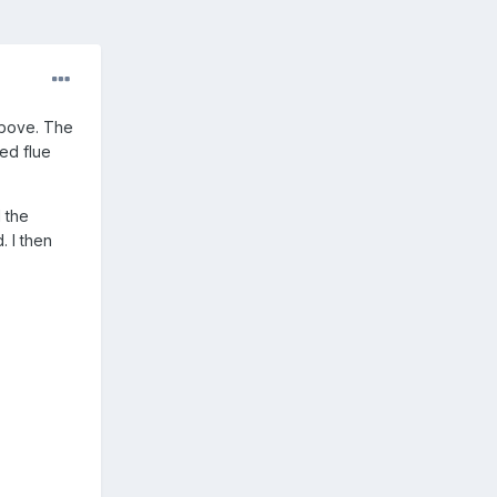
above. The
ned flue
 the
. I then