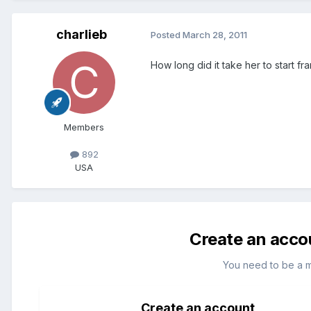
charlieb
Posted
March 28, 2011
How long did it take her to start f
Members
892
USA
Create an acco
You need to be a 
Create an account