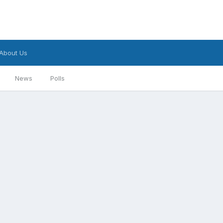
About Us
News
Polls