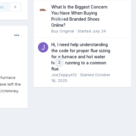
What Is the Biggest Concern
rs
0
You Have When Buying
0
Preloved Branded Shoes
Online?
Buy Original
· Started
July 24
Hi, I need help understanding
the code for proper flue sizing
for a furnace and hot water
2
heater running to a common
flue.
JoeZeppy412
· Started
October
e furnace
18, 2025
ave left the
e/chimney.