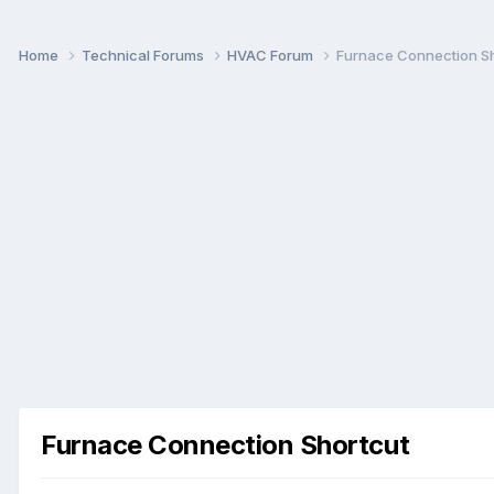
Home
Technical Forums
HVAC Forum
Furnace Connection S
Furnace Connection Shortcut