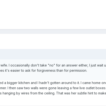
ife. I occasionally don't take "no" for an answer either, I just wait u
 it's easier to ask for forgiveness than for permission.
ed a bigger kitchen and I hadn't gotten around to it. I came home o
mer. I then saw two walls were gone leaving a few live outlet boxes
s hanging by wires from the ceiling. That was her subtle hint to mak