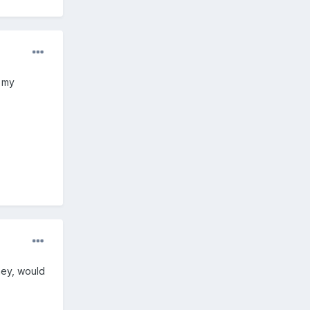
l my
ney, would