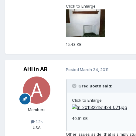
Click to Enlarge
15.43 KB
AHI in AR
Posted
March 24, 2011
Greg Booth said:
Click to Enlarge
Members
40.91 KB
1.2k
USA
Other issues aside, that is simply stu