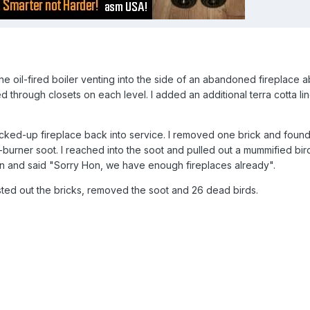
 oil-fired boiler venting into the side of an abandoned fireplace 
 through closets on each level. I added an additional terra cotta li
ricked-up fireplace back into service. I removed one brick and found
burner soot. I reached into the soot and pulled out a mummified bird
n and said "Sorry Hon, we have enough fireplaces already".
usted out the bricks, removed the soot and 26 dead birds.