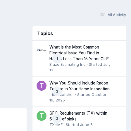
All Activity
Topics
What Is the Most Common
Electrical Issue You Find in
1
Homes Less Than 15 Years Old?
Blaze Estimating Inc
· Started
July
13
Why You Should Include Radon
Testing in Your Home Inspection
3
tristantatcher
· Started
October
16, 2025
GFCI Requirements (TX) within
3
6 feet of sinks
TXHME
· Started
June 6