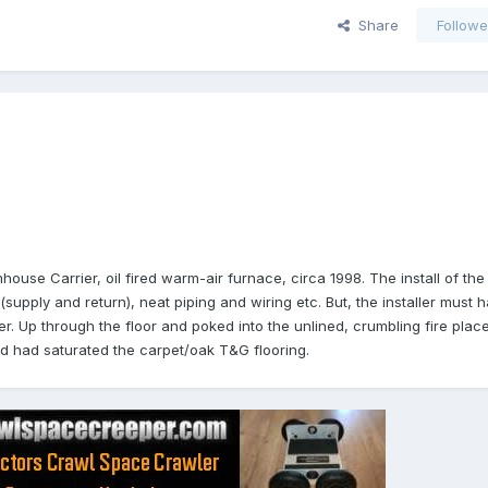
Share
Followe
house Carrier, oil fired warm-air furnace, circa 1998. The install of th
, (supply and return), neat piping and wiring etc. But, the installer must h
. Up through the floor and poked into the unlined, crumbling fire plac
nd had saturated the carpet/oak T&G flooring.