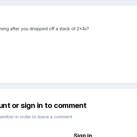
raming after you dropped off a stack of 2x4s?
unt or sign in to comment
member in order to leave a comment
Sign in