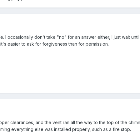
. I occasionally don't take "no" for an answer either, I just wait unti
's easier to ask for forgiveness than for permission.
oper clearances, and the vent ran all the way to the top of the chim
ing everything else was installed properly, such as a fire stop.