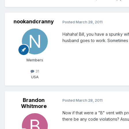
nookandcranny
Posted
March 28, 2011
Hahaha! Bill, you have a spunky wife
husband goes to work. Sometimes it
Members
31
USA
Brandon
Posted
March 28, 2011
Whitmore
Now if that were a "B" vent with pr
there be any code violations? Assum