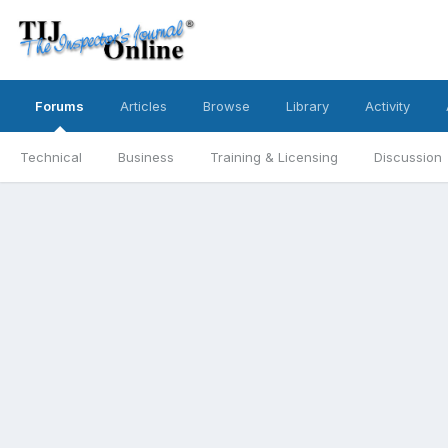
Forums
Articles
Browse
Library
Activity
Technical
Business
Training & Licensing
Discussion