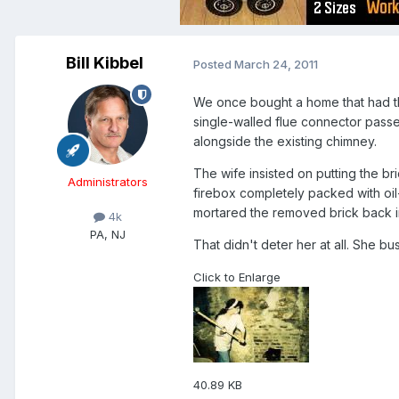
Bill Kibbel
Posted
March 24, 2011
We once bought a home that had the
single-walled flue connector passed
alongside the existing chimney.
The wife insisted on putting the b
Administrators
firebox completely packed with oil-
mortared the removed brick back i
4k
PA, NJ
That didn't deter her at all. She b
Click to Enlarge
40.89 KB