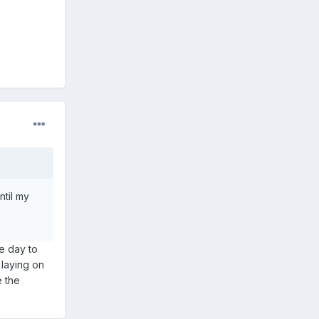
ntil my
ne day to
 laying on
e the