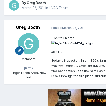
By
Greg Booth
March 22, 2011
in
HVAC Forum
Greg Booth
Posted
March 22, 2011
Click to Enlarge
40.91 KB
Members
Today's inspection. In an 1860's farm
was well done........excellent ducting
259
flue connection up to the home owner
Finger Lakes Area, New
Leaks through the fire place surrou
York