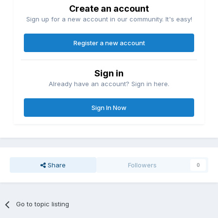
Create an account
Sign up for a new account in our community. It's easy!
Register a new account
Sign in
Already have an account? Sign in here.
Sign In Now
Share
Followers
0
Go to topic listing