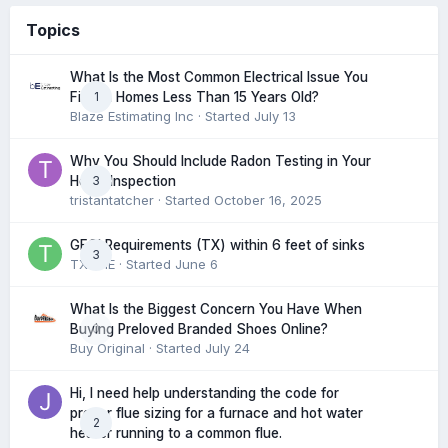
Topics
What Is the Most Common Electrical Issue You
1
Find in Homes Less Than 15 Years Old?
Blaze Estimating Inc
· Started
July 13
Why You Should Include Radon Testing in Your
3
Home Inspection
tristantatcher
· Started
October 16, 2025
GFCI Requirements (TX) within 6 feet of sinks
3
TXHME
· Started
June 6
What Is the Biggest Concern You Have When
0
Buying Preloved Branded Shoes Online?
Buy Original
· Started
July 24
Hi, I need help understanding the code for
proper flue sizing for a furnace and hot water
2
heater running to a common flue.