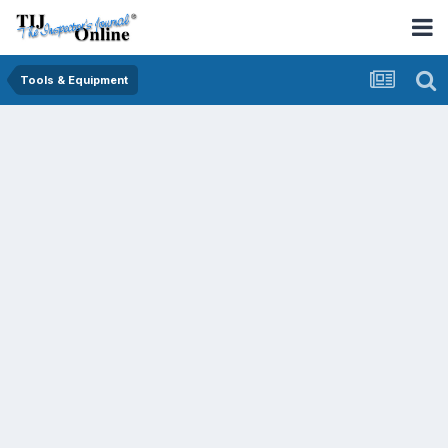
Tools & Equipment