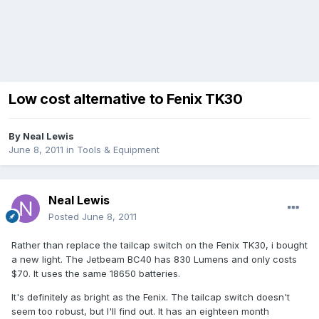
Low cost alternative to Fenix TK30
By
Neal Lewis
June 8, 2011
in
Tools & Equipment
Neal Lewis
Posted
June 8, 2011
Rather than replace the tailcap switch on the Fenix TK30, i bought
a new light. The Jetbeam BC40 has 830 Lumens and only costs
$70. It uses the same 18650 batteries.
It's definitely as bright as the Fenix. The tailcap switch doesn't
seem too robust, but I'll find out. It has an eighteen month