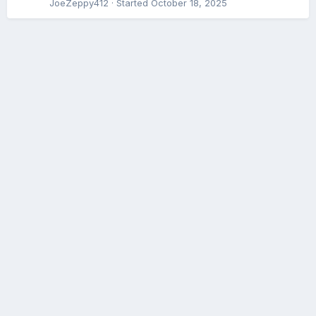
JoeZeppy412
· Started
October 18, 2025