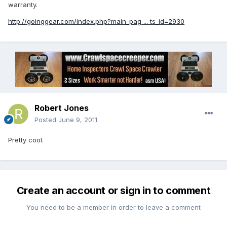
warranty.
http://goinggear.com/index.php?main_pag ... ts_id=2930
Robert Jones
Posted
June 9, 2011
Pretty cool.
Create an account or sign in to comment
You need to be a member in order to leave a comment