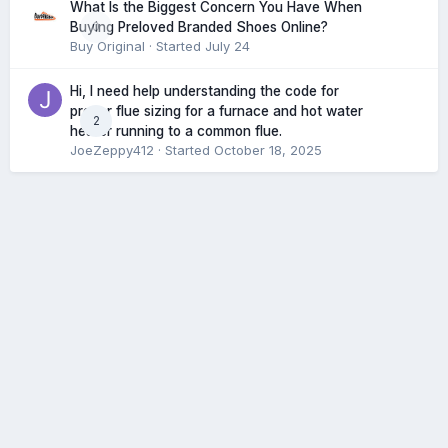
What Is the Biggest Concern You Have When
0
Buying Preloved Branded Shoes Online?
Buy Original
· Started
July 24
Hi, I need help understanding the code for
proper flue sizing for a furnace and hot water
2
heater running to a common flue.
JoeZeppy412
· Started
October 18, 2025