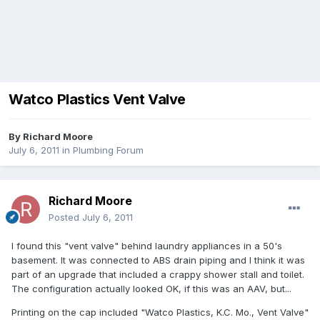
Watco Plastics Vent Valve
By
Richard Moore
July 6, 2011
in
Plumbing Forum
Richard Moore
Posted
July 6, 2011
I found this "vent valve" behind laundry appliances in a 50's
basement. It was connected to ABS drain piping and I think it was
part of an upgrade that included a crappy shower stall and toilet.
The configuration actually looked OK, if this was an AAV, but...
Printing on the cap included "Watco Plastics, K.C. Mo., Vent Valve"