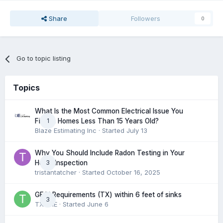
Share
Followers
0
Go to topic listing
Topics
What Is the Most Common Electrical Issue You
1
Find in Homes Less Than 15 Years Old?
Blaze Estimating Inc
· Started
July 13
Why You Should Include Radon Testing in Your
3
Home Inspection
tristantatcher
· Started
October 16, 2025
GFCI Requirements (TX) within 6 feet of sinks
3
TXHME
· Started
June 6