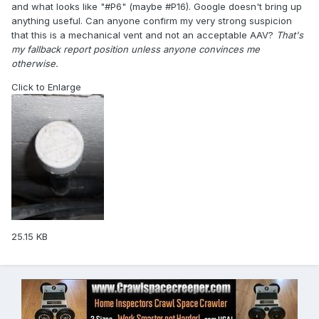
and what looks like "#P6" (maybe #P16). Google doesn't bring up
anything useful. Can anyone confirm my very strong suspicion
that this is a mechanical vent and not an acceptable AAV?
That's
my fallback report position unless anyone convinces me
otherwise.
Click to Enlarge
25.15 KB