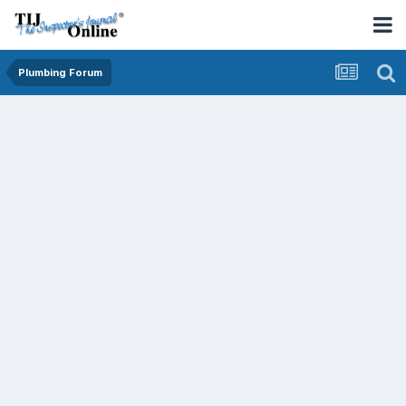
Plumbing Forum