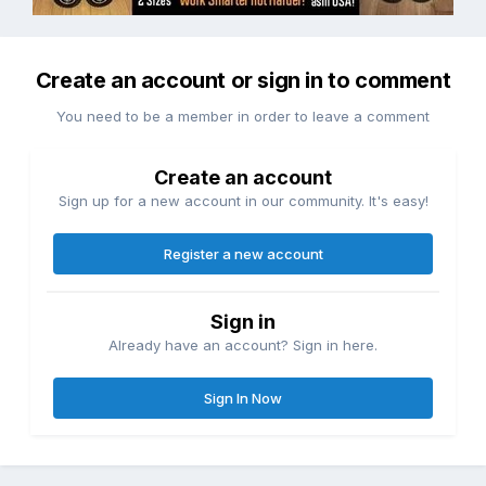
Create an account or sign in to comment
You need to be a member in order to leave a comment
Create an account
Sign up for a new account in our community. It's easy!
Register a new account
Sign in
Already have an account? Sign in here.
Sign In Now