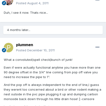
Posted
August 4, 2011
Duh, I see it now. Thats nice...
4 months later...
plummen
Posted
December 10, 2011
What a convoluted(spell check)bunch of junk!
Even if were actually functional anytime you have more than one
90 degree offset in the 3/4" line coming from pop off valve you
need to increase the pipe to 1".
And the pop off is always independent to the end of line,I guess
they werent too concerned about a bird or other rodent making a
nest outside in the pvc pipe plugging it up and dumping carbon
monoxide back down through his little drain hose! [:-censore