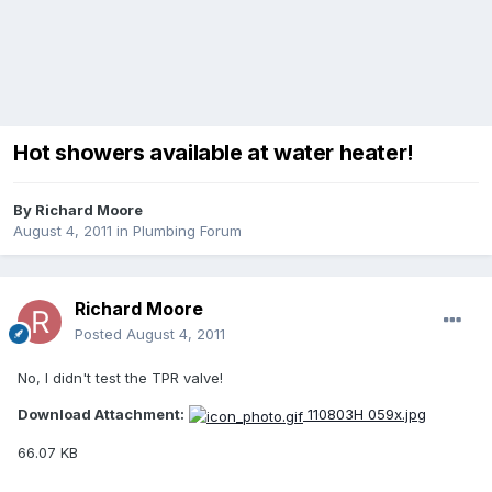
Hot showers available at water heater!
By
Richard Moore
August 4, 2011
in
Plumbing Forum
Richard Moore
Posted
August 4, 2011
No, I didn't test the TPR valve!
Download Attachment:
110803H 059x.jpg
66.07 KB