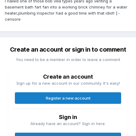
I nailed one of those bob villa types years ago venting a
basement bath fart fan into a working brick chimney for a water
heater,plumbing inspector had a good time with that idiot! [:-
censore
Create an account or sign in to comment
You need to be a member in order to leave a comment
Create an account
Sign up for a new account in our community. It's easy!
Register a new account
Sign in
Already have an account? Sign in here.