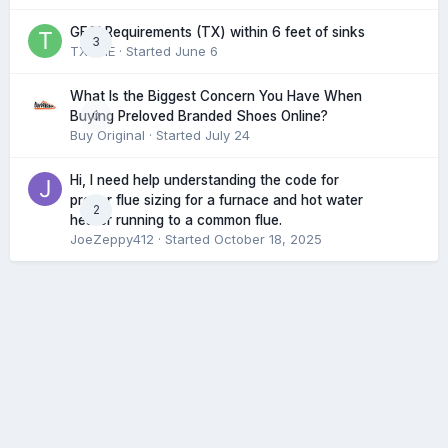
GFCI Requirements (TX) within 6 feet of sinks
3
TXHME
· Started
June 6
What Is the Biggest Concern You Have When
0
Buying Preloved Branded Shoes Online?
Buy Original
· Started
July 24
Hi, I need help understanding the code for
proper flue sizing for a furnace and hot water
2
heater running to a common flue.
JoeZeppy412
· Started
October 18, 2025