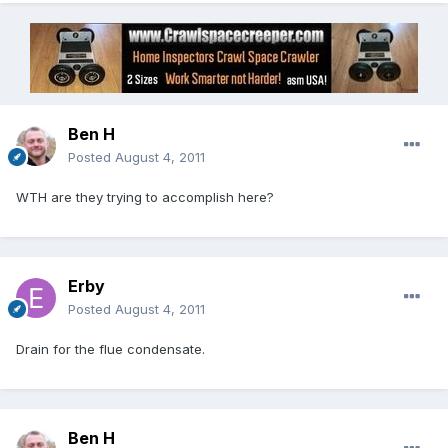
Ben H
Posted
August 4, 2011
WTH are they trying to accomplish here?
Erby
Posted
August 4, 2011
Drain for the flue condensate.
Ben H