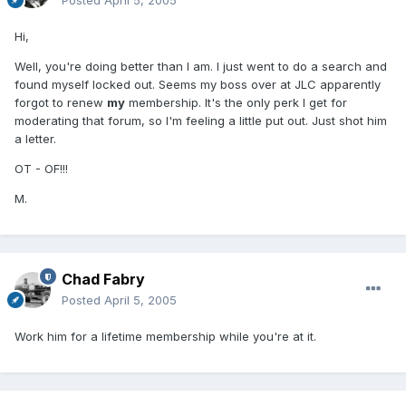
Posted
April 5, 2005
Hi,
Well, you're doing better than I am. I just went to do a search and
found myself locked out. Seems my boss over at JLC apparently
forgot to renew
my
membership. It's the only perk I get for
moderating that forum, so I'm feeling a little put out. Just shot him
a letter.
OT - OF!!!
M.
Chad Fabry
Posted
April 5, 2005
Work him for a lifetime membership while you're at it.