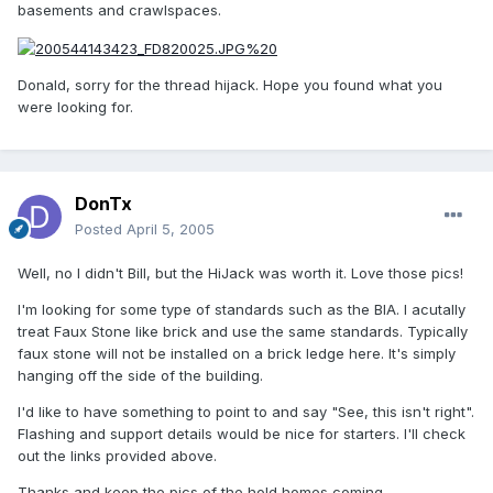
basements and crawlspaces.
Donald, sorry for the thread hijack. Hope you found what you
were looking for.
DonTx
Posted
April 5, 2005
Well, no I didn't Bill, but the HiJack was worth it. Love those pics!
I'm looking for some type of standards such as the BIA. I acutally
treat Faux Stone like brick and use the same standards. Typically
faux stone will not be installed on a brick ledge here. It's simply
hanging off the side of the building.
I'd like to have something to point to and say "See, this isn't right".
Flashing and support details would be nice for starters. I'll check
out the links provided above.
Thanks and keep the pics of the hold homes coming,