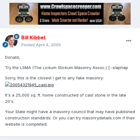
Bill Kibbel
Posted
April 4, 2005
Donald,
Try the LSMA (The Lickum Stickum Masonry Assoc.) [:-slaphap
Sorry, this is the closest I get to any fake masonry:
It's a 25,000 sq. ft. home constructed of cast stone in the late
20's.
Your State might have a masonry council that may have published
construction standards. Or you can try masonrydetails.com if their
website is completed.