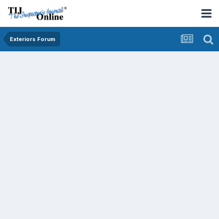
Exteriors Forum