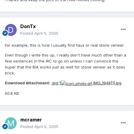
DonTx
Posted
April 5, 2005
For example, this is how I usually find faux or real stone veneer.
Even though I write this up, I really don't have much other than a
few sentences in the IRC to go on unless I can convince the
Super that the BIA works just as well for stone veneer as it does
brick.
Download Attachment:
.jpg"]
IMG_1948[1].jpg
60.8 KB
mcramer
Posted
April 5, 2005