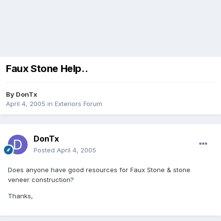
Faux Stone Help..
By
DonTx
April 4, 2005
in
Exteriors Forum
DonTx
Posted
April 4, 2005
Does anyone have good resources for Faux Stone & stone
veneer construction?
Thanks,