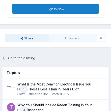
Sign In Now
Share
Followers
0
Go to topic listing
Topics
What Is the Most Common Electrical Issue You
1
Find in Homes Less Than 15 Years Old?
Blaze Estimating Inc
· Started
July 13
Why You Should Include Radon Testing in Your
3
Home Inspection