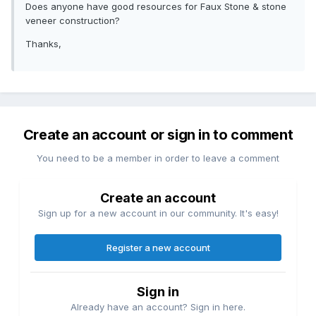
Does anyone have good resources for Faux Stone & stone
veneer construction?
Thanks,
Create an account or sign in to comment
You need to be a member in order to leave a comment
Create an account
Sign up for a new account in our community. It's easy!
Register a new account
Sign in
Already have an account? Sign in here.