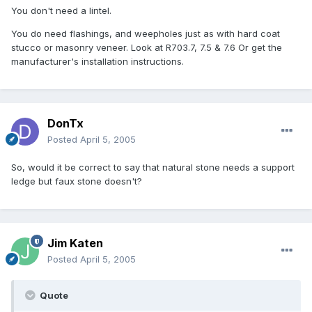
You don't need a lintel.
You do need flashings, and weepholes just as with hard coat
stucco or masonry veneer. Look at R703.7, 7.5 & 7.6 Or get the
manufacturer's installation instructions.
DonTx
Posted
April 5, 2005
So, would it be correct to say that natural stone needs a support
ledge but faux stone doesn't?
Jim Katen
Posted
April 5, 2005
Quote