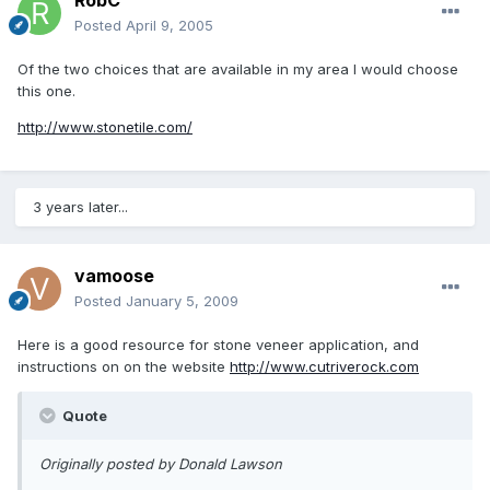
RobC
Posted
April 9, 2005
Of the two choices that are available in my area I would choose
this one.
http://www.stonetile.com/
3 years later...
vamoose
Posted
January 5, 2009
Here is a good resource for stone veneer application, and
instructions on on the website
http://www.cutriverock.com
Quote
Originally posted by Donald Lawson