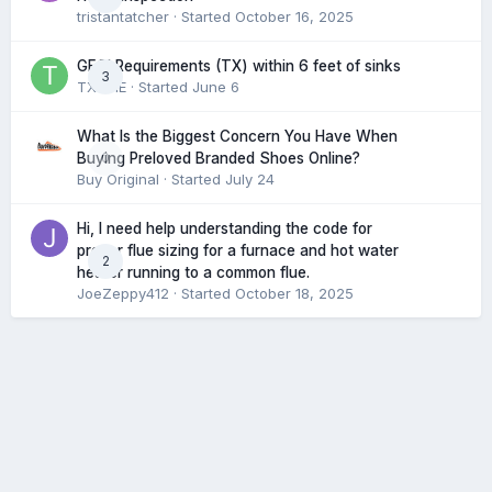
tristantatcher
· Started
October 16, 2025
GFCI Requirements (TX) within 6 feet of sinks
3
TXHME
· Started
June 6
What Is the Biggest Concern You Have When
0
Buying Preloved Branded Shoes Online?
Buy Original
· Started
July 24
Hi, I need help understanding the code for
proper flue sizing for a furnace and hot water
2
heater running to a common flue.
JoeZeppy412
· Started
October 18, 2025