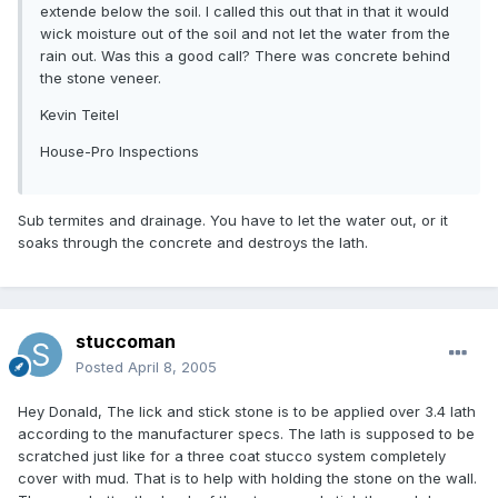
extende below the soil. I called this out that in that it would
wick moisture out of the soil and not let the water from the
rain out. Was this a good call? There was concrete behind
the stone veneer.
Kevin Teitel
House-Pro Inspections
Sub termites and drainage. You have to let the water out, or it
soaks through the concrete and destroys the lath.
stuccoman
Posted
April 8, 2005
Hey Donald, The lick and stick stone is to be applied over 3.4 lath
according to the manufacturer specs. The lath is supposed to be
scratched just like for a three coat stucco system completely
cover with mud. That is to help with holding the stone on the wall.