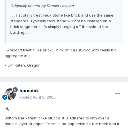
Originally posted by Donald Lawson
. . . I acutally treat Faux Stone like brick and use the same
standards. Typically faux stone will not be installed on a
brick ledge here. It's simply hanging off the side of the
building. . .
I wouldn't treat it like brick. Think of it as stucco with really big
aggregate in it.
- Jim Katen, Oregon
hausdok
Posted
April 5, 2005
Hi,
Bottom line - treat it like stucco. It is adhered to lath over a
double-layer of paper. There is no gap behind it like brick and it