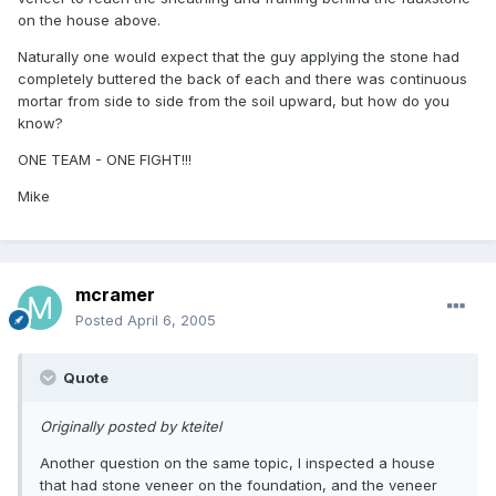
on the house above.
Naturally one would expect that the guy applying the stone had
completely buttered the back of each and there was continuous
mortar from side to side from the soil upward, but how do you
know?
ONE TEAM - ONE FIGHT!!!
Mike
mcramer
Posted
April 6, 2005
Quote
Originally posted by kteitel
Another question on the same topic, I inspected a house
that had stone veneer on the foundation, and the veneer