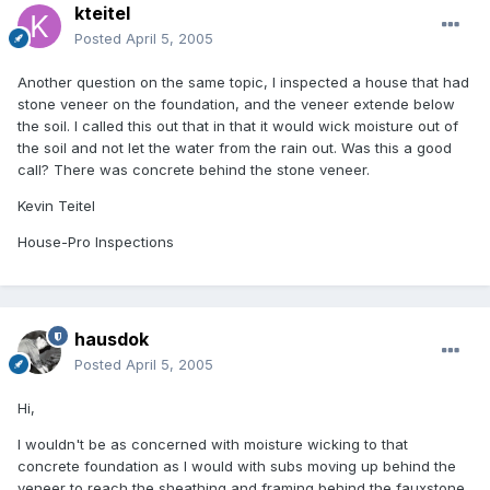
kteitel
Posted
April 5, 2005
Another question on the same topic, I inspected a house that had
stone veneer on the foundation, and the veneer extende below
the soil. I called this out that in that it would wick moisture out of
the soil and not let the water from the rain out. Was this a good
call? There was concrete behind the stone veneer.
Kevin Teitel
House-Pro Inspections
hausdok
Posted
April 5, 2005
Hi,
I wouldn't be as concerned with moisture wicking to that
concrete foundation as I would with subs moving up behind the
veneer to reach the sheathing and framing behind the fauxstone