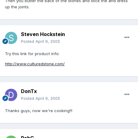
Then you butter the back of the stones and stick the and dress
up the joints.
Steven Hockstein
Posted
April 9, 2005
Try this link for product info:
http://www.culturedstone.com/
DonTx
Posted
April 9, 2005
Thanks guys, now we're cooking!!!