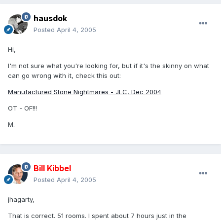
hausdok
Posted
April 4, 2005
Hi,
I'm not sure what you're looking for, but if it's the skinny on what
can go wrong with it, check this out:
Manufactured Stone Nightmares - JLC, Dec 2004
OT - OF!!!
M.
Bill Kibbel
Posted
April 4, 2005
jhagarty,
That is correct. 51 rooms. I spent about 7 hours just in the