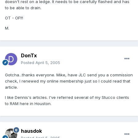
doesn't rest on a ledge. It needs to be carefully flashed and has
to be able to drain.
OT - OF!!!
M.
DonTx
Posted
April 5, 2005
Gotcha...thanks everyone. Mike, have JLC send you a commission
check, I renewed my online membership just so I could read that
article.
I like Dennis's articles. I've referred several of my Stucco clients
to RAM here in Houston.
hausdok