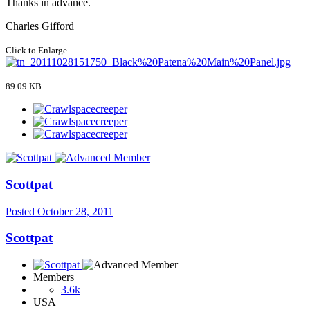
Thanks in advance.
Charles Gifford
Click to Enlarge
89.09 KB
Scottpat
Posted
October 28, 2011
Scottpat
Members
3.6k
USA