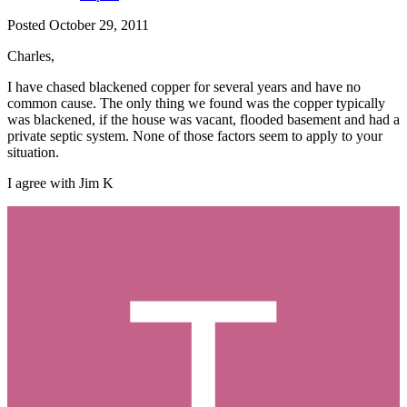
Posted
October 29, 2011
Charles,
I have chased blackened copper for several years and have no
common cause. The only thing we found was the copper typically
was blackened, if the house was vacant, flooded basement and had a
private septic system. None of those factors seem to apply to your
situation.
I agree with Jim K