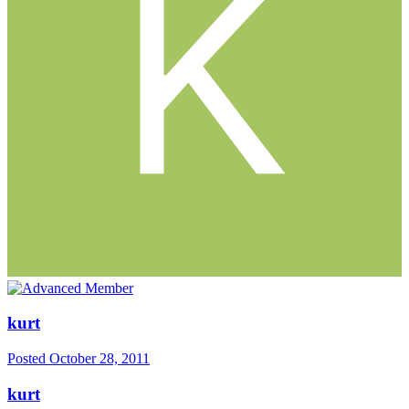
kurt
Posted
October 28, 2011
kurt