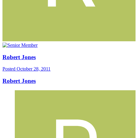
Robert Jones
Posted
October 28, 2011
Robert Jones