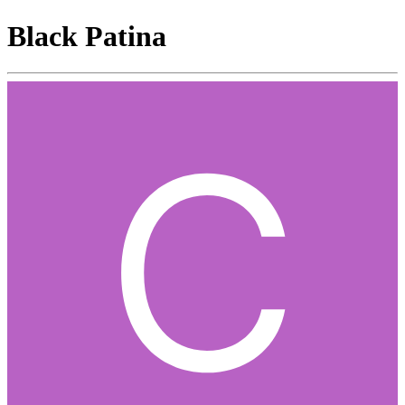
Black Patina