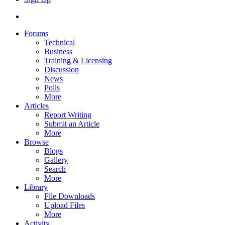
Forums
Technical
Business
Training & Licensing
Discussion
News
Polls
More
Articles
Report Writing
Submit an Article
More
Browse
Blogs
Gallery
Search
More
Library
File Downloads
Upload Files
More
Activity