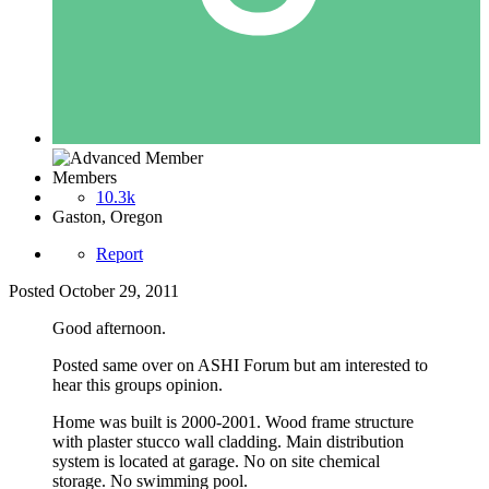
Members
10.3k
Gaston, Oregon
Report
Posted
October 29, 2011
Good afternoon.
Posted same over on ASHI Forum but am interested to
hear this groups opinion.
Home was built is 2000-2001. Wood frame structure
with plaster stucco wall cladding. Main distribution
system is located at garage. No on site chemical
storage. No swimming pool.