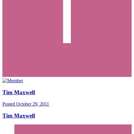
Tim Maxwell
Posted
October 29, 2011
Tim Maxwell