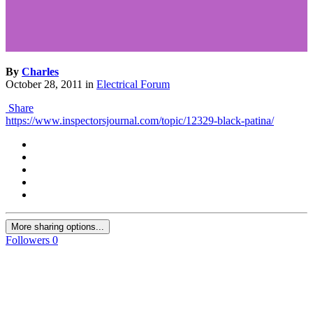
By
Charles
October 28, 2011
in
Electrical Forum
Share
https://www.inspectorsjournal.com/topic/12329-black-patina/
More sharing options...
Followers
0