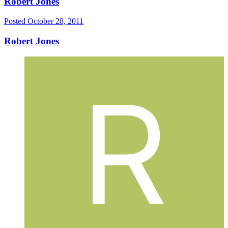
Robert Jones
Posted
October 28, 2011
Robert Jones