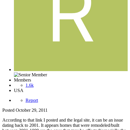
Members
1.6k
USA
Report
Posted
October 29, 2011
According to that link I posted and the legal site, it can be an issue
dating back to 2001. It appears homes that were remodeled/built