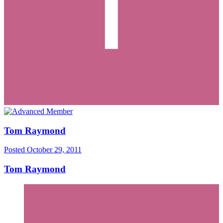
Tom Raymond
Posted
October 29, 2011
Tom Raymond