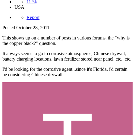
11.5k
USA
Report
Posted
October 28, 2011
This shows up on a number of posts in various forums, the "why is
the copper black?" question.
It always seems to go to corrosive atmospheres; Chinese drywall,
battery charging locations, lawn fertilizer stored near panel, etc., etc.
I'd be looking for the corrosive agent...since it's Florida, i'd certain
be considering Chinese drywall.