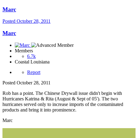
Marc
Posted
October 28, 2011
Marc
Members
6.7k
Coastal Louisiana
Report
Posted
October 28, 2011
Rob has a point. The Chinese Drywall issue didn't begin with
Hurricanes Katrina & Rita (August & Sept of 05'). The two
hurricanes served only to increase imports of the contaminated
products and bring it into prominence.
Marc