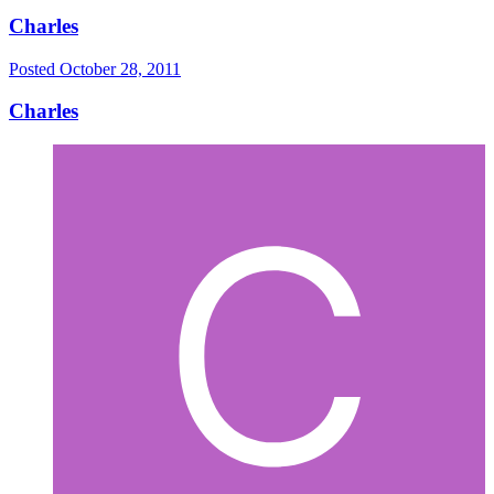
Charles
Posted
October 28, 2011
Charles