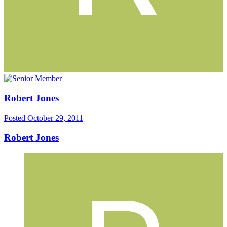
Robert Jones
Posted
October 29, 2011
Robert Jones