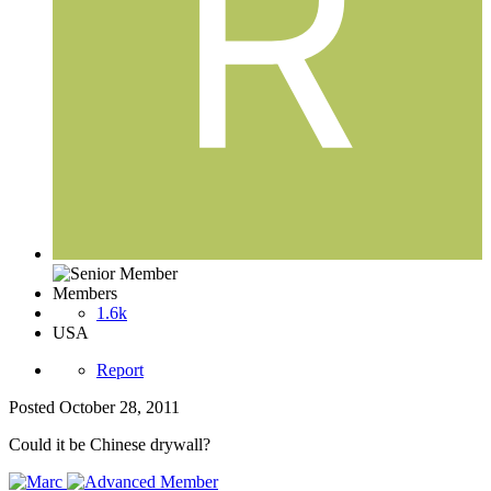
Members
1.6k
USA
Report
Posted
October 28, 2011
Could it be Chinese drywall?