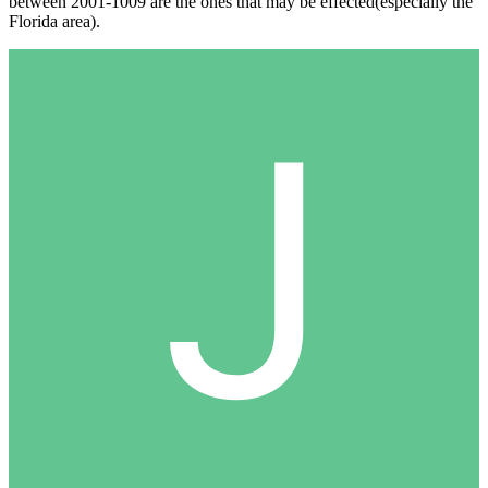
between 2001-1009 are the ones that may be effected(especially the
Florida area).