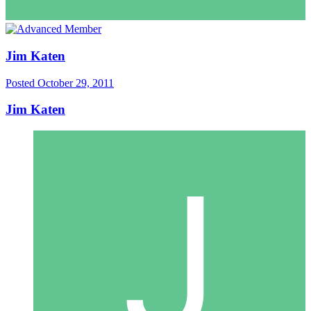
Jim Katen
Posted
October 29, 2011
Jim Katen