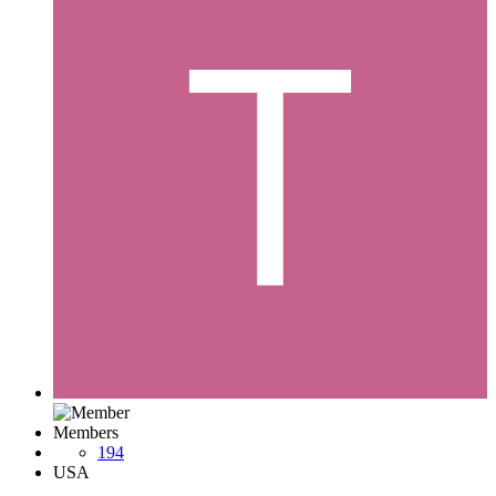
Members
194
USA