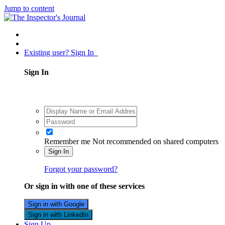
Jump to content
Existing user? Sign In
Sign In
Remember me
Not recommended on shared computers
Sign In
Forgot your password?
Or sign in with one of these services
Sign in with Google
Sign in with LinkedIn
Sign Up