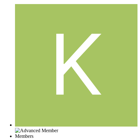
Members