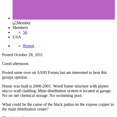
Members
56
USA
Report
Posted
October 28, 2011
Good afternoon.
Posted same over on ASHI Forum but am interested to hear this
groups opinion.
Home was built is 2000-2001. Wood frame structure with plaster
stucco wall cladding. Main distribution system is located at garage.
No on site chemical storage. No swimming pool.
What could be the cause of the black patina on the expose copper in
the main distribution center?