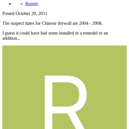
Report
Posted
October 29, 2011
The suspect dates for Chinese drywall are 2004 - 2008.
I guess it could have had some installed in a remodel or an
addition...