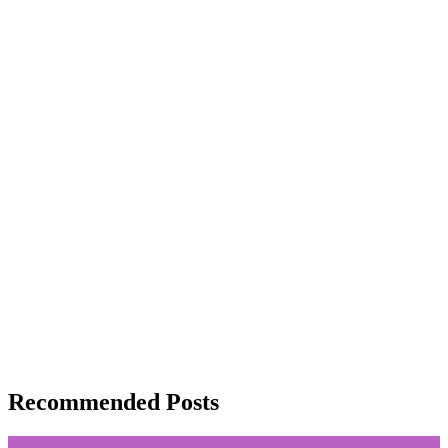
Recommended Posts