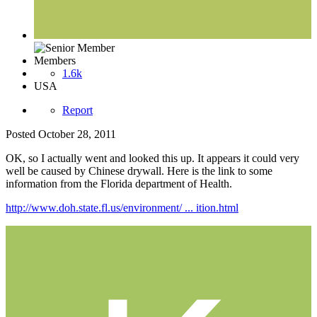
Members
1.6k
USA
Report
Posted
October 28, 2011
OK, so I actually went and looked this up. It appears it could very
well be caused by Chinese drywall. Here is the link to some
information from the Florida department of Health.
http://www.doh.state.fl.us/environment/ ... ition.html