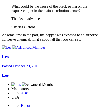
What could be the cause of the black patina on the
expose copper in the main distribution center?
Thanks in advance.
Charles Gifford
At some time in the past, the copper was exposed to an airborne
corrosive chemical. That's about all that you can say.
Les
Posted
October 29, 2011
Les
Moderators
4.3k
USA
Report