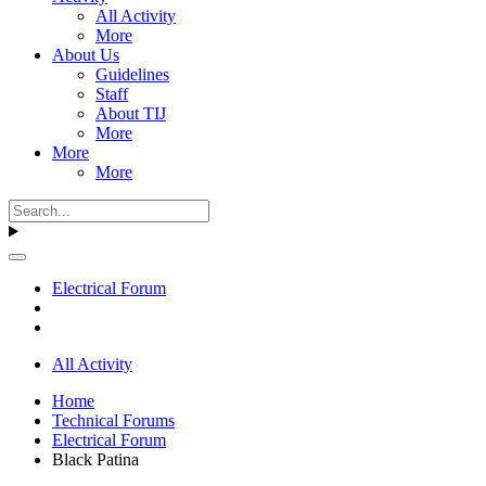
All Activity
More
About Us
Guidelines
Staff
About TIJ
More
More
More
Electrical Forum
All Activity
Home
Technical Forums
Electrical Forum
Black Patina