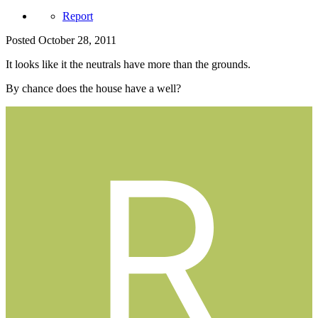
Report
Posted
October 28, 2011
It looks like it the neutrals have more than the grounds.
By chance does the house have a well?