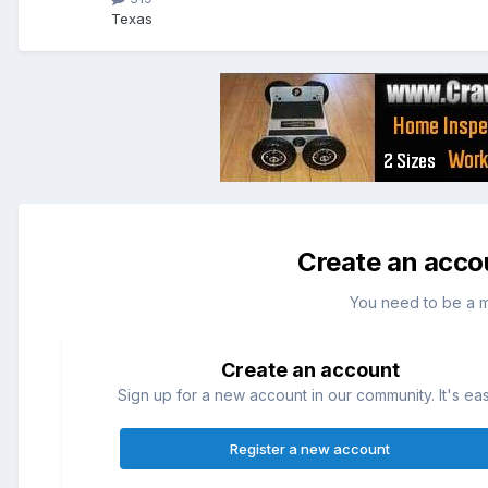
Texas
Create an acco
You need to be a 
Create an account
Sign up for a new account in our community. It's ea
Register a new account