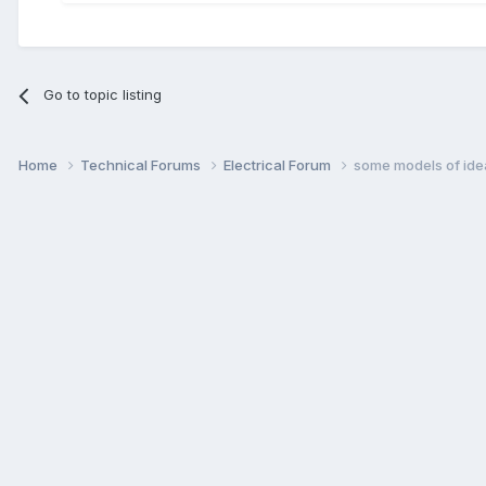
Go to topic listing
Home
Technical Forums
Electrical Forum
some models of ide