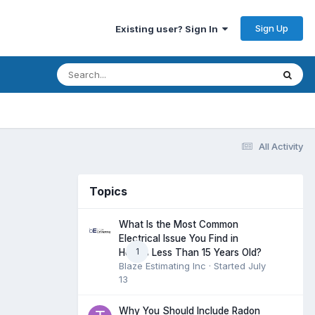
Sign Up
Existing user? Sign In
All Activity
Topics
What Is the Most Common
Electrical Issue You Find in
1
Homes Less Than 15 Years Old?
Blaze Estimating Inc
· Started
July
13
Why You Should Include Radon