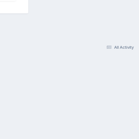
All Activity