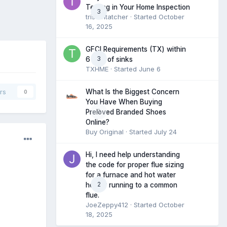
Testing in Your Home Inspection
3
tristantatcher
· Started
October
16, 2025
GFCI Requirements (TX) within
3
6 feet of sinks
TXHME
· Started
June 6
What Is the Biggest Concern
rs
0
You Have When Buying
0
Preloved Branded Shoes
Online?
Buy Original
· Started
July 24
Hi, I need help understanding
the code for proper flue sizing
for a furnace and hot water
2
heater running to a common
flue.
JoeZeppy412
· Started
October
18, 2025