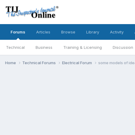
Forums
Articles
Browse
Library
Activity
Technical
Business
Training & Licensing
Discussion
Home
Technical Forums
Electrical Forum
some models of ide