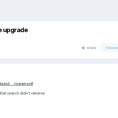
re upgrade
Share
Followe
ia/pd ... rogram.pdf
 that search didn't retrieve