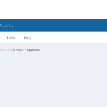
About Us
News
Polls
al suretest require upgrade