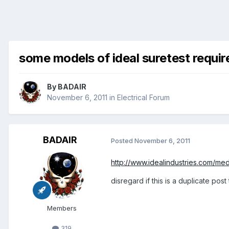
some models of ideal suretest requi
By
BADAIR
November 6, 2011
in
Electrical Forum
BADAIR
Posted
November 6, 2011
http://www.idealindustries.com/med
disregard if this is a duplicate post
Members
319