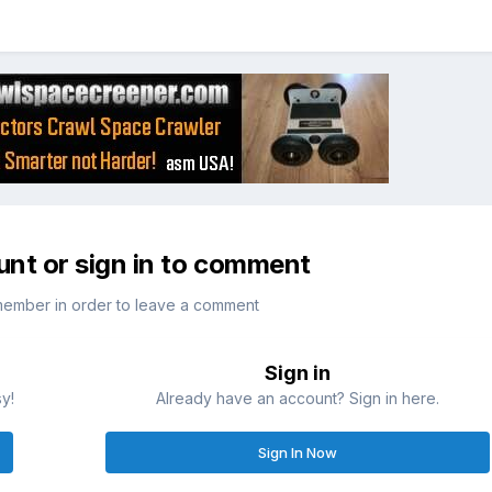
unt or sign in to comment
member in order to leave a comment
Sign in
sy!
Already have an account? Sign in here.
Sign In Now