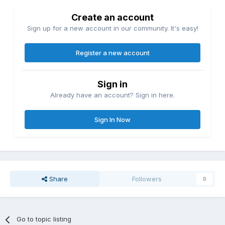
Create an account
Sign up for a new account in our community. It's easy!
Register a new account
Sign in
Already have an account? Sign in here.
Sign In Now
Share
Followers
0
Go to topic listing