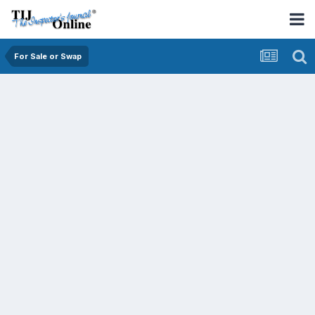
For Sale or Swap