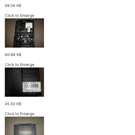
68.56 KB
Click to Enlarge
60.88 KB
Click to Enlarge
45.92 KB
Click to Enlarge