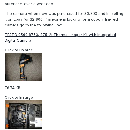
purchase. over a year ago.
The camera when new was purchased for $3,800 and Im selling
it on Ebay for $2,800. If anyone is looking for a good infra-red
camera go to the following link:
TESTO 0560 8753, 875-2i Thermal Imager Kit with Integrated
Digital Camera
Click to Enlarge
76.74 KB
Click to Enlarge