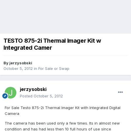
TESTO 875-2i Thermal Imager Kit w
Integrated Camer
By
jerzysobski
October 5, 2012
in
For Sale or Swap
jerzysobski
Posted
October 5, 2012
For Sale Testo 875-2i Thermal Imager Kit with Integrated Digital
Camera
The camera has been used only a few times. Its in almost new
condition and has had less then 10 full hours of use since