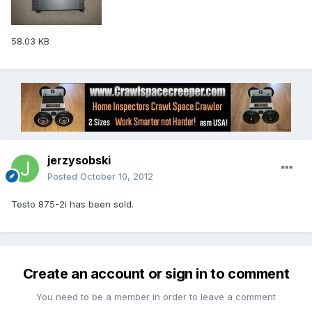
58.03 KB
jerzysobski
Posted
October 10, 2012
Testo 875-2i has been sold.
Create an account or sign in to comment
You need to be a member in order to leave a comment