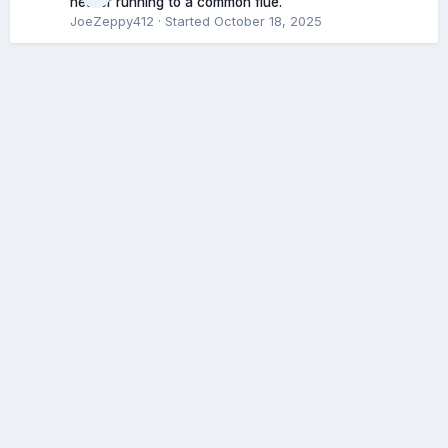
heater running to a common flue.
JoeZeppy412
· Started
October 18, 2025