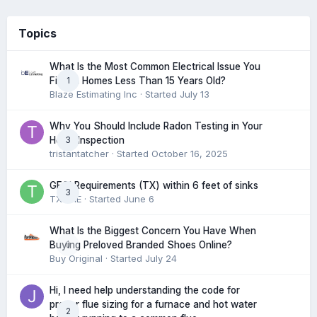
Topics
What Is the Most Common Electrical Issue You
1
Find in Homes Less Than 15 Years Old?
Blaze Estimating Inc
· Started
July 13
Why You Should Include Radon Testing in Your
3
Home Inspection
tristantatcher
· Started
October 16, 2025
GFCI Requirements (TX) within 6 feet of sinks
3
TXHME
· Started
June 6
What Is the Biggest Concern You Have When
0
Buying Preloved Branded Shoes Online?
Buy Original
· Started
July 24
Hi, I need help understanding the code for
proper flue sizing for a furnace and hot water
2