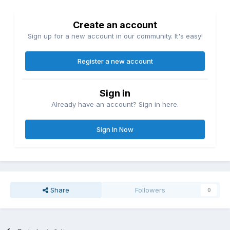
Create an account
Sign up for a new account in our community. It's easy!
Register a new account
Sign in
Already have an account? Sign in here.
Sign In Now
Share
Followers
0