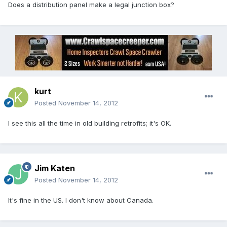
Does a distribution panel make a legal junction box?
kurt
Posted
November 14, 2012
I see this all the time in old building retrofits; it's OK.
Jim Katen
Posted
November 14, 2012
It's fine in the US. I don't know about Canada.