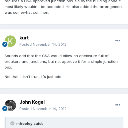
requires a CSA approved junction box. So by the building code it
most likely wouldn't be accepted. He also added the arrangement
was somewhat common.
kurt
Posted
November 14, 2012
Sounds odd that the CSA would allow an enclosure full of
breakers and junctions, but not approve it for a simple junction
box.
Not that it isn't true, it's just odd.
John Kogel
Posted
November 14, 2012
mheeley said: