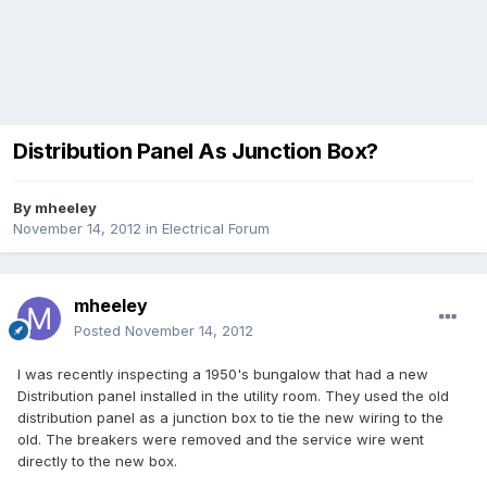
Distribution Panel As Junction Box?
By
mheeley
November 14, 2012
in
Electrical Forum
mheeley
Posted
November 14, 2012
I was recently inspecting a 1950's bungalow that had a new
Distribution panel installed in the utility room. They used the old
distribution panel as a junction box to tie the new wiring to the
old. The breakers were removed and the service wire went
directly to the new box.