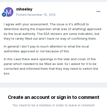
mheeley
Posted
November 15, 2012
I agree with your assessment. The issue is it's difficult to
determine during the inspection what was (if anything) approved
by the local authority. The ESA stickers are some indication, but
they're rarely filled out and I have no way of confirming them.
In general I don't pay to much attention to what the local
authorities approved or not because of this.
In this case there were openings in the side and cover of the
panel which needed to be filled as well. So I asked for it to be
corrected and informed them that they may need to switch the
box.
Create an account or sign in to comment
You need to be a member in order to leave a comment