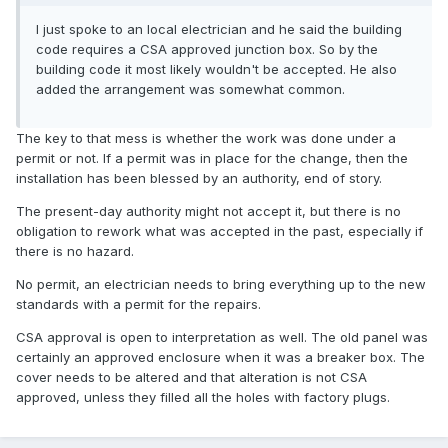
I just spoke to an local electrician and he said the building
code requires a CSA approved junction box. So by the
building code it most likely wouldn't be accepted. He also
added the arrangement was somewhat common.
The key to that mess is whether the work was done under a
permit or not. If a permit was in place for the change, then the
installation has been blessed by an authority, end of story.
The present-day authority might not accept it, but there is no
obligation to rework what was accepted in the past, especially if
there is no hazard.
No permit, an electrician needs to bring everything up to the new
standards with a permit for the repairs.
CSA approval is open to interpretation as well. The old panel was
certainly an approved enclosure when it was a breaker box. The
cover needs to be altered and that alteration is not CSA
approved, unless they filled all the holes with factory plugs.