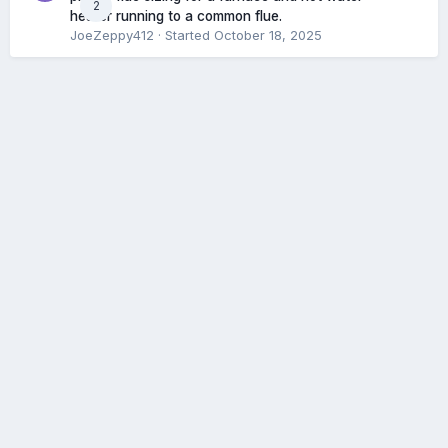
2
heater running to a common flue.
JoeZeppy412
· Started
October 18, 2025