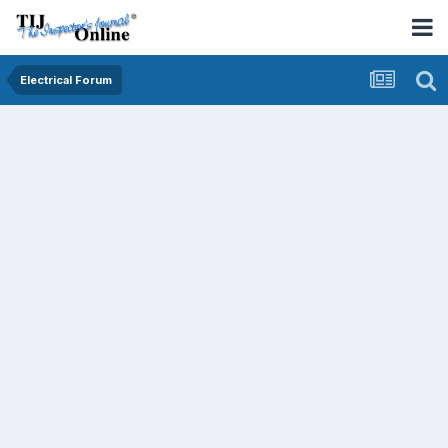
Electrical Forum