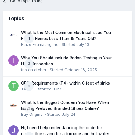
Go to topic listing
Topics
What Is the Most Common Electrical Issue You
1
Find in Homes Less Than 15 Years Old?
Blaze Estimating Inc
· Started
July 13
Why You Should Include Radon Testing in Your
3
Home Inspection
tristantatcher
· Started
October 16, 2025
GFCI Requirements (TX) within 6 feet of sinks
3
TXHME
· Started
June 6
What Is the Biggest Concern You Have When
0
Buying Preloved Branded Shoes Online?
Buy Original
· Started
July 24
Hi, I need help understanding the code for
proper flue sizing for a furnace and hot water