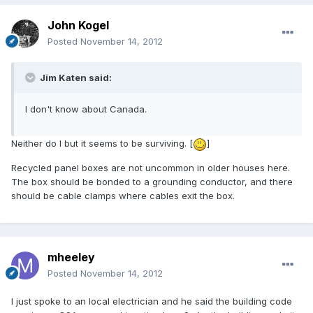
John Kogel
Posted
November 14, 2012
Jim Katen said:
I don't know about Canada.
Neither do I but it seems to be surviving. [
]
Recycled panel boxes are not uncommon in older houses here.
The box should be bonded to a grounding conductor, and there
should be cable clamps where cables exit the box.
mheeley
Posted
November 14, 2012
I just spoke to an local electrician and he said the building code