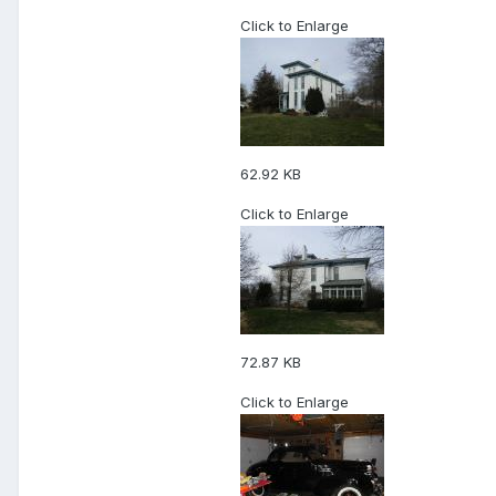
Click to Enlarge
62.92 KB
Click to Enlarge
72.87 KB
Click to Enlarge