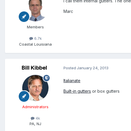
I call them internal gutters. The on
Marc
Members
6.7k
Coastal Louisiana
Bill Kibbel
Posted
January 24, 2013
Italianate
Built-in gutters
or box gutters
Administrators
4k
PA, NJ