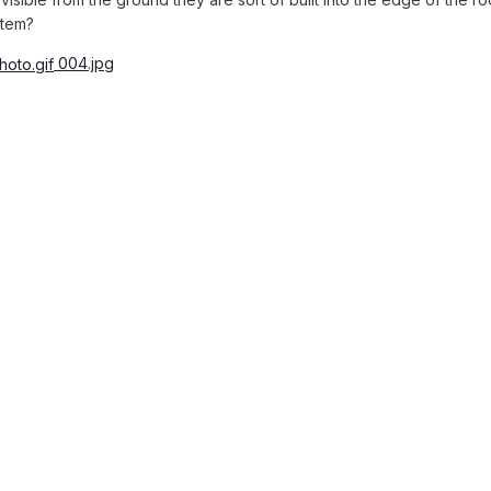
stem?
004.jpg