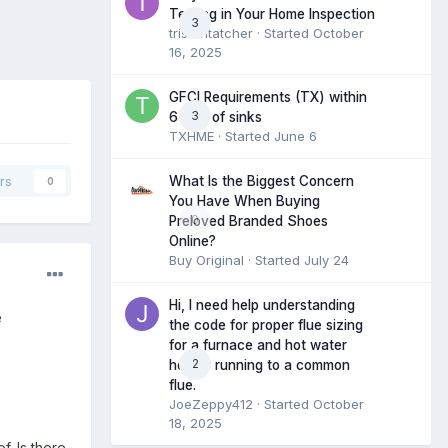
Testing in Your Home Inspection
3
tristantatcher
· Started
October
16, 2025
GFCI Requirements (TX) within
3
6 feet of sinks
TXHME
· Started
June 6
What Is the Biggest Concern
rs
0
You Have When Buying
0
Preloved Branded Shoes
Online?
Buy Original
· Started
July 24
Hi, I need help understanding
e
the code for proper flue sizing
for a furnace and hot water
2
heater running to a common
flue.
JoeZeppy412
· Started
October
18, 2025
f. Is there