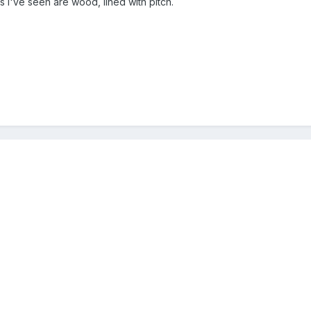
es I've seen are wood, lined with pitch.