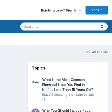
Sign Up
Existing user? Sign In
All Activity
Topics
What Is the Most Common
Electrical Issue You Find in
1
Homes Less Than 15 Years Old?
Blaze Estimating Inc
· Started
July
13
Why You Should Include Radon