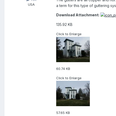
USA
a term for this type of guttering sy
Download Attachment:
135.92 KB
Click to Enlarge
60.74 KB
Click to Enlarge
57.65 KB