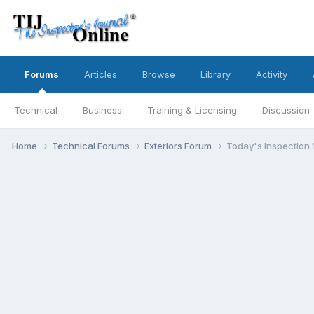
Forums
Articles
Browse
Library
Activity
Technical
Business
Training & Licensing
Discussion
Home
Technical Forums
Exteriors Forum
Today's Inspection