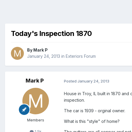
Today's Inspection 1870
By
Mark P
January 24, 2013
in
Exteriors Forum
Mark P
Posted
January 24, 2013
House in Troy, IL built in 1870 and
inspection.
The car is 1939 - orginal owner.
Members
What is this "style" of home?
1.5k
The gutters are all copper and not v