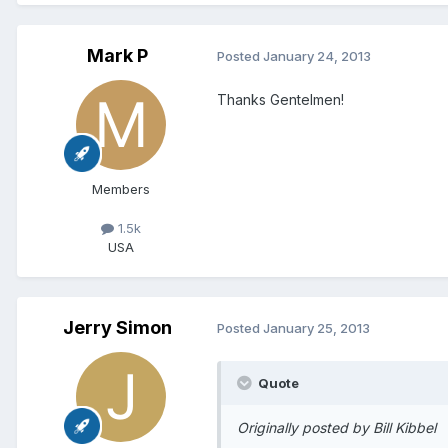
Mark P
Posted
January 24, 2013
Thanks Gentelmen!
Members
1.5k
USA
Jerry Simon
Posted
January 25, 2013
Quote
Originally posted by Bill Kibbel