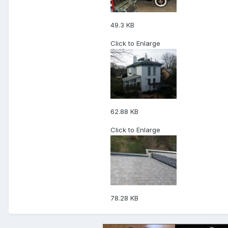
49.3 KB
Click to Enlarge
62.88 KB
Click to Enlarge
78.28 KB