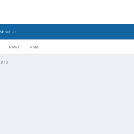
About Us
News
Polls
 1870