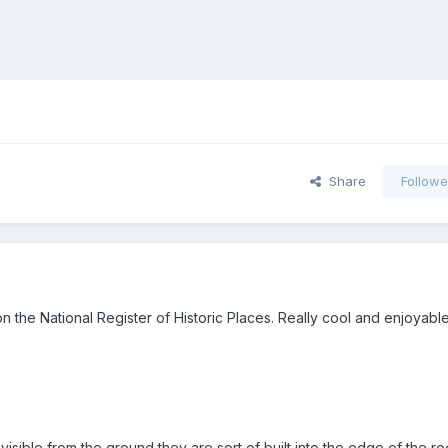
Share
Followe
 on the National Register of Historic Places. Really cool and enjoyabl
isible from the ground they are sort of built into the edge of the roo