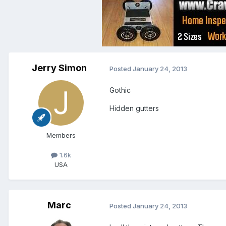
Jerry Simon
Posted
January 24, 2013
Gothic
Hidden gutters
Members
1.6k
USA
Marc
Posted
January 24, 2013