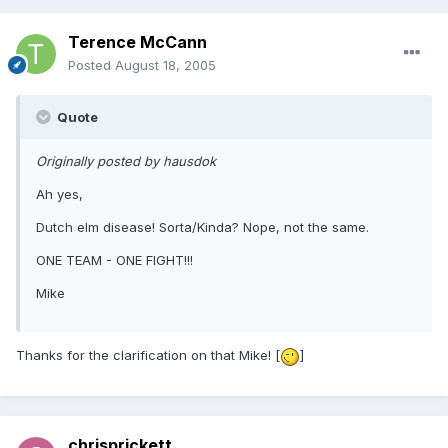
Terence McCann
Posted
August 18, 2005
Quote
Originally posted by hausdok
Ah yes,
Dutch elm disease! Sorta/Kinda? Nope, not the same.
ONE TEAM - ONE FIGHT!!!
Mike
Thanks for the clarification on that Mike! [
]
chrisprickett