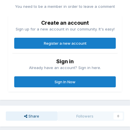
You need to be a member in order to leave a comment
Create an account
Sign up for a new account in our community. It's easy!
Register a new account
Sign in
Already have an account? Sign in here.
Sign In Now
Share
Followers
0