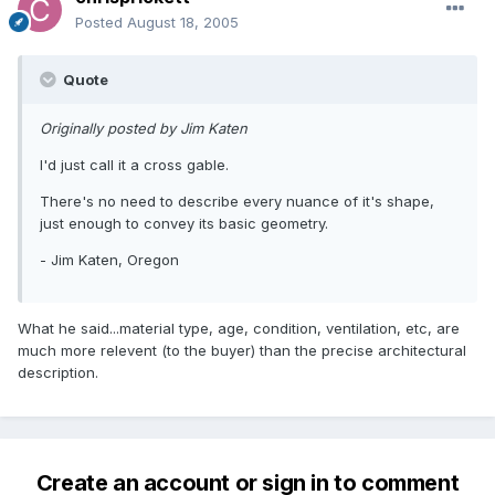
Posted
August 18, 2005
Quote
Originally posted by Jim Katen
I'd just call it a cross gable.
There's no need to describe every nuance of it's shape,
just enough to convey its basic geometry.
- Jim Katen, Oregon
What he said...material type, age, condition, ventilation, etc, are
much more relevent (to the buyer) than the precise architectural
description.
Create an account or sign in to comment