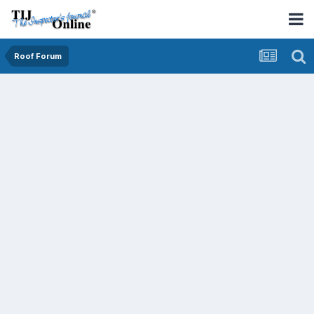
Roof Forum