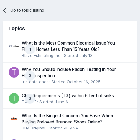
Go to topic listing
Topics
What Is the Most Common Electrical Issue You
1
Find in Homes Less Than 15 Years Old?
Blaze Estimating Inc
· Started
July 13
Why You Should Include Radon Testing in Your
3
Home Inspection
tristantatcher
· Started
October 16, 2025
GFCI Requirements (TX) within 6 feet of sinks
3
TXHME
· Started
June 6
What Is the Biggest Concern You Have When
0
Buying Preloved Branded Shoes Online?
Buy Original
· Started
July 24