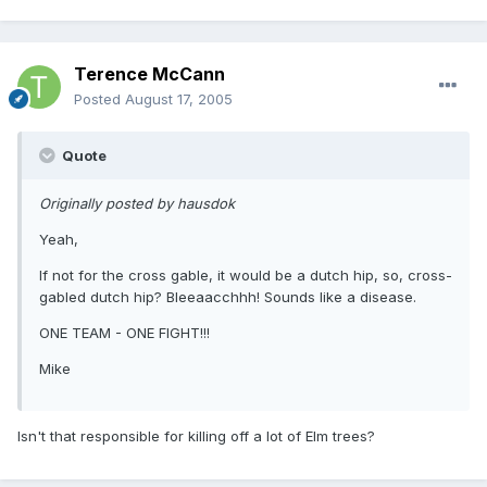
Terence McCann
Posted
August 17, 2005
Quote
Originally posted by hausdok
Yeah,
If not for the cross gable, it would be a dutch hip, so, cross-
gabled dutch hip? Bleeaacchhh! Sounds like a disease.
ONE TEAM - ONE FIGHT!!!
Mike
Isn't that responsible for killing off a lot of Elm trees?