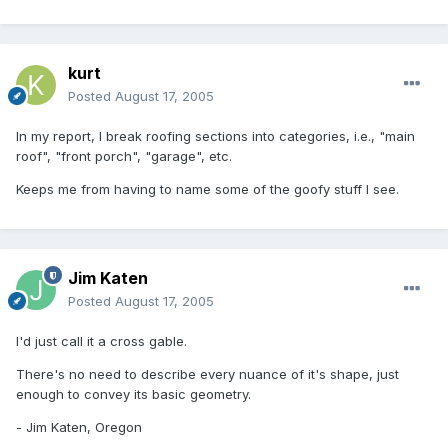
kurt
Posted
August 17, 2005
In my report, I break roofing sections into categories, i.e., "main
roof", "front porch", "garage", etc.
Keeps me from having to name some of the goofy stuff I see.
Jim Katen
Posted
August 17, 2005
I'd just call it a cross gable.
There's no need to describe every nuance of it's shape, just
enough to convey its basic geometry.
- Jim Katen, Oregon