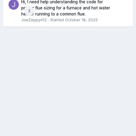
Hi, I need help understanding the code for
proper flue sizing for a furnace and hot water
2
heater running to a common flue.
JoeZeppy412
· Started
October 18, 2025