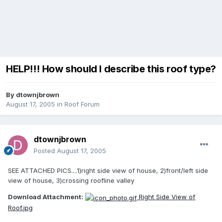
HELP!!! How should I describe this roof type?
By
dtownjbrown
August 17, 2005
in
Roof Forum
dtownjbrown
Posted
August 17, 2005
SEE ATTACHED PICS....1)right side view of house, 2)front/left side
view of house, 3)crossing roofline valley
Download Attachment:
Right Side View of
Roof.jpg