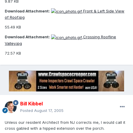
9.87 KB
Download Attachment:
Front & Left Side View
of Roof.jpg
55.49 KB
Download Attachment:
Crossing Roofline
Valley.jpg
72.57 KB
Bill Kibbel
Posted
August 17, 2005
Unless our resident Architect from NJ corrects me, I would call it
cross gabled with a hipped extension over the porch.