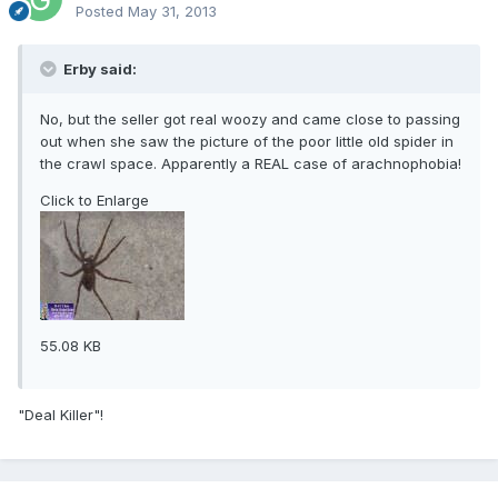
Posted
May 31, 2013
Erby said:
No, but the seller got real woozy and came close to passing
out when she saw the picture of the poor little old spider in
the crawl space. Apparently a REAL case of arachnophobia!
Click to Enlarge
55.08 KB
"Deal Killer"!