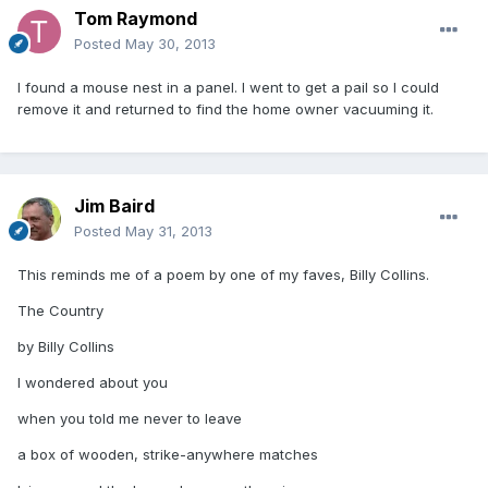
Tom Raymond
Posted
May 30, 2013
I found a mouse nest in a panel. I went to get a pail so I could
remove it and returned to find the home owner vacuuming it.
Jim Baird
Posted
May 31, 2013
This reminds me of a poem by one of my faves, Billy Collins.
The Country
by Billy Collins
I wondered about you
when you told me never to leave
a box of wooden, strike-anywhere matches