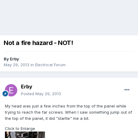
Not a fire hazard - NOT!
By
Erby
May 29, 2013
in
Electrical Forum
Erby
Posted
May 29, 2013
My head was just a few inches from the top of the panel while
trying to reach the far screws. When I saw something jump out of
the top of the panel, it did "startle" me a bit.
Click to Enlarge