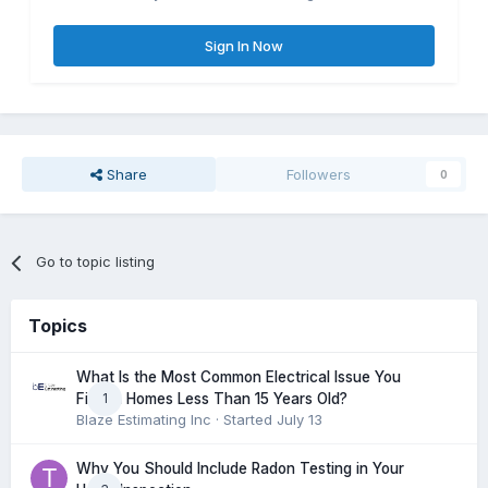
Sign In Now
Share
Followers
0
Go to topic listing
Topics
What Is the Most Common Electrical Issue You
1
Find in Homes Less Than 15 Years Old?
Blaze Estimating Inc
· Started
July 13
Why You Should Include Radon Testing in Your