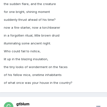
the sudden flare, and the creature
for one bright, shining moment
suddenly thrust ahead of his time?
now a fire-starter, now a torchbearer
in a forgotten ritual, little brown druid
illuminating some ancient night.
Who could fail to notice,
lit up in the blazing insulation,
the tiny looks of wonderment on the faces
of his fellow mice, onetime inhabitants
of what once was your house in the country?
gtblum