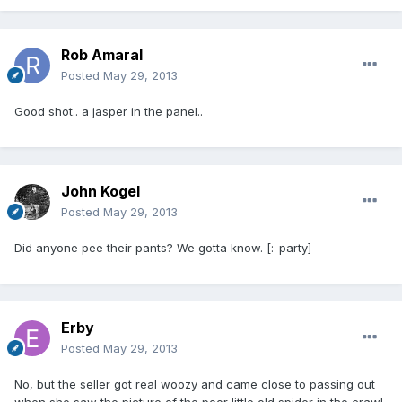
Rob Amaral
Posted
May 29, 2013
Good shot.. a jasper in the panel..
John Kogel
Posted
May 29, 2013
Did anyone pee their pants? We gotta know. [:-party]
Erby
Posted
May 29, 2013
No, but the seller got real woozy and came close to passing out