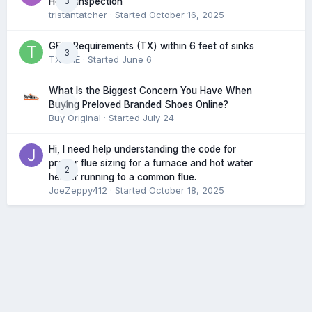
3
Home Inspection
tristantatcher
· Started
October 16, 2025
GFCI Requirements (TX) within 6 feet of sinks
3
TXHME
· Started
June 6
What Is the Biggest Concern You Have When
0
Buying Preloved Branded Shoes Online?
Buy Original
· Started
July 24
Hi, I need help understanding the code for
proper flue sizing for a furnace and hot water
2
heater running to a common flue.
JoeZeppy412
· Started
October 18, 2025