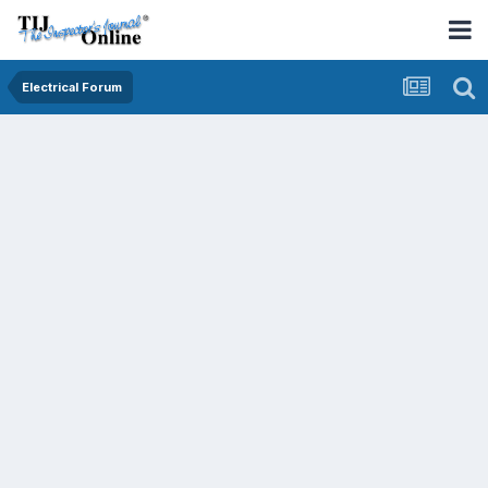
Electrical Forum