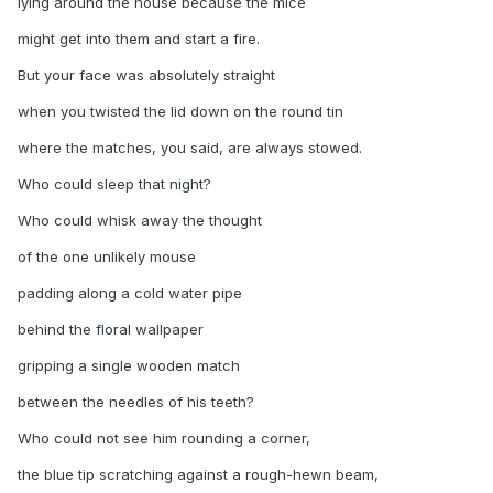
lying around the house because the mice
might get into them and start a fire.
But your face was absolutely straight
when you twisted the lid down on the round tin
where the matches, you said, are always stowed.
Who could sleep that night?
Who could whisk away the thought
of the one unlikely mouse
padding along a cold water pipe
behind the floral wallpaper
gripping a single wooden match
between the needles of his teeth?
Who could not see him rounding a corner,
the blue tip scratching against a rough-hewn beam,