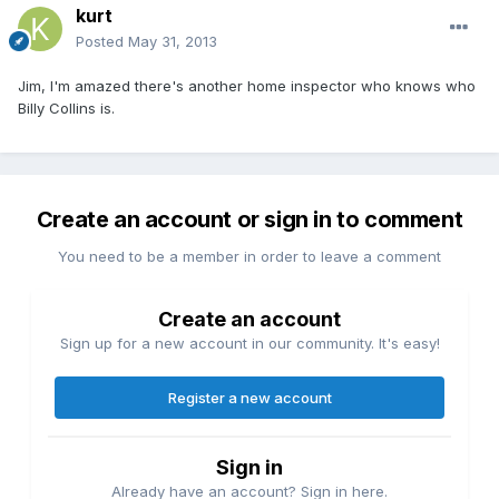
kurt
Posted
May 31, 2013
Jim, I'm amazed there's another home inspector who knows who
Billy Collins is.
Create an account or sign in to comment
You need to be a member in order to leave a comment
Create an account
Sign up for a new account in our community. It's easy!
Register a new account
Sign in
Already have an account? Sign in here.