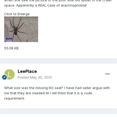
when she saw the picture of the poor little old spider in the crawl
space. Apparently a REAL case of arachnophobia!
Click to Enlarge
55.08 KB
LeePlace
Posted
May 30, 2013
What size was the missing KO seal? I have had seller argue with
me that they are needed till I tell them that it is a code
requirement.