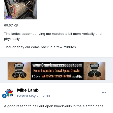
69.67 KB
The ladies accompanying me reacted a bit more verbally and
physically.
Though they did come back in a few minutes.
Mike Lamb
Posted
May 29, 2013
A good reason to call out open knock-outs in the electric panel.