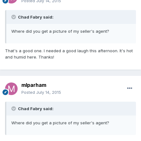
Posted
July 14, 2015
Chad Fabry said:
Where did you get a picture of my seller's agent?
That's a good one. I needed a good laugh this afternoon. It's hot
and humid here. Thanks!
mlparham
Posted
July 14, 2015
Chad Fabry said:
Where did you get a picture of my seller's agent?