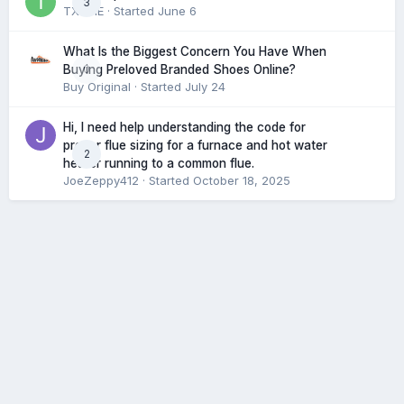
3
TXHME
· Started
June 6
What Is the Biggest Concern You Have When
0
Buying Preloved Branded Shoes Online?
Buy Original
· Started
July 24
Hi, I need help understanding the code for
proper flue sizing for a furnace and hot water
2
heater running to a common flue.
JoeZeppy412
· Started
October 18, 2025