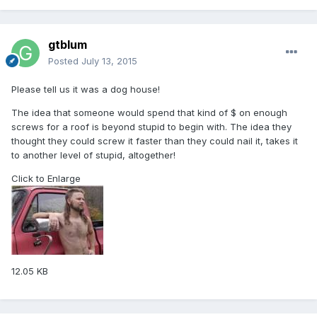
gtblum
Posted
July 13, 2015
Please tell us it was a dog house!
The idea that someone would spend that kind of $ on enough
screws for a roof is beyond stupid to begin with. The idea they
thought they could screw it faster than they could nail it, takes it
to another level of stupid, altogether!
Click to Enlarge
12.05 KB