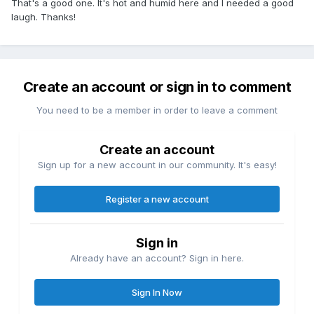
That's a good one. It's hot and humid here and I needed a good
laugh. Thanks!
Create an account or sign in to comment
You need to be a member in order to leave a comment
Create an account
Sign up for a new account in our community. It's easy!
Register a new account
Sign in
Already have an account? Sign in here.
Sign In Now