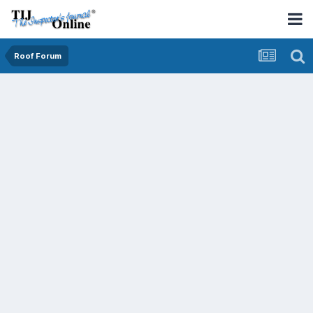
Roof Forum