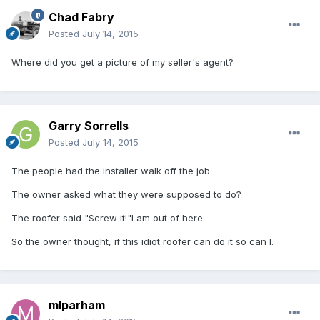
Chad Fabry
Posted
July 14, 2015
Where did you get a picture of my seller's agent?
Garry Sorrells
Posted
July 14, 2015
The people had the installer walk off the job.
The owner asked what they were supposed to do?
The roofer said "Screw it!"I am out of here.
So the owner thought, if this idiot roofer can do it so can I.
mlparham