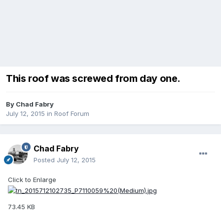
This roof was screwed from day one.
By
Chad Fabry
July 12, 2015
in
Roof Forum
Chad Fabry
Posted
July 12, 2015
Click to Enlarge
73.45 KB