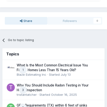
Share
Followers
0
Go to topic listing
Topics
What Is the Most Common Electrical Issue You
1
Find in Homes Less Than 15 Years Old?
Blaze Estimating Inc
· Started
July 13
Why You Should Include Radon Testing in Your
3
Home Inspection
tristantatcher
· Started
October 16, 2025
GFCI Requirements (TX) within 6 feet of sinks