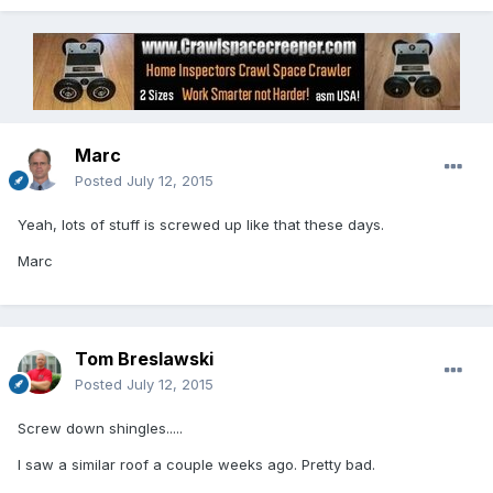
Marc
Posted
July 12, 2015
Yeah, lots of stuff is screwed up like that these days.
Marc
Tom Breslawski
Posted
July 12, 2015
Screw down shingles.....
I saw a similar roof a couple weeks ago. Pretty bad.