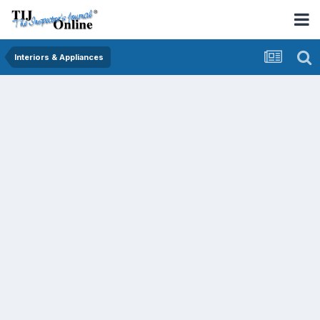
Interiors & Appliances