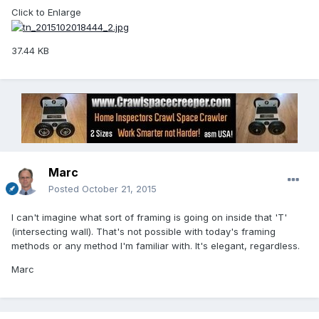
Click to Enlarge
37.44 KB
Marc
Posted
October 21, 2015
I can't imagine what sort of framing is going on inside that 'T'
(intersecting wall). That's not possible with today's framing
methods or any method I'm familiar with. It's elegant, regardless.
Marc