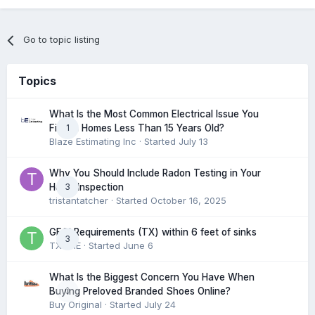
Go to topic listing
Topics
What Is the Most Common Electrical Issue You
1
Find in Homes Less Than 15 Years Old?
Blaze Estimating Inc
· Started
July 13
Why You Should Include Radon Testing in Your
3
Home Inspection
tristantatcher
· Started
October 16, 2025
GFCI Requirements (TX) within 6 feet of sinks
3
TXHME
· Started
June 6
What Is the Biggest Concern You Have When
0
Buying Preloved Branded Shoes Online?
Buy Original
· Started
July 24