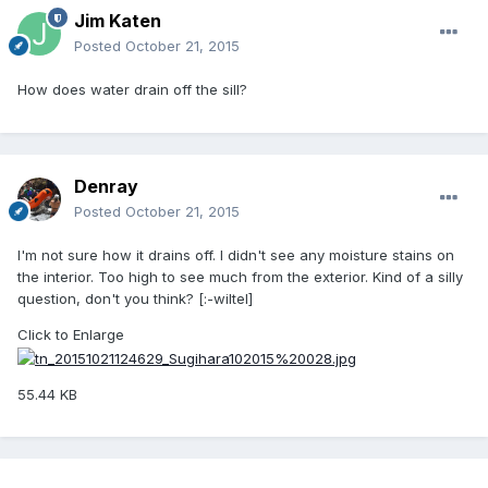
Jim Katen
Posted
October 21, 2015
How does water drain off the sill?
Denray
Posted
October 21, 2015
I'm not sure how it drains off. I didn't see any moisture stains on
the interior. Too high to see much from the exterior. Kind of a silly
question, don't you think? [:-wiltel]
Click to Enlarge
55.44 KB