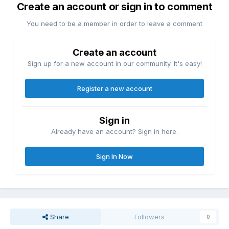
Create an account or sign in to comment
You need to be a member in order to leave a comment
Create an account
Sign up for a new account in our community. It's easy!
Register a new account
Sign in
Already have an account? Sign in here.
Sign In Now
Share
Followers
0