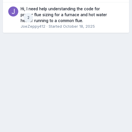
Hi, I need help understanding the code for
proper flue sizing for a furnace and hot water
2
heater running to a common flue.
JoeZeppy412
· Started
October 18, 2025