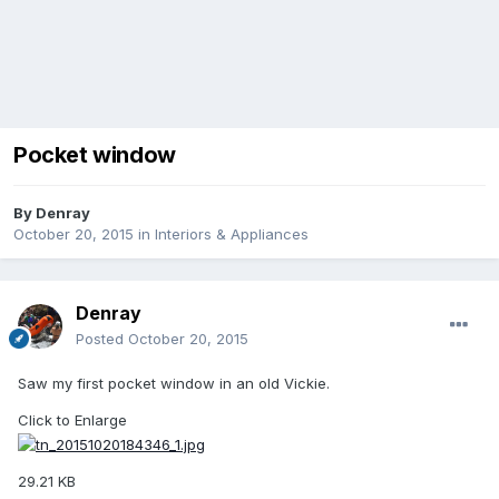
Pocket window
By
Denray
October 20, 2015
in
Interiors & Appliances
Denray
Posted
October 20, 2015
Saw my first pocket window in an old Vickie.
Click to Enlarge
29.21 KB