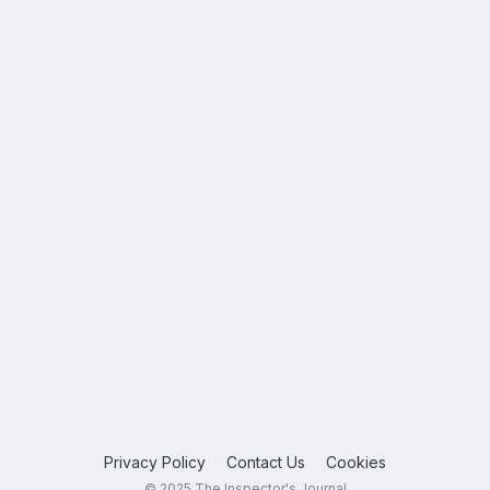
Privacy Policy
Contact Us
Cookies
© 2025 The Inspector's Journal