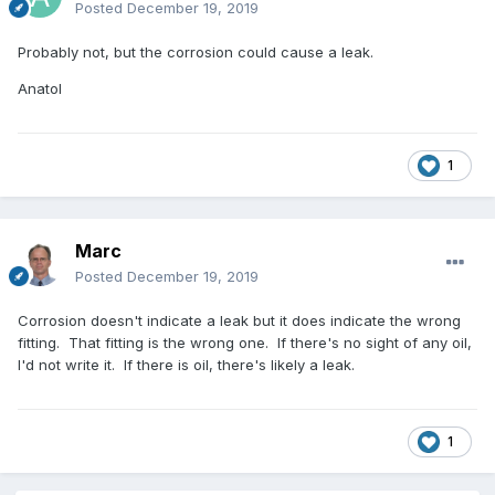
Posted
December 19, 2019
Probably not, but the corrosion could cause a leak.
Anatol
1
Marc
Posted
December 19, 2019
Corrosion doesn't indicate a leak but it does indicate the wrong
fitting. That fitting is the wrong one. If there's no sight of any oil,
I'd not write it. If there is oil, there's likely a leak.
1