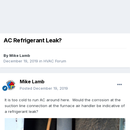
AC Refrigerant Leak?
By
Mike Lamb
December 19, 2019
in
HVAC Forum
Mike Lamb
Posted
December 19, 2019
It is too cold to run AC around here. Would the corrosion at the
suction line connection at the furnace air handler be indicative of
a refrigerant leak?