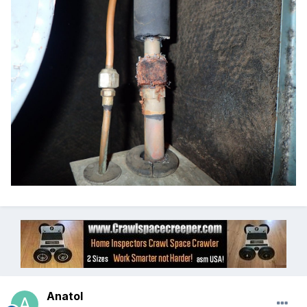
Anatol