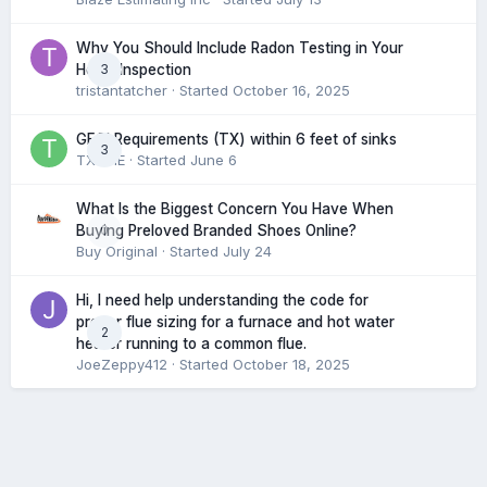
Why You Should Include Radon Testing in Your
3
Home Inspection
tristantatcher
· Started
October 16, 2025
GFCI Requirements (TX) within 6 feet of sinks
3
TXHME
· Started
June 6
What Is the Biggest Concern You Have When
0
Buying Preloved Branded Shoes Online?
Buy Original
· Started
July 24
Hi, I need help understanding the code for
proper flue sizing for a furnace and hot water
2
heater running to a common flue.
JoeZeppy412
· Started
October 18, 2025