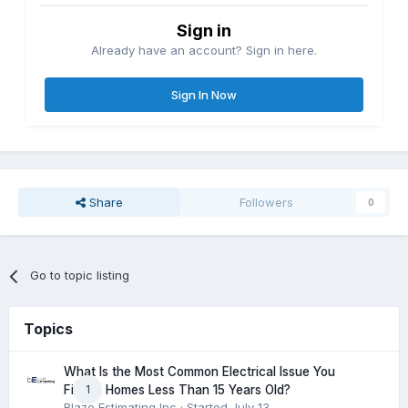
Sign in
Already have an account? Sign in here.
Sign In Now
Share
Followers
0
Go to topic listing
Topics
What Is the Most Common Electrical Issue You
1
Find in Homes Less Than 15 Years Old?
Blaze Estimating Inc
· Started
July 13