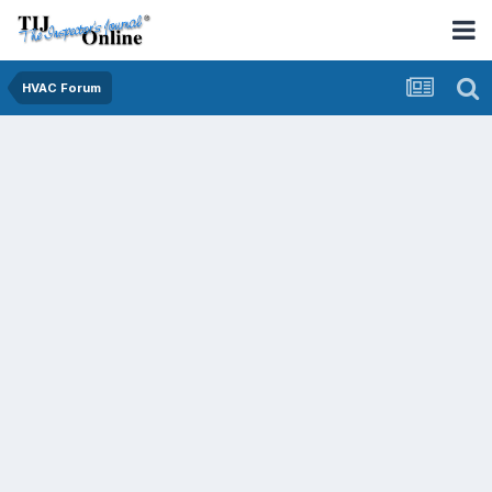
HVAC Forum