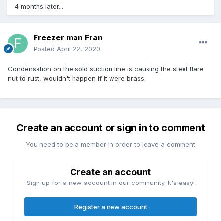
4 months later...
Freezer man Fran
Posted
April 22, 2020
Condensation on the sold suction line is causing the steel flare
nut to rust, wouldn't happen if it were brass.
Create an account or sign in to comment
You need to be a member in order to leave a comment
Create an account
Sign up for a new account in our community. It's easy!
Register a new account