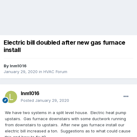
Electric bill doubled after new gas furnace
install
By
lnm1016
January 29, 2020
in
HVAC Forum
lnm1016
Posted
January 29, 2020
We have two systems in a split level house. Electric heat pump
upstairs. Gas furnace downstairs with some ductwork running
from downstairs to upstairs. After new gas furnace install our
electric bill increased a ton. Suggestions as to what could cause