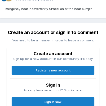
Emergency heat inadvertently turned-on at the heat pump?
Create an account or sign in to comment
You need to be a member in order to leave a comment
Create an account
Sign up for a new account in our community. It's easy!
Register a new account
Sign in
Already have an account? Sign in here.
Sign In Now