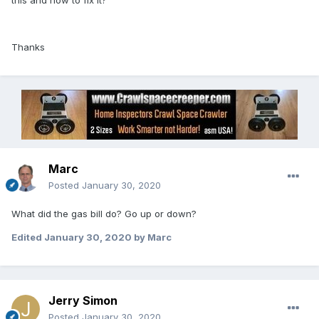
this and how to fix it?
Thanks
Marc
Posted
January 30, 2020
What did the gas bill do? Go up or down?
Edited
January 30, 2020
by Marc
Jerry Simon
Posted
January 30, 2020