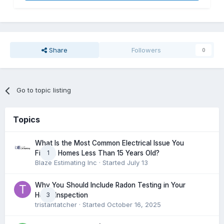
Share
Followers
0
Go to topic listing
Topics
What Is the Most Common Electrical Issue You
1
Find in Homes Less Than 15 Years Old?
Blaze Estimating Inc
· Started
July 13
Why You Should Include Radon Testing in Your
3
Home Inspection
tristantatcher
· Started
October 16, 2025