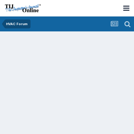
HVAC Forum