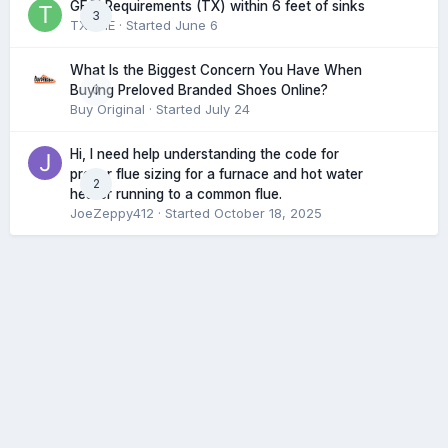
GFCI Requirements (TX) within 6 feet of sinks
3
TXHME
· Started
June 6
What Is the Biggest Concern You Have When
0
Buying Preloved Branded Shoes Online?
Buy Original
· Started
July 24
Hi, I need help understanding the code for
proper flue sizing for a furnace and hot water
2
heater running to a common flue.
JoeZeppy412
· Started
October 18, 2025