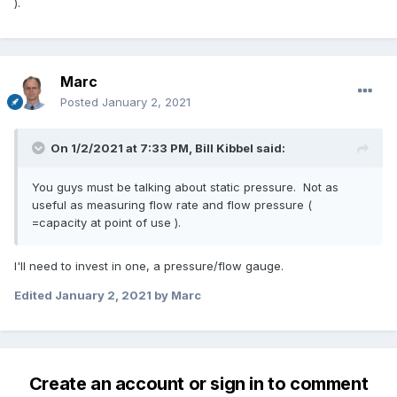
).
Marc
Posted
January 2, 2021
On 1/2/2021 at 7:33 PM,
Bill Kibbel
said:
You guys must be talking about static pressure. Not as
useful as measuring flow rate and flow pressure (
=capacity at point of use ).
I'll need to invest in one, a pressure/flow gauge.
Edited
January 2, 2021
by Marc
Create an account or sign in to comment