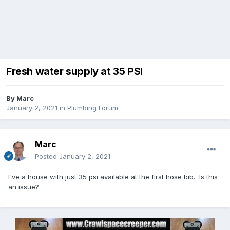
Fresh water supply at 35 PSI
By
Marc
January 2, 2021
in
Plumbing Forum
Marc
Posted
January 2, 2021
I've a house with just 35 psi available at the first hose bib. Is this
an issue?