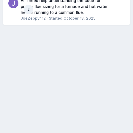
Hi, I need help understanding the code for
proper flue sizing for a furnace and hot water
2
heater running to a common flue.
JoeZeppy412
· Started
October 18, 2025