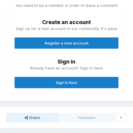
You need to be a member in order to leave a comment
Create an account
Sign up for a new account in our community. It's easy!
Register a new account
Sign in
Already have an account? Sign in here.
Sign In Now
Share
Followers
0