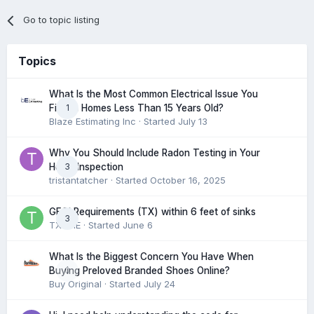
Go to topic listing
Topics
What Is the Most Common Electrical Issue You
1
Find in Homes Less Than 15 Years Old?
Blaze Estimating Inc
· Started
July 13
Why You Should Include Radon Testing in Your
3
Home Inspection
tristantatcher
· Started
October 16, 2025
GFCI Requirements (TX) within 6 feet of sinks
3
TXHME
· Started
June 6
What Is the Biggest Concern You Have When
0
Buying Preloved Branded Shoes Online?
Buy Original
· Started
July 24