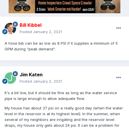
Bill Kibbel
Posted
January 2, 2021
A hose bib can be as low as 8 PSI if it supplies a minimum of 5
GPM during "peak demand".
Jim Katen
Posted
January 2, 2021
It's a bit low, but it should be fine as long as the water service
pipe is large enough to allow adequate flow.
My house has about 37 psi on a really good day (when the water
level in the reservoir is at its highest level). In the summer, when
several of my neighbors are irrigating and the reservoir level
drops, my house only gets about 24 psi. It can be a problem for