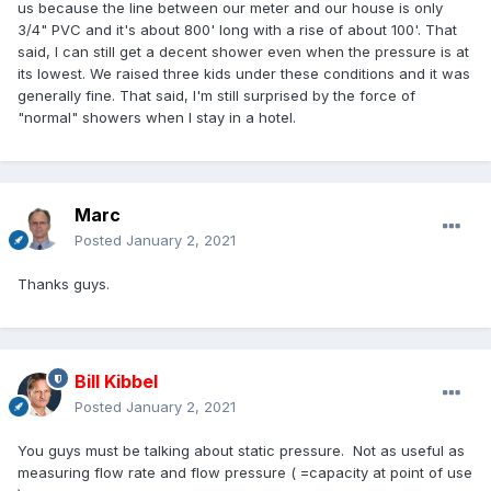
us because the line between our meter and our house is only
3/4" PVC and it's about 800' long with a rise of about 100'. That
said, I can still get a decent shower even when the pressure is at
its lowest. We raised three kids under these conditions and it was
generally fine. That said, I'm still surprised by the force of
"normal" showers when I stay in a hotel.
Marc
Posted
January 2, 2021
Thanks guys.
Bill Kibbel
Posted
January 2, 2021
You guys must be talking about static pressure. Not as useful as
measuring flow rate and flow pressure ( =capacity at point of use