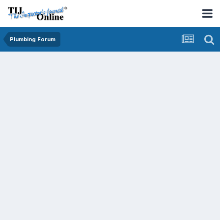
Plumbing Forum