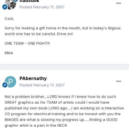
hausdok
Posted
February 17, 2007
Cool,
Sorry for looking a gift horse in the mouth, but in today's litigous
world one has to be careful. Drive on!
ONE TEAM - ONE FIGHT!!!
Mike
PAbernathy
Posted
February 17, 2007
Not a problem brother....LORD knows If I knew how to do such
GREAT graphics as his TEAM of artists could I would have
published my own book LONG ago.....I am working on a Interactive
CD program for electrical training and to be honest with you the
IMAGES are what is slowing my progress up......finding a GOOD
graphic artist is a pain in the NECK