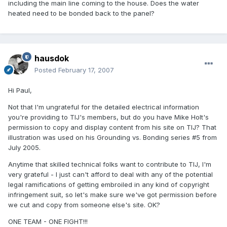
including the main line coming to the house. Does the water
heated need to be bonded back to the panel?
hausdok
Posted
February 17, 2007
Hi Paul,
Not that I'm ungrateful for the detailed electrical information
you're providing to TIJ's members, but do you have Mike Holt's
permission to copy and display content from his site on TIJ? That
illustration was used on his Grounding vs. Bonding series #5 from
July 2005.
Anytime that skilled technical folks want to contribute to TIJ, I'm
very grateful - I just can't afford to deal with any of the potential
legal ramifications of getting embroiled in any kind of copyright
infringement suit, so let's make sure we've got permission before
we cut and copy from someone else's site. OK?
ONE TEAM - ONE FIGHT!!!