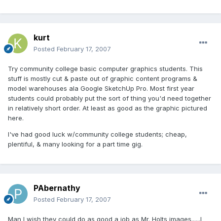
kurt
Posted
February 17, 2007
Try community college basic computer graphics students. This
stuff is mostly cut & paste out of graphic content programs &
model warehouses ala Google SketchUp Pro. Most first year
students could probably put the sort of thing you'd need together
in relatively short order. At least as good as the graphic pictured
here.
I've had good luck w/community college students; cheap,
plentiful, & many looking for a part time gig.
PAbernathy
Posted
February 17, 2007
Man I wish they could do as good a job as Mr. Holts images......I