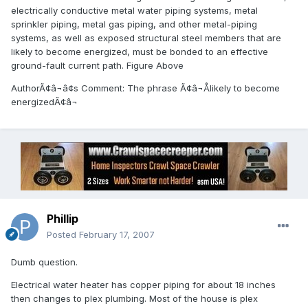
electrically conductive metal water piping systems, metal
sprinkler piping, metal gas piping, and other metal-piping
systems, as well as exposed structural steel members that are
likely to become energized, must be bonded to an effective
ground-fault current path. Figure Above
AuthorÃ¢â¬â¢s Comment: The phrase Ã¢â¬Ålikely to become
energizedÃ¢â¬
Phillip
Posted
February 17, 2007
Dumb question.
Electrical water heater has copper piping for about 18 inches
then changes to plex plumbing. Most of the house is plex