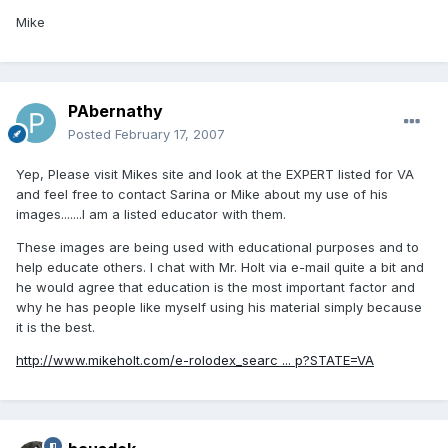
Mike
PAbernathy
Posted
February 17, 2007
Yep, Please visit Mikes site and look at the EXPERT listed for VA
and feel free to contact Sarina or Mike about my use of his
images.......I am a listed educator with them.
These images are being used with educational purposes and to
help educate others. I chat with Mr. Holt via e-mail quite a bit and
he would agree that education is the most important factor and
why he has people like myself using his material simply because
it is the best.
http://www.mikeholt.com/e-rolodex_searc ... p?STATE=VA