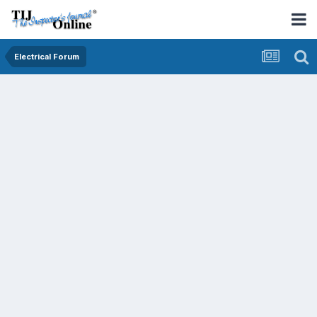
Electrical Forum