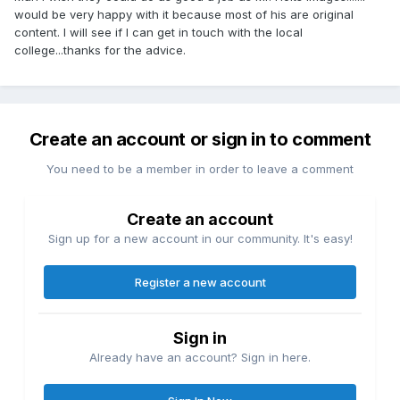
would be very happy with it because most of his are original
content. I will see if I can get in touch with the local
college...thanks for the advice.
Create an account or sign in to comment
You need to be a member in order to leave a comment
Create an account
Sign up for a new account in our community. It's easy!
Register a new account
Sign in
Already have an account? Sign in here.