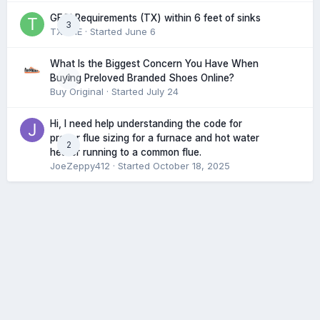
GFCI Requirements (TX) within 6 feet of sinks
3
TXHME
· Started
June 6
What Is the Biggest Concern You Have When
0
Buying Preloved Branded Shoes Online?
Buy Original
· Started
July 24
Hi, I need help understanding the code for
proper flue sizing for a furnace and hot water
2
heater running to a common flue.
JoeZeppy412
· Started
October 18, 2025