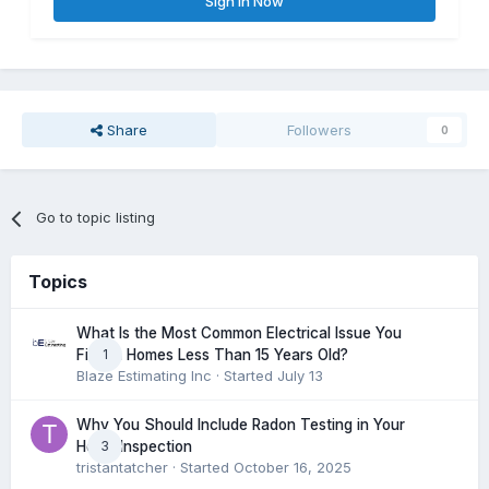
Sign In Now
Share
Followers
0
Go to topic listing
Topics
What Is the Most Common Electrical Issue You
1
Find in Homes Less Than 15 Years Old?
Blaze Estimating Inc
· Started
July 13
Why You Should Include Radon Testing in Your
3
Home Inspection
tristantatcher
· Started
October 16, 2025