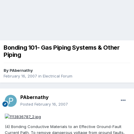
Bonding 101- Gas Piping Systems & Other
Piping
By
PAbernathy
February 16, 2007
in
Electrical Forum
PAbernathy
Posted
February 16, 2007
(4) Bonding Conductive Materials to an Effective Ground-Fault
Current Path. To remove dangerous voltage from ground faults,