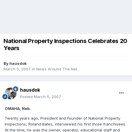
National Property Inspections Celebrates 20
Years
By
hausdok
March 5, 2007
in
News Around The Net
hausdok
Posted
March 5, 2007
OMAHA, Neb.
Twenty years ago, President and Founder of National Property
Inspections, Roland Bates, interviewed his first three franchisees.
At the time, he was the owner, operator, educational staff and