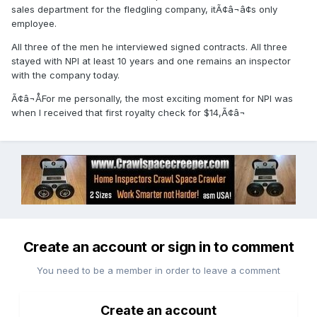
sales department for the fledgling company, itÃ¢â¬â¢s only
employee.
All three of the men he interviewed signed contracts. All three
stayed with NPI at least 10 years and one remains an inspector
with the company today.
Ã¢â¬ÅFor me personally, the most exciting moment for NPI was
when I received that first royalty check for $14,Ã¢â¬
Create an account or sign in to comment
You need to be a member in order to leave a comment
Create an account