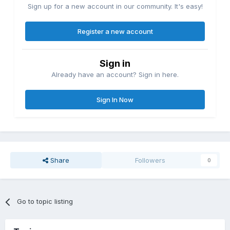
Sign up for a new account in our community. It's easy!
Register a new account
Sign in
Already have an account? Sign in here.
Sign In Now
Share
Followers
0
Go to topic listing