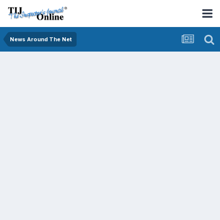
News Around The Net