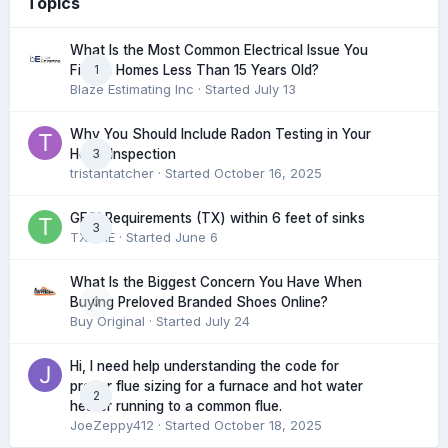
Topics
What Is the Most Common Electrical Issue You
1
Find in Homes Less Than 15 Years Old?
Blaze Estimating Inc
· Started
July 13
Why You Should Include Radon Testing in Your
3
Home Inspection
tristantatcher
· Started
October 16, 2025
GFCI Requirements (TX) within 6 feet of sinks
3
TXHME
· Started
June 6
What Is the Biggest Concern You Have When
0
Buying Preloved Branded Shoes Online?
Buy Original
· Started
July 24
Hi, I need help understanding the code for
proper flue sizing for a furnace and hot water
2
heater running to a common flue.
JoeZeppy412
· Started
October 18, 2025