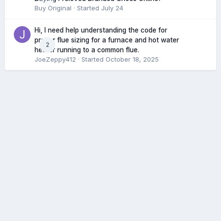
Buy Original
· Started
July 24
Hi, I need help understanding the code for
proper flue sizing for a furnace and hot water
2
heater running to a common flue.
JoeZeppy412
· Started
October 18, 2025