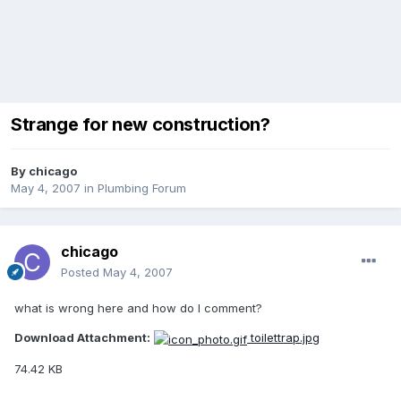
Strange for new construction?
By
chicago
May 4, 2007
in
Plumbing Forum
chicago
Posted
May 4, 2007
what is wrong here and how do I comment?
Download Attachment:
toilettrap.jpg
74.42 KB