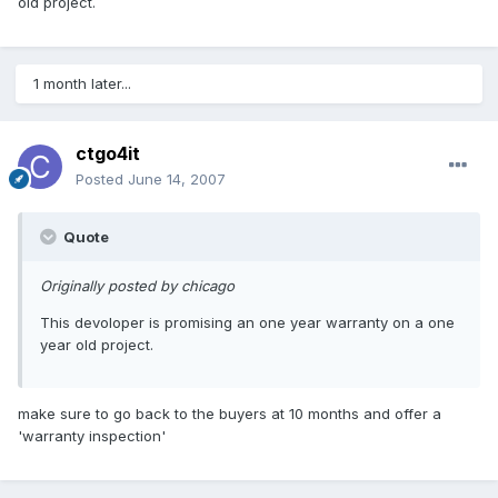
old project.
1 month later...
ctgo4it
Posted
June 14, 2007
Quote
Originally posted by chicago
This devoloper is promising an one year warranty on a one
year old project.
make sure to go back to the buyers at 10 months and offer a
'warranty inspection'