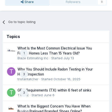
Share
Followers
0
Go to topic listing
Topics
What Is the Most Common Electrical Issue You
1
Find in Homes Less Than 15 Years Old?
Blaze Estimating Inc
· Started
July 13
Why You Should Include Radon Testing in Your
3
Home Inspection
tristantatcher
· Started
October 16, 2025
GFCI Requirements (TX) within 6 feet of sinks
3
TXHME
· Started
June 6
What Is the Biggest Concern You Have When
0
Buying Preloved Branded Shoes Online?