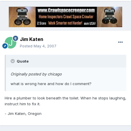
Jim Katen
Posted
May 4, 2007
Quote
Originally posted by chicago
what is wrong here and how do I comment?
Hire a plumber to look beneath the toilet. When he stops laughing,
instruct him to fix it.
- Jim Katen, Oregon