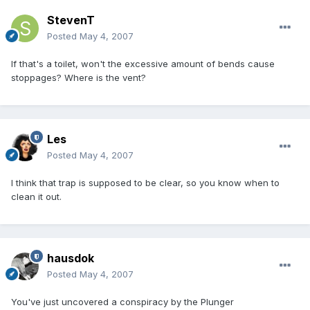
StevenT
Posted
May 4, 2007
If that's a toilet, won't the excessive amount of bends cause
stoppages? Where is the vent?
Les
Posted
May 4, 2007
I think that trap is supposed to be clear, so you know when to
clean it out.
hausdok
Posted
May 4, 2007
You've just uncovered a conspiracy by the Plunger