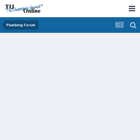
Plumbing Forum