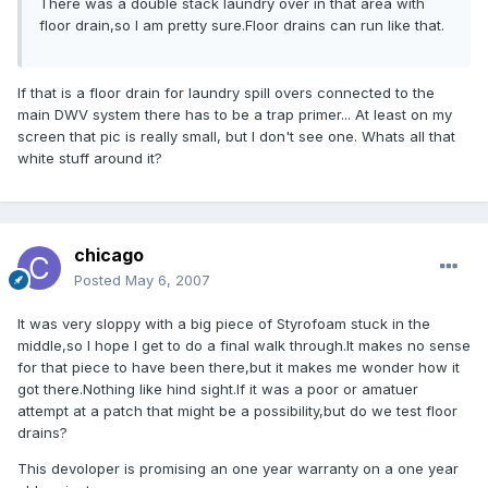
There was a double stack laundry over in that area with
floor drain,so I am pretty sure.Floor drains can run like that.
If that is a floor drain for laundry spill overs connected to the
main DWV system there has to be a trap primer... At least on my
screen that pic is really small, but I don't see one. Whats all that
white stuff around it?
chicago
Posted
May 6, 2007
It was very sloppy with a big piece of Styrofoam stuck in the
middle,so I hope I get to do a final walk through.It makes no sense
for that piece to have been there,but it makes me wonder how it
got there.Nothing like hind sight.If it was a poor or amatuer
attempt at a patch that might be a possibility,but do we test floor
drains?
This devoloper is promising an one year warranty on a one year