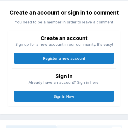
Create an account or sign in to comment
You need to be a member in order to leave a comment
Create an account
Sign up for a new account in our community. It's easy!
Register a new account
Sign in
Already have an account? Sign in here.
Sign In Now