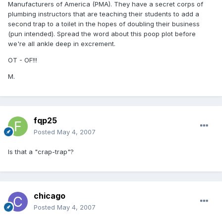
Manufacturers of America (PMA). They have a secret corps of
plumbing instructors that are teaching their students to add a
second trap to a toilet in the hopes of doubling their business
(pun intended). Spread the word about this poop plot before
we're all ankle deep in excrement.
OT - OF!!!
M.
fqp25
Posted
May 4, 2007
Is that a "crap-trap"?
chicago
Posted
May 4, 2007