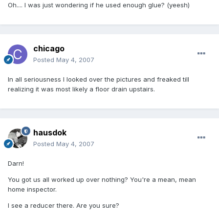
Oh.... I was just wondering if he used enough glue? (yeesh)
chicago
Posted
May 4, 2007
In all seriousness I looked over the pictures and freaked till
realizing it was most likely a floor drain upstairs.
hausdok
Posted
May 4, 2007
Darn!
You got us all worked up over nothing? You're a mean, mean
home inspector.
I see a reducer there. Are you sure?