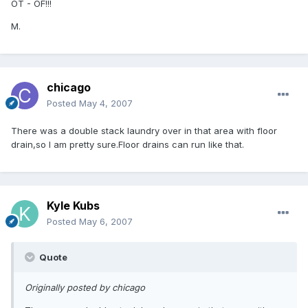
OT - OF!!!
M.
chicago
Posted
May 4, 2007
There was a double stack laundry over in that area with floor
drain,so I am pretty sure.Floor drains can run like that.
Kyle Kubs
Posted
May 6, 2007
Quote
Originally posted by chicago