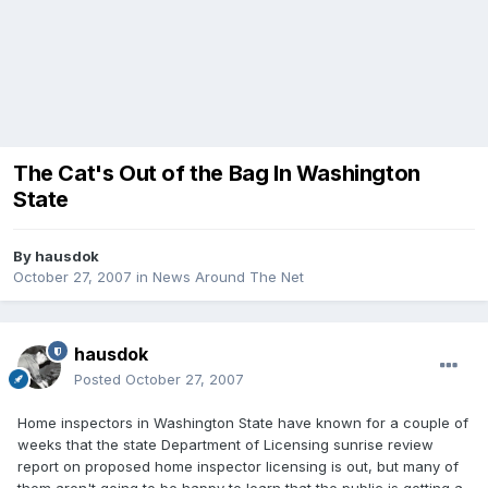
The Cat's Out of the Bag In Washington
State
By
hausdok
October 27, 2007
in
News Around The Net
hausdok
Posted
October 27, 2007
Home inspectors in Washington State have known for a couple of
weeks that the state Department of Licensing sunrise review
report on proposed home inspector licensing is out, but many of