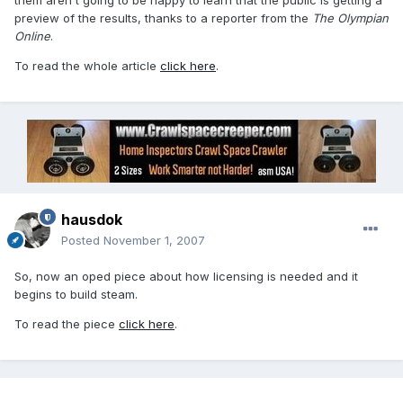
them aren't going to be happy to learn that the public is getting a
preview of the results, thanks to a reporter from the
The Olympian
Online
.
To read the whole article
click here
.
hausdok
Posted
November 1, 2007
So, now an oped piece about how licensing is needed and it
begins to build steam.
To read the piece
click here
.