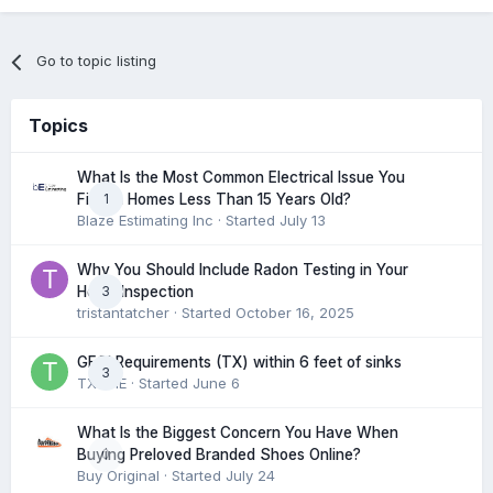
Go to topic listing
Topics
What Is the Most Common Electrical Issue You
1
Find in Homes Less Than 15 Years Old?
Blaze Estimating Inc
· Started
July 13
Why You Should Include Radon Testing in Your
3
Home Inspection
tristantatcher
· Started
October 16, 2025
GFCI Requirements (TX) within 6 feet of sinks
3
TXHME
· Started
June 6
What Is the Biggest Concern You Have When
0
Buying Preloved Branded Shoes Online?
Buy Original
· Started
July 24