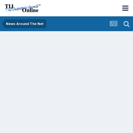
News Around The Net