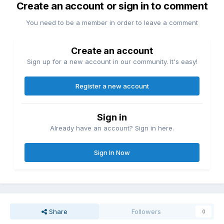
Create an account or sign in to comment
You need to be a member in order to leave a comment
Create an account
Sign up for a new account in our community. It's easy!
Register a new account
Sign in
Already have an account? Sign in here.
Sign In Now
Share
Followers
0