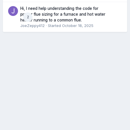
Hi, I need help understanding the code for
proper flue sizing for a furnace and hot water
2
heater running to a common flue.
JoeZeppy412
· Started
October 18, 2025