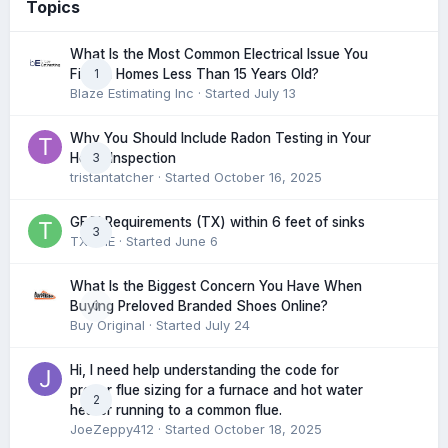
Topics
What Is the Most Common Electrical Issue You
1
Find in Homes Less Than 15 Years Old?
Blaze Estimating Inc
· Started
July 13
Why You Should Include Radon Testing in Your
3
Home Inspection
tristantatcher
· Started
October 16, 2025
GFCI Requirements (TX) within 6 feet of sinks
3
TXHME
· Started
June 6
What Is the Biggest Concern You Have When
0
Buying Preloved Branded Shoes Online?
Buy Original
· Started
July 24
Hi, I need help understanding the code for
proper flue sizing for a furnace and hot water
2
heater running to a common flue.
JoeZeppy412
· Started
October 18, 2025