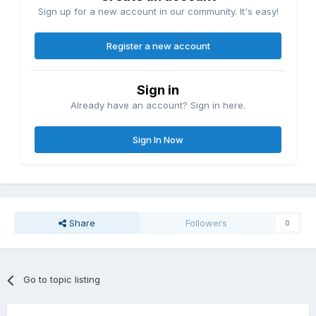
Sign up for a new account in our community. It's easy!
Register a new account
Sign in
Already have an account? Sign in here.
Sign In Now
Share
Followers
0
Go to topic listing