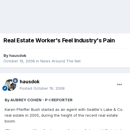
Real Estate Worker's Feel Industry's Pain
By
hausdok
October 19, 2008
in
News Around The Net
hausdok
Posted
October 19, 2008
By AUBREY COHEN - P-I REPORTER
Karen Pfeiffer Bush started as an agent with Seattle's Lake & Co.
real estate in 2005, during the height of the recent real estate
boom.