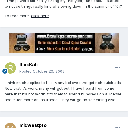
"Things were still really strong my first year," she said. "I started
to notice things really kind of slowing down in the summer of '07."
To read more,
click here
RickSab
Posted
October 20, 2008
I think much applies to HI's. Many believed the get rich quick ads.
Now that it's work, many will get out. I have heard from some
here that it's not worth it to them to spend hundreds on a license
and much more on insurance. They will go do something else.
midwestpro