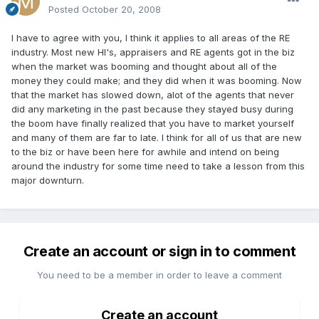
Posted
October 20, 2008
I have to agree with you, I think it applies to all areas of the RE
industry. Most new HI's, appraisers and RE agents got in the biz
when the market was booming and thought about all of the
money they could make; and they did when it was booming. Now
that the market has slowed down, alot of the agents that never
did any marketing in the past because they stayed busy during
the boom have finally realized that you have to market yourself
and many of them are far to late. I think for all of us that are new
to the biz or have been here for awhile and intend on being
around the industry for some time need to take a lesson from this
major downturn.
Create an account or sign in to comment
You need to be a member in order to leave a comment
Create an account