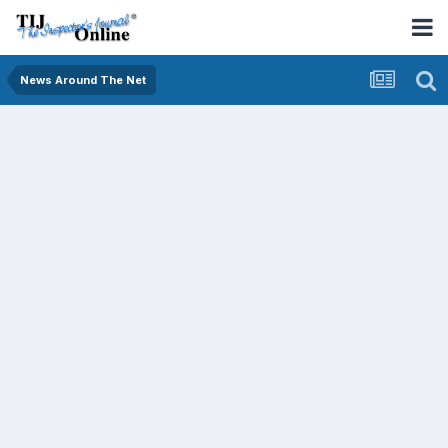
News Around The Net