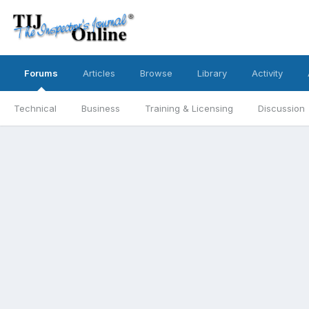
Forums
Articles
Browse
Library
Activity
Technical
Business
Training & Licensing
Discussion