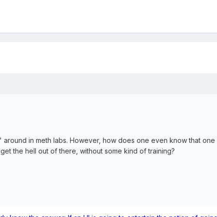
g" around in meth labs. However, how does one even know that one i
t the hell out of there, without some kind of training?