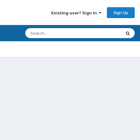
Sign Up
Existing user? Sign In