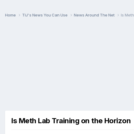
Home
TIJ's News You Can Use
News Around The Net
Is Meth
Is Meth Lab Training on the Horizon