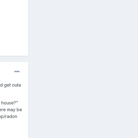
nd get outa
h house?"
here may be
Cop/radon