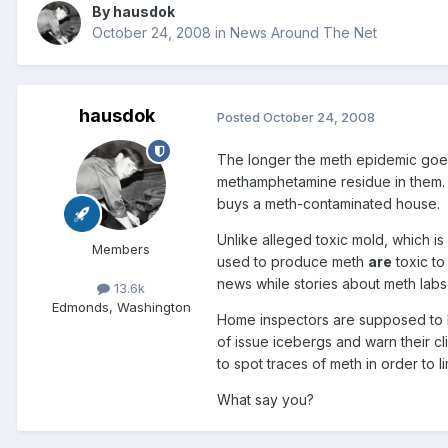
By
hausdok
October 24, 2008
in
News Around The Net
hausdok
Posted
October 24, 2008
The longer the meth epidemic goes 
methamphetamine residue in them
buys a meth-contaminated house.
Unlike alleged toxic mold, which is
Members
used to produce meth
are
toxic to 
news while stories about meth labs
13.6k
Edmonds, Washington
Home inspectors are supposed to be
of issue icebergs and warn their 
to spot traces of meth in order to li
What say you?