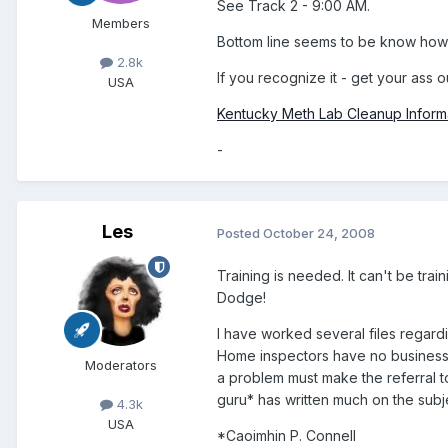
See Track 2 - 9:00 AM.
Members
Bottom line seems to be know how 
2.8k
If you recognize it - get your ass o
USA
Kentucky Meth Lab Cleanup Inform
-
Les
Posted
October 24, 2008
Training is needed. It can't be trai
Dodge!
I have worked several files regard
Home inspectors have no business tr
Moderators
a problem must make the referral 
guru* has written much on the subj
4.3k
USA
*Caoimhin P. Connell