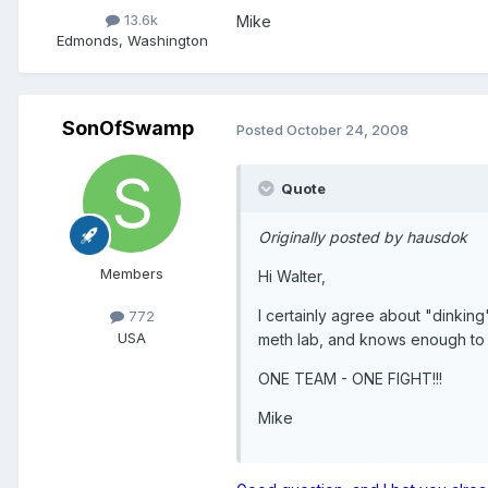
13.6k
Mike
Edmonds, Washington
SonOfSwamp
Posted
October 24, 2008
Quote
Originally posted by hausdok
Members
Hi Walter,
I certainly agree about "dinkin
772
USA
meth lab, and knows enough to ge
ONE TEAM - ONE FIGHT!!!
Mike