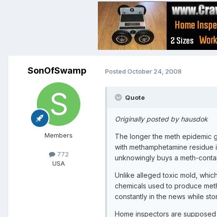
SonOfSwamp
Posted
October 24, 2008
Quote
Originally posted by hausdok
Members
The longer the meth epidemic go
with methamphetamine residue 
772
unknowingly buys a meth-conta
USA
Unlike alleged toxic mold, which
chemicals used to produce me
constantly in the news while st
Home inspectors are supposed t