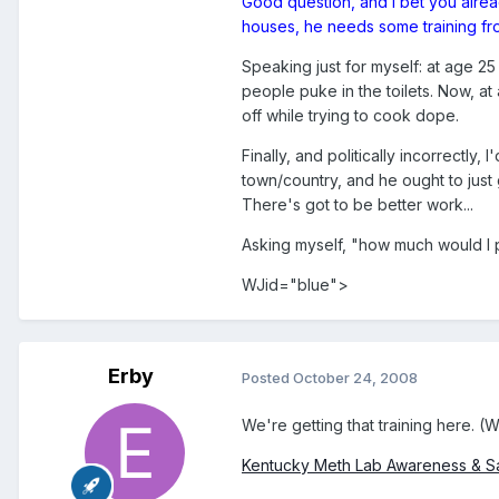
Good question, and I bet you alread
houses, he needs some training fr
Speaking just for myself: at age 2
people puke in the toilets. Now, at
off while trying to cook dope.
Finally, and politically incorrectly
town/country, and he ought to just 
There's got to be better work...
Asking myself, "how much would I 
WJid="blue">
Erby
Posted
October 24, 2008
We're getting that training here. (
Kentucky Meth Lab Awareness & S