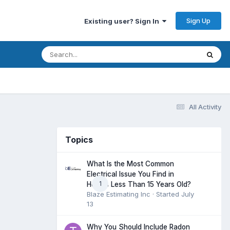
Sign Up
Existing user? Sign In
All Activity
Topics
What Is the Most Common
Electrical Issue You Find in
1
Homes Less Than 15 Years Old?
Blaze Estimating Inc
· Started
July
13
Why You Should Include Radon