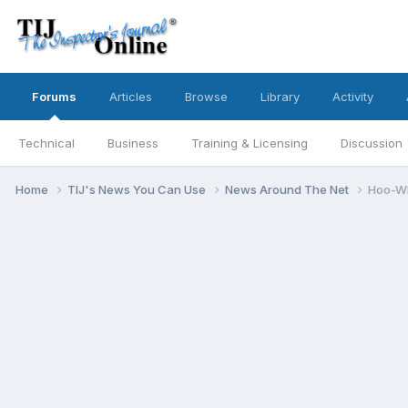
Forums
Articles
Browse
Library
Activity
Technical
Business
Training & Licensing
Discussion
Home
TIJ's News You Can Use
News Around The Net
Hoo-Wh