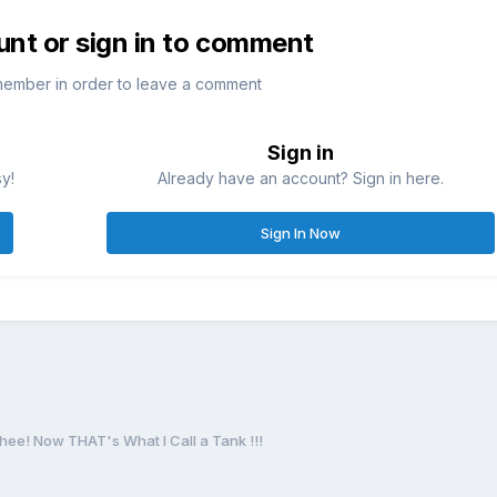
unt or sign in to comment
member in order to leave a comment
Sign in
sy!
Already have an account? Sign in here.
Sign In Now
ee! Now THAT's What I Call a Tank !!!