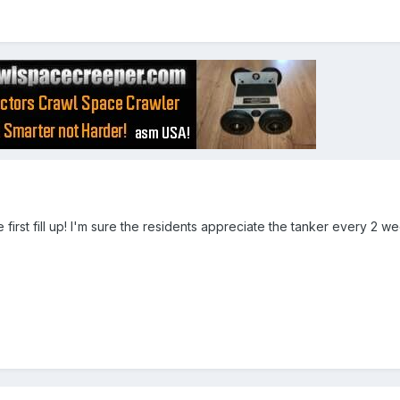
he first fill up! I'm sure the residents appreciate the tanker every 2 w