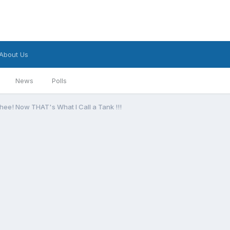
About Us
News
Polls
ee! Now THAT's What I Call a Tank !!!