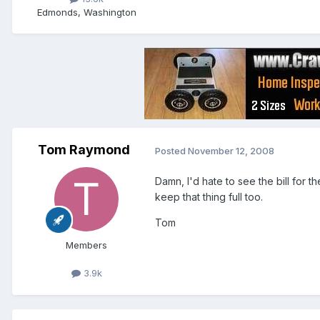
Edmonds, Washington
Tom Raymond
Posted
November 12, 2008
Damn, I'd hate to see the bill for t
keep that thing full too.
Tom
Members
3.9k