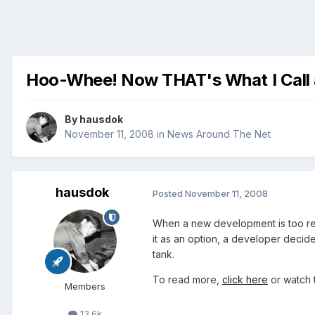
Hoo-Whee! Now THAT's What I Call a
By
hausdok
November 11, 2008
in
News Around The Net
hausdok
Posted
November 11, 2008
When a new development is too remo
it as an option, a developer decid
tank.
To read more,
click here
or watch 
Members
13.6k