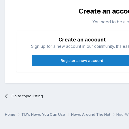
Create an acco
You need to be a 
Create an account
Sign up for a new account in our community. It's ea
Register a new account
Go to topic listing
Home
TIJ's News You Can Use
News Around The Net
Hoo-Wh