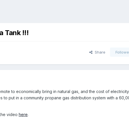
 Tank !!!
Share
Followe
te to economically bring in natural gas, and the cost of electricity
es to put in a community propane gas distribution system with a 60,0
the video
here
.