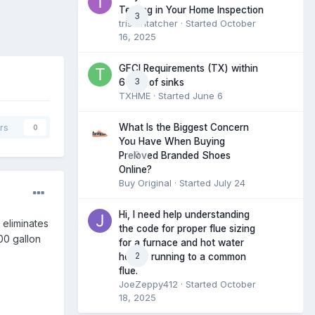
Testing in Your Home Inspection
3
tristantatcher
· Started
October
16, 2025
GFCI Requirements (TX) within
3
6 feet of sinks
TXHME
· Started
June 6
What Is the Biggest Concern
rs
0
You Have When Buying
0
Preloved Branded Shoes
Online?
Buy Original
· Started
July 24
Hi, I need help understanding
 eliminates
the code for proper flue sizing
00 gallon
for a furnace and hot water
2
heater running to a common
flue.
JoeZeppy412
· Started
October
18, 2025