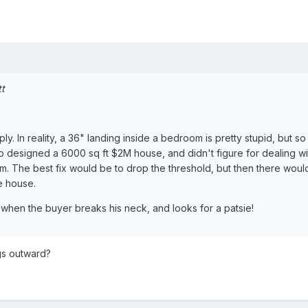
tt
. In reality, a 36" landing inside a bedroom is pretty stupid, but so 
 designed a 6000 sq ft $2M house, and didn't figure for dealing wi
. The best fix would be to drop the threshold, but then there woul
e house.
 when the buyer breaks his neck, and looks for a patsie!
ngs outward?