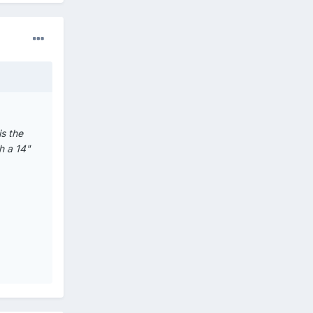
is the
h a 14"