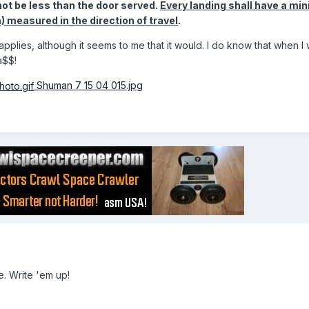
not be less than the door served.
Every landing shall have a m
 measured in the direction of travel
.
 applies, although it seems to me that it would. I do know that when I
a$$!
Shuman 7 15 04 015.jpg
e. Write 'em up!