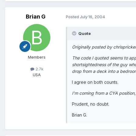
Brian G
Posted
July 16, 2004
Quote
Originally posted by chrispricke
Members
The code I quoted seems to apply
shortsightedness of the guy who
2.7k
drop from a deck into a bedroo
USA
I agree on both counts.
I'm coming from a CYA position,
Prudent, no doubt.
Brian G.