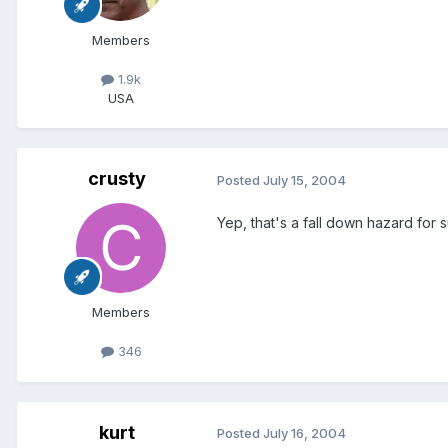
Members
1.9k
USA
crusty
Posted
July 15, 2004
Yep, that's a fall down hazard for s
Members
346
kurt
Posted
July 16, 2004