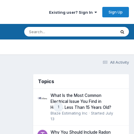
Sign Up
Existing user? Sign In
All Activity
Topics
What Is the Most Common
Electrical Issue You Find in
1
Homes Less Than 15 Years Old?
Blaze Estimating Inc
· Started
July
13
Why You Should Include Radon