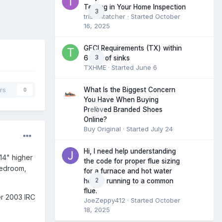
Testing in Your Home Inspection
3
tristantatcher
· Started
October
16, 2025
GFCI Requirements (TX) within
3
6 feet of sinks
TXHME
· Started
June 6
What Is the Biggest Concern
rs
0
You Have When Buying
0
Preloved Branded Shoes
Online?
Buy Original
· Started
July 24
Hi, I need help understanding
14" higher
the code for proper flue sizing
bedroom,
for a furnace and hot water
2
heater running to a common
flue.
er 2003 IRC
JoeZeppy412
· Started
October
18, 2025