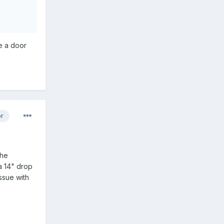
me a door
or
the
a 14" drop
ssue with