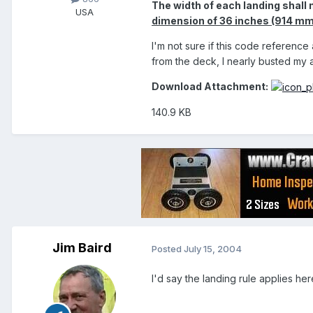
The width of each landing shall 
USA
dimension of 36 inches (914 mm)
I'm not sure if this code reference
from the deck, I nearly busted my 
Download Attachment:
140.9 KB
Jim Baird
Posted
July 15, 2004
I'd say the landing rule applies her