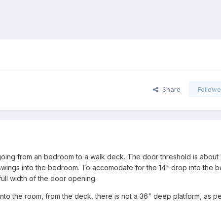
Share
Followe
going from an bedroom to a walk deck. The door threshold is about 
swings into the bedroom. To accomodate for the 14" drop into the 
 full width of the door opening.
nto the room, from the deck, there is not a 36" deep platform, as p