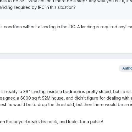
it has to be 36". Why couldn't there be a step? Any way you cut it, it's
anding required by IRC in this situation?
is condition without a landing in the IRC. A landing is required anyti
Auth
n reality, a 36" landing inside a bedroom is pretty stupid, but so is 
signed a 6000 sq ft $2M house, and didn't figure for dealing with 
st fix would be to drop the threshold, but then there would be an i
en the buyer breaks his neck, and looks for a patsie!