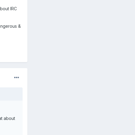
about IRC
dangerous &
at about