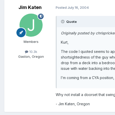
Jim Katen
Posted
July 16, 2004
Quote
Originally posted by chrispricke
Members
Kurt,
The code I quoted seems to apply
10.3k
Gaston, Oregon
shortsightedness of the guy who
drop from a deck into a bedroom
issue with water backing into th
I'm coming from a CYA position,
Why not install a doorset that swi
- Jim Katen, Oregon