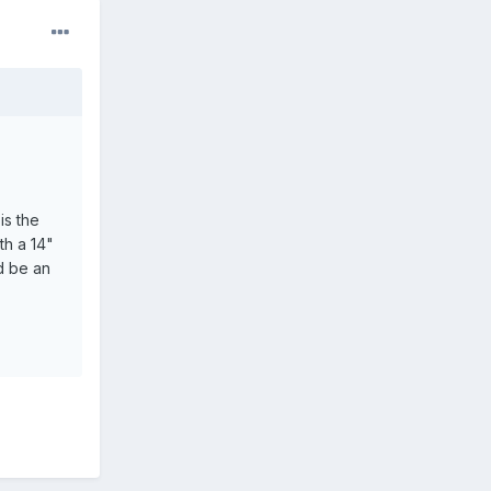
is the
th a 14"
d be an