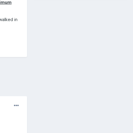
inimum
 walked in