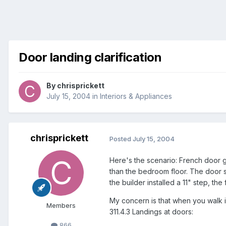
Door landing clarification
By
chrisprickett
July 15, 2004
in
Interiors & Appliances
chrisprickett
Posted
July 15, 2004
Here's the scenario: French door 
than the bedroom floor. The door 
the builder installed a 11" step, the
My concern is that when you walk i
Members
311.4.3 Landings at doors:
866