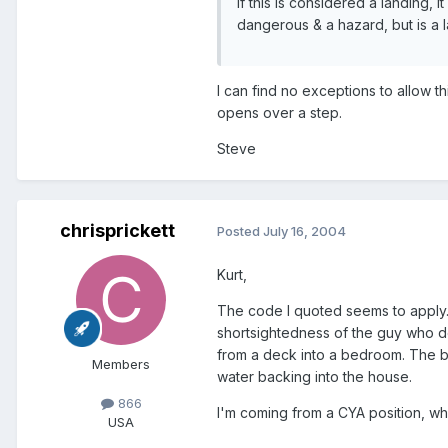
If this is considered a landing, 
dangerous & a hazard, but is a l
I can find no exceptions to allow th
opens over a step.
Steve
chrisprickett
Posted
July 16, 2004
Kurt,
The code I quoted seems to apply. I
shortsightedness of the guy who de
from a deck into a bedroom. The be
Members
water backing into the house.
866
I'm coming from a CYA position, wh
USA