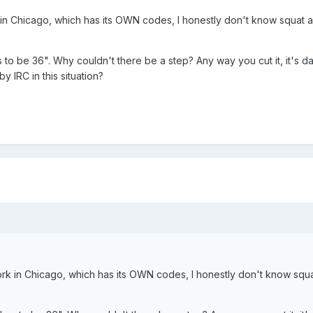
k in Chicago, which has its OWN codes, I honestly don't know squat 
has to be 36". Why couldn't there be a step? Any way you cut it, it's 
y IRC in this situation?
work in Chicago, which has its OWN codes, I honestly don't know squ