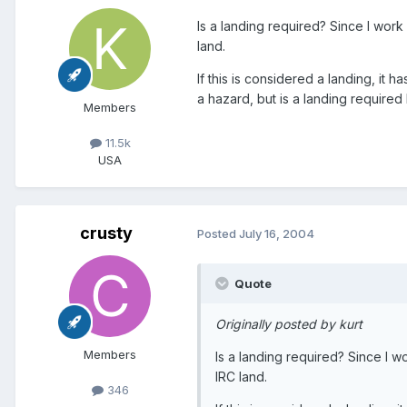
Is a landing required? Since I wor
land.
If this is considered a landing, it 
a hazard, but is a landing required b
Members
11.5k
USA
crusty
Posted
July 16, 2004
Quote
Originally posted by kurt
Members
Is a landing required? Since I 
IRC land.
346