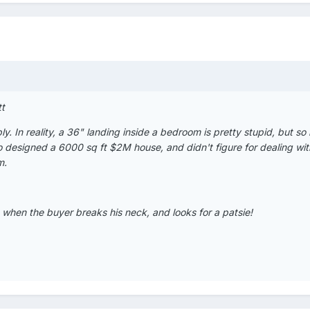
tt
. In reality, a 36" landing inside a bedroom is pretty stupid, but so 
 designed a 6000 sq ft $2M house, and didn't figure for dealing wit
m.
 when the buyer breaks his neck, and looks for a patsie!