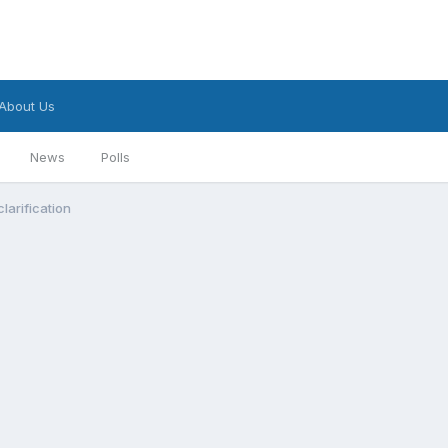
About Us
News
Polls
larification