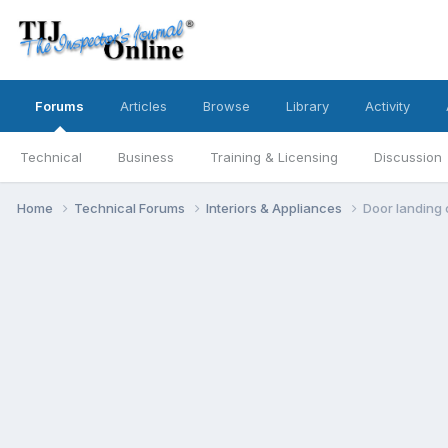
Forums
Articles
Browse
Library
Activity
Technical
Business
Training & Licensing
Discussion
Home
Technical Forums
Interiors & Appliances
Door landing c