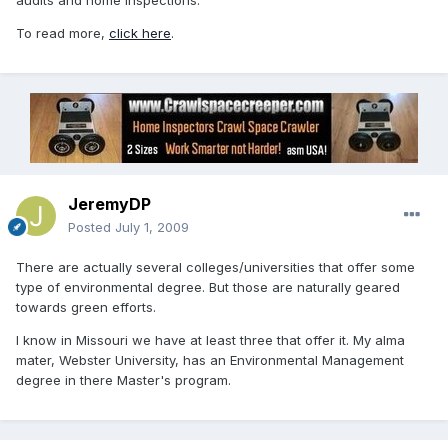
audits and home inspections.
To read more,
click here
.
JeremyDP
Posted
July 1, 2009
There are actually several colleges/universities that offer some
type of environmental degree. But those are naturally geared
towards green efforts.
I know in Missouri we have at least three that offer it. My alma
mater, Webster University, has an Environmental Management
degree in there Master's program.