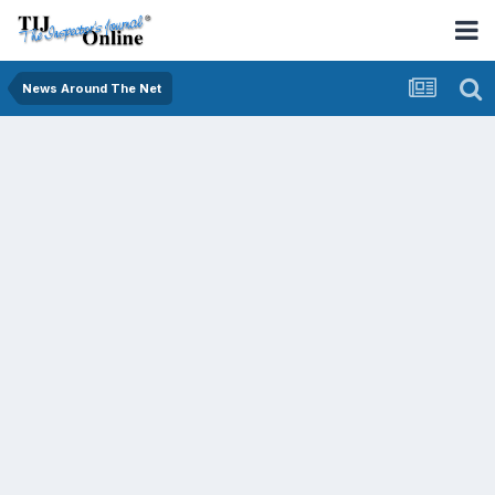
News Around The Net