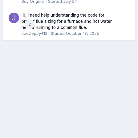
Buy Original
· Started
July 24
Hi, I need help understanding the code for
proper flue sizing for a furnace and hot water
2
heater running to a common flue.
JoeZeppy412
· Started
October 18, 2025