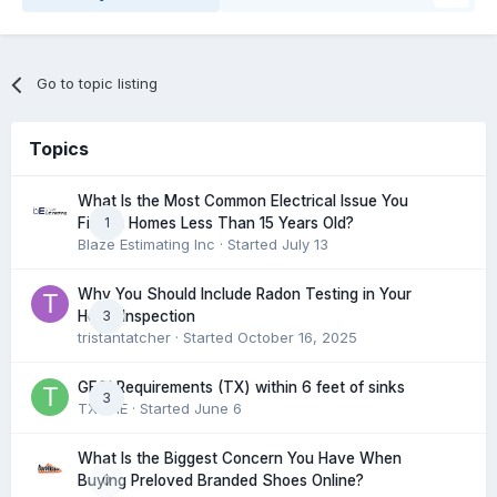
Go to topic listing
Topics
What Is the Most Common Electrical Issue You
1
Find in Homes Less Than 15 Years Old?
Blaze Estimating Inc
· Started
July 13
Why You Should Include Radon Testing in Your
3
Home Inspection
tristantatcher
· Started
October 16, 2025
GFCI Requirements (TX) within 6 feet of sinks
3
TXHME
· Started
June 6
What Is the Biggest Concern You Have When
0
Buying Preloved Branded Shoes Online?