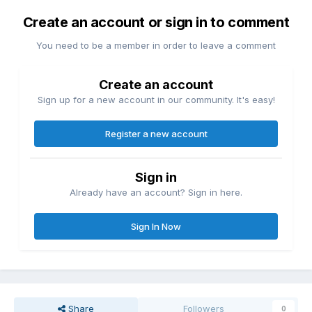
Create an account or sign in to comment
You need to be a member in order to leave a comment
Create an account
Sign up for a new account in our community. It's easy!
Register a new account
Sign in
Already have an account? Sign in here.
Sign In Now
Share
Followers
0