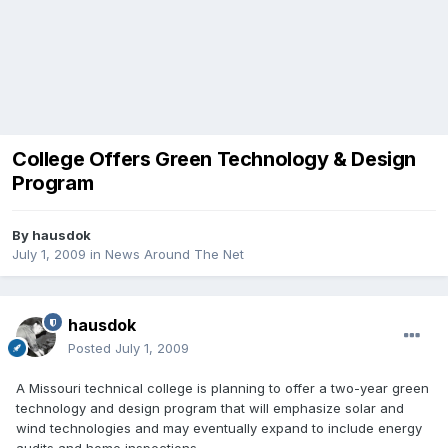
College Offers Green Technology & Design
Program
By
hausdok
July 1, 2009
in
News Around The Net
hausdok
Posted
July 1, 2009
A Missouri technical college is planning to offer a two-year green
technology and design program that will emphasize solar and
wind technologies and may eventually expand to include energy