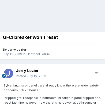
GFCI breaker won't reset
By
Jerry Lozier
July 16, 2009
in
Electrical Forum
Jerry Lozier
Posted
July 16, 2009
Sylvania(zinsco) panel... we already know there are know safety
concerns.... 1970 house
I tripped gfci recepticle in bathroom, breaker in panel tripped fine,
reset just fine however now there is no power at bathrooms or