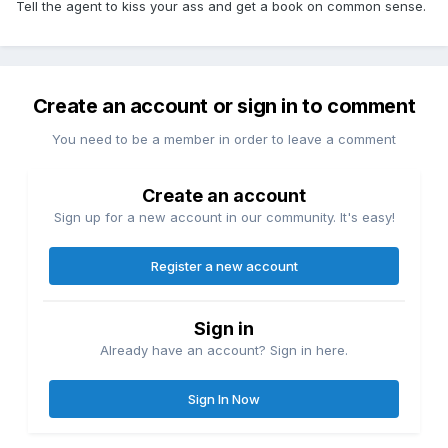
Tell the agent to kiss your ass and get a book on common sense.
Create an account or sign in to comment
You need to be a member in order to leave a comment
Create an account
Sign up for a new account in our community. It's easy!
Register a new account
Sign in
Already have an account? Sign in here.
Sign In Now