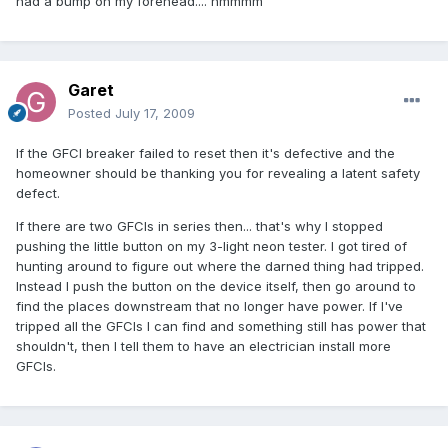
had a bump on my forehead.... hmmmm
Garet
Posted
July 17, 2009
If the GFCI breaker failed to reset then it's defective and the
homeowner should be thanking you for revealing a latent safety
defect.
If there are two GFCIs in series then... that's why I stopped
pushing the little button on my 3-light neon tester. I got tired of
hunting around to figure out where the darned thing had tripped.
Instead I push the button on the device itself, then go around to
find the places downstream that no longer have power. If I've
tripped all the GFCIs I can find and something still has power that
shouldn't, then I tell them to have an electrician install more
GFCIs.