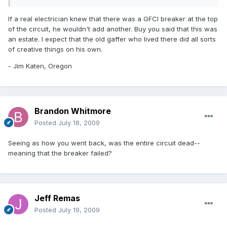
If a real electrician knew that there was a GFCI breaker at the top
of the circuit, he wouldn't add another. Buy you said that this was
an estate. I expect that the old gaffer who lived there did all sorts
of creative things on his own.
- Jim Katen, Oregon
Brandon Whitmore
Posted
July 18, 2009
Seeing as how you went back, was the entire circuit dead--
meaning that the breaker failed?
Jeff Remas
Posted
July 19, 2009