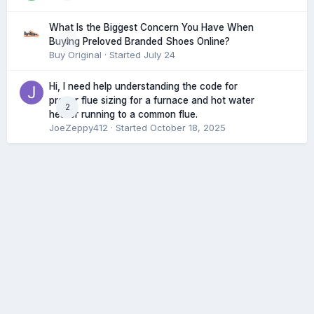
What Is the Biggest Concern You Have When
0
Buying Preloved Branded Shoes Online?
Buy Original
· Started
July 24
Hi, I need help understanding the code for
proper flue sizing for a furnace and hot water
2
heater running to a common flue.
JoeZeppy412
· Started
October 18, 2025