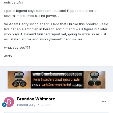
outside gfci
( panel legend says bathroom, outside) Flipped the breaker
several more times still no power....
So Adam Henry listing agent is livid that I broke this breaker, I said
lets get an electrician in here to sort out and we'll figure out later
who buys it. Haven't finished report yet, going to write up as just
as I stated above and also sylvania/zinsco issues
what say you???
Jerry
Brandon Whitmore
Posted
July 16, 2009