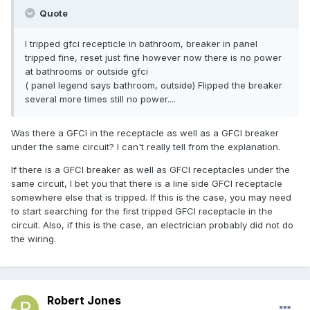
Quote
I tripped gfci recepticle in bathroom, breaker in panel
tripped fine, reset just fine however now there is no power
at bathrooms or outside gfci
( panel legend says bathroom, outside) Flipped the breaker
several more times still no power....
Was there a GFCI in the receptacle as well as a GFCI breaker
under the same circuit? I can't really tell from the explanation.
If there is a GFCI breaker as well as GFCI receptacles under the
same circuit, I bet you that there is a line side GFCI receptacle
somewhere else that is tripped. If this is the case, you may need
to start searching for the first tripped GFCI receptacle in the
circuit. Also, if this is the case, an electrician probably did not do
the wiring.
Robert Jones