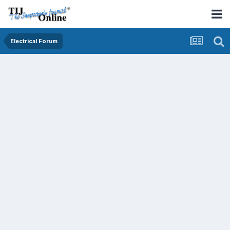
Electrical Forum