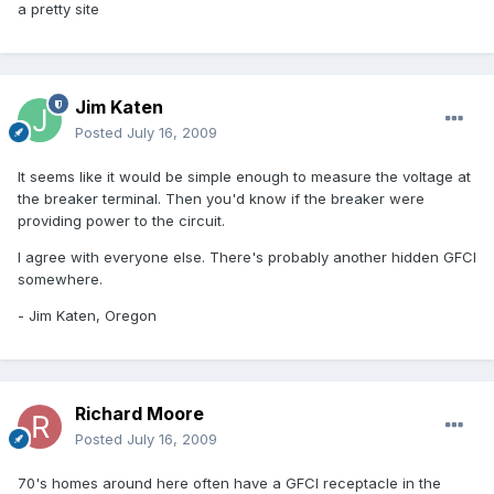
a pretty site
Jim Katen
Posted
July 16, 2009
It seems like it would be simple enough to measure the voltage at
the breaker terminal. Then you'd know if the breaker were
providing power to the circuit.
I agree with everyone else. There's probably another hidden GFCI
somewhere.
- Jim Katen, Oregon
Richard Moore
Posted
July 16, 2009
70's homes around here often have a GFCI receptacle in the