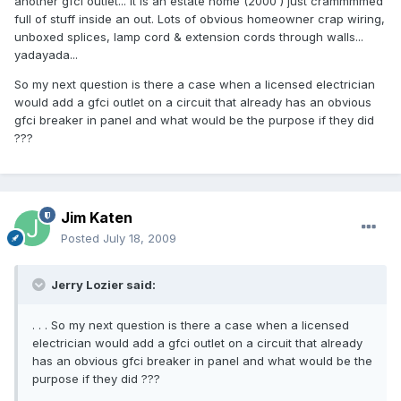
another gfci outlet... it is an estate home (2000') just crammmmed
full of stuff inside an out. Lots of obvious homeowner crap wiring,
unboxed splices, lamp cord & extension cords through walls...
yadayada...
So my next question is there a case when a licensed electrician
would add a gfci outlet on a circuit that already has an obvious
gfci breaker in panel and what would be the purpose if they did
???
Jim Katen
Posted
July 18, 2009
Jerry Lozier said:
. . . So my next question is there a case when a licensed
electrician would add a gfci outlet on a circuit that already
has an obvious gfci breaker in panel and what would be the
purpose if they did ???