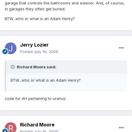
garage that controls the bathrooms and exterior. And, of course,
in garages they often get buried.
BTW...who or what is an Adam Henry?
Jerry Lozier
Posted
July 16, 2009
Richard Moore said:
BTW...who or what is an Adam Henry?
code for AH pertaining to uranus
Richard Moore
Posted
July 16, 2009