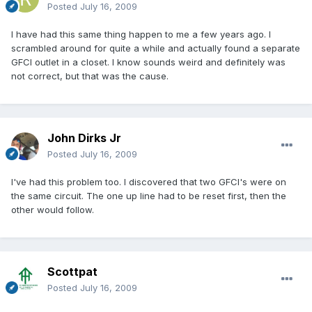
Posted
July 16, 2009
I have had this same thing happen to me a few years ago. I
scrambled around for quite a while and actually found a separate
GFCI outlet in a closet. I know sounds weird and definitely was
not correct, but that was the cause.
John Dirks Jr
Posted
July 16, 2009
I've had this problem too. I discovered that two GFCI's were on
the same circuit. The one up line had to be reset first, then the
other would follow.
Scottpat
Posted
July 16, 2009