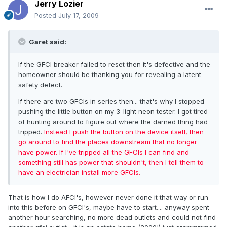
Jerry Lozier
Posted
July 17, 2009
Garet said:
If the GFCI breaker failed to reset then it's defective and the
homeowner should be thanking you for revealing a latent
safety defect.
If there are two GFCIs in series then... that's why I stopped
pushing the little button on my 3-light neon tester. I got tired
of hunting around to figure out where the darned thing had
tripped.
Instead I push the button on the device itself, then
go around to find the places downstream that no longer
have power. If I've tripped all the GFCIs I can find and
something still has power that shouldn't, then I tell them to
have an electrician install more GFCIs.
That is how I do AFCI's, however never done it that way or run
into this before on GFCI's, maybe have to start.... anyway spent
another hour searching, no more dead outlets and could not find