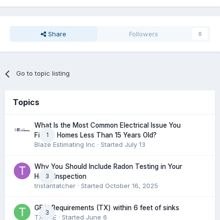
Share
Followers
0
Go to topic listing
Topics
What Is the Most Common Electrical Issue You
1
Find in Homes Less Than 15 Years Old?
Blaze Estimating Inc
· Started
July 13
Why You Should Include Radon Testing in Your
3
Home Inspection
tristantatcher
· Started
October 16, 2025
GFCI Requirements (TX) within 6 feet of sinks
3
TXHME
· Started
June 6