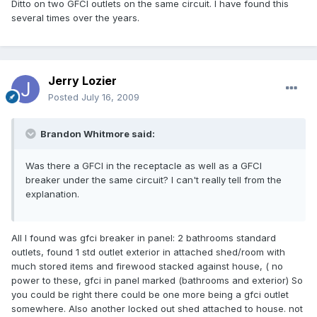
Ditto on two GFCI outlets on the same circuit. I have found this
several times over the years.
Jerry Lozier
Posted
July 16, 2009
Brandon Whitmore said:
Was there a GFCI in the receptacle as well as a GFCI
breaker under the same circuit? I can't really tell from the
explanation.
All I found was gfci breaker in panel: 2 bathrooms standard
outlets, found 1 std outlet exterior in attached shed/room with
much stored items and firewood stacked against house, ( no
power to these, gfci in panel marked (bathrooms and exterior) So
you could be right there could be one more being a gfci outlet
somewhere. Also another locked out shed attached to house. not