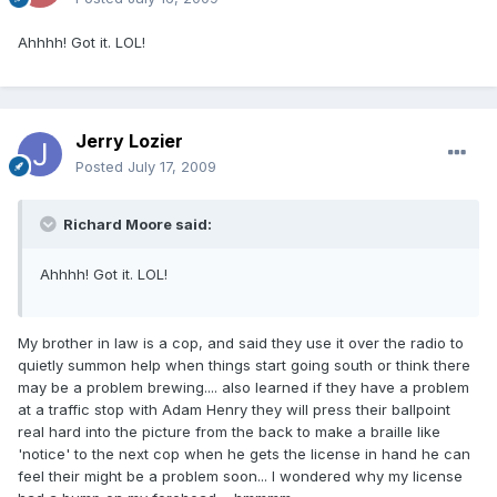
Ahhhh! Got it. LOL!
Jerry Lozier
Posted
July 17, 2009
Richard Moore said:
Ahhhh! Got it. LOL!
My brother in law is a cop, and said they use it over the radio to
quietly summon help when things start going south or think there
may be a problem brewing.... also learned if they have a problem
at a traffic stop with Adam Henry they will press their ballpoint
real hard into the picture from the back to make a braille like
'notice' to the next cop when he gets the license in hand he can
feel their might be a problem soon... I wondered why my license