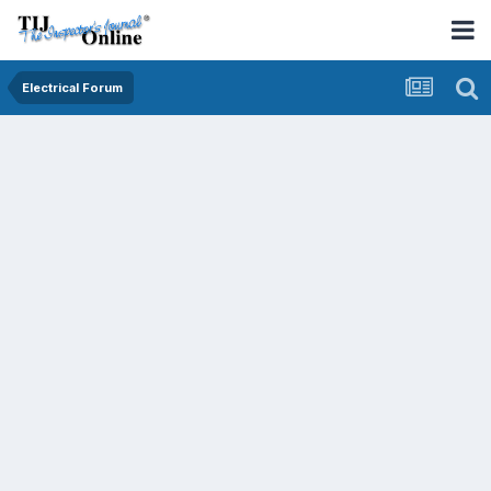
Electrical Forum