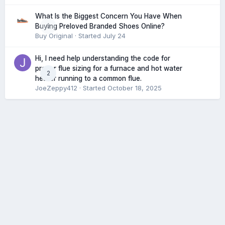
What Is the Biggest Concern You Have When
0
Buying Preloved Branded Shoes Online?
Buy Original
· Started
July 24
Hi, I need help understanding the code for
proper flue sizing for a furnace and hot water
2
heater running to a common flue.
JoeZeppy412
· Started
October 18, 2025