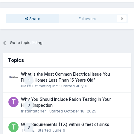
Share
Followers
0
Go to topic listing
Topics
What Is the Most Common Electrical Issue You
1
Find in Homes Less Than 15 Years Old?
Blaze Estimating Inc
· Started
July 13
Why You Should Include Radon Testing in Your
3
Home Inspection
tristantatcher
· Started
October 16, 2025
GFCI Requirements (TX) within 6 feet of sinks
3
TXHME
· Started
June 6