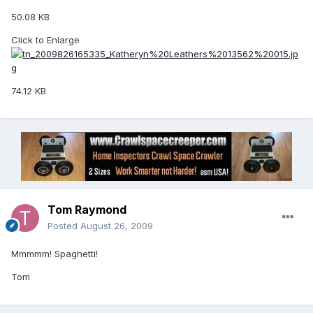
50.08 KB
Click to Enlarge
74.12 KB
Tom Raymond
Posted
August 26, 2009
Mmmmm! Spaghetti!
Tom