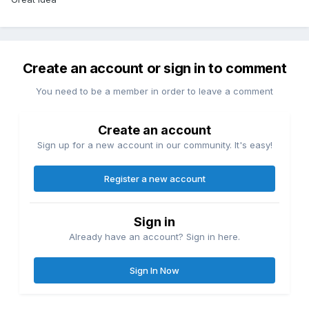
Create an account or sign in to comment
You need to be a member in order to leave a comment
Create an account
Sign up for a new account in our community. It's easy!
Register a new account
Sign in
Already have an account? Sign in here.
Sign In Now