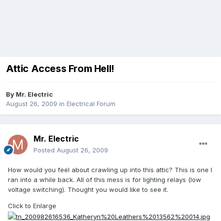
Attic Access From Hell!
By
Mr. Electric
August 26, 2009
in
Electrical Forum
Mr. Electric
Posted
August 26, 2009
How would you feel about crawling up into this attic? This is one I
ran into a while back. All of this mess is for lighting relays (low
voltage switching). Thought you would like to see it.
Click to Enlarge