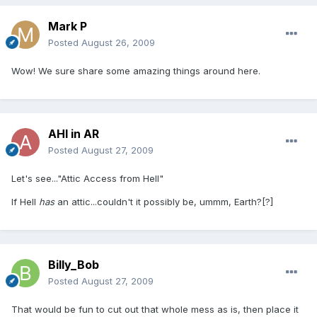
Mark P
Posted
August 26, 2009
Wow! We sure share some amazing things around here.
AHI in AR
Posted
August 27, 2009
Let's see..."Attic Access from Hell"
If Hell
has
an attic...couldn't it possibly be, ummm, Earth?[?]
Billy_Bob
Posted
August 27, 2009
That would be fun to cut out that whole mess as is, then place it