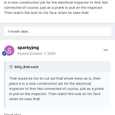
in a new construction job for the electrical inspector to find. Not
connected of course, just as a prank to pull on the inspector.
Then watch the look on his face when he sees that!
1 month later...
sparkyjmg
Posted
October 7, 2009
Billy_Bob said:
That would be fun to cut out that whole mess as is, then
place it in a new construction job for the electrical
inspector to find. Not connected of course, just as a prank
to pull on the inspector. Then watch the look on his face
when he sees that!
Great idea