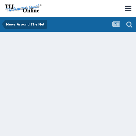
News Around The Net