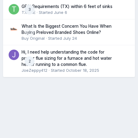
GFCI Requirements (TX) within 6 feet of sinks
3
TXHME
· Started
June 6
What Is the Biggest Concern You Have When
0
Buying Preloved Branded Shoes Online?
Buy Original
· Started
July 24
Hi, I need help understanding the code for
proper flue sizing for a furnace and hot water
2
heater running to a common flue.
JoeZeppy412
· Started
October 18, 2025