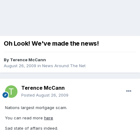
Oh Look! We've made the news!
By
Terence McCann
August 26, 2009
in
News Around The Net
Terence McCann
Posted
August 26, 2009
Nations largest mortgage scam.
You can read more
here
Sad state of affairs indeed.