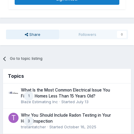
Share
Followers
0
Go to topic listing
Topics
What Is the Most Common Electrical Issue You
1
Find in Homes Less Than 15 Years Old?
Blaze Estimating Inc
· Started
July 13
Why You Should Include Radon Testing in Your
3
Home Inspection
tristantatcher
· Started
October 16, 2025