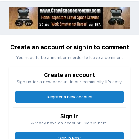
Create an account or sign in to comment
You need to be a member in order to leave a comment
Create an account
Sign up for a new account in our community. It's easy!
Register a new account
Sign in
Already have an account? Sign in here.
Sign In Now