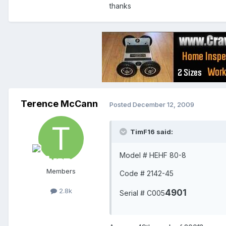
thanks
Terence McCann
Posted
December 12, 2009
TimF16 said:
Model # HEHF 80-8
Members
Code # 2142-45
2.8k
4901
Serial # C005