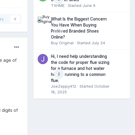
TXHME
· Started
June 6
What Is the Biggest Concern
rs
0
You Have When Buying
0
Preloved Branded Shoes
Online?
Buy Original
· Started
July 24
Hi, I need help understanding
he age of
the code for proper flue sizing
for a furnace and hot water
2
heater running to a common
flue.
JoeZeppy412
· Started
October
18, 2025
 digits of