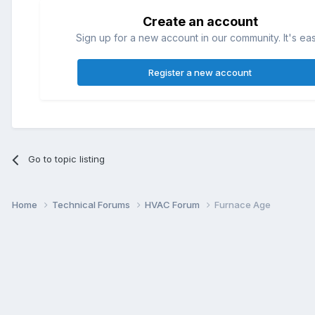
Create an account
Sign up for a new account in our community. It's ea
Register a new account
Go to topic listing
Home
Technical Forums
HVAC Forum
Furnace Age