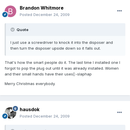
Brandon Whitmore
Posted
December 24, 2009
Quote
I just use a screwdriver to knock it into the disposer and
then turn the disposer upside down so it falls out.
That's how the smart people do it. The last time I installed one I
forgot to pop the plug out until it was already installed. Women
and their small hands have their uses[:-slaphap
Merry Christmas everybody.
hausdok
Posted
December 24, 2009