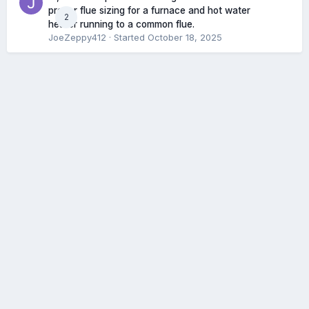
proper flue sizing for a furnace and hot water
2
heater running to a common flue.
JoeZeppy412
· Started
October 18, 2025