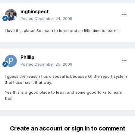
mgbinspect
Posted
December 24, 2009
I love this place! So much to learn and so little time to learn it.
Phillip
Posted
December 25, 2009
I guess the reason I us disposal is because Of the report system
that I use has it that way.
Yes this is a good place to learn and some good folks to learn
from.
Create an account or sign in to comment