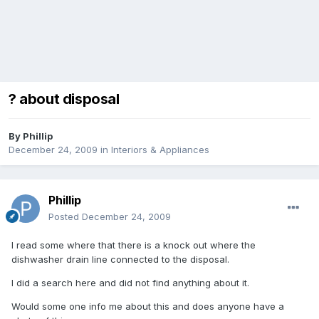
? about disposal
By
Phillip
December 24, 2009
in
Interiors & Appliances
Phillip
Posted
December 24, 2009
I read some where that there is a knock out where the
dishwasher drain line connected to the disposal.
I did a search here and did not find anything about it.
Would some one info me about this and does anyone have a