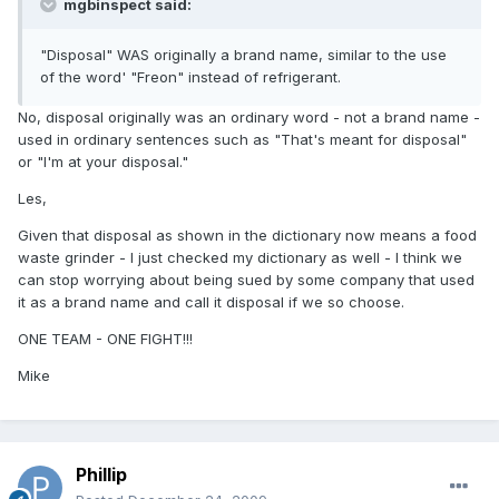
mgbinspect said:
"Disposal" WAS originally a brand name, similar to the use
of the word' "Freon" instead of refrigerant.
No, disposal originally was an ordinary word - not a brand name -
used in ordinary sentences such as "That's meant for disposal"
or "I'm at your disposal."
Les,
Given that disposal as shown in the dictionary now means a food
waste grinder - I just checked my dictionary as well - I think we
can stop worrying about being sued by some company that used
it as a brand name and call it disposal if we so choose.
ONE TEAM - ONE FIGHT!!!
Mike
Phillip