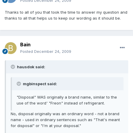
Posted
December 24, 2009
Thanks to all of you that took the time to answer my question and
thanks to all that helps us to keep our wording as it should be.
Bain
Posted
December 24, 2009
hausdok said:
mgbinspect said:
"Disposal" WAS originally a brand name, similar to the
use of the word' "Freon" instead of refrigerant.
No, disposal originally was an ordinary word - not a brand
name - used in ordinary sentences such as "That's meant
for disposal" or "I'm at your disposal."