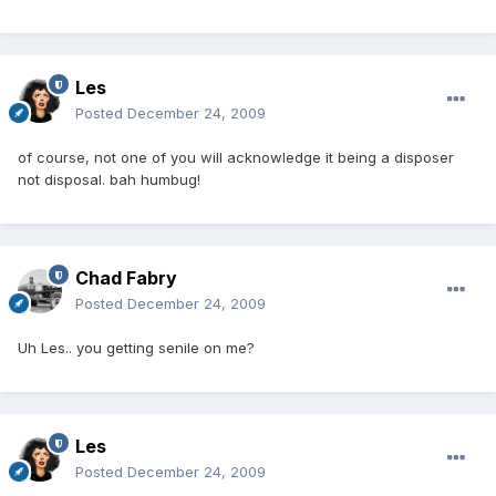
Les
Posted
December 24, 2009
of course, not one of you will acknowledge it being a disposer
not disposal. bah humbug!
Chad Fabry
Posted
December 24, 2009
Uh Les.. you getting senile on me?
Les
Posted
December 24, 2009