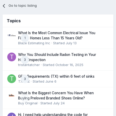
Go to topic listing
Topics
What Is the Most Common Electrical Issue You
1
Find in Homes Less Than 15 Years Old?
Blaze Estimating Inc
· Started
July 13
Why You Should Include Radon Testing in Your
3
Home Inspection
tristantatcher
· Started
October 16, 2025
GFCI Requirements (TX) within 6 feet of sinks
3
TXHME
· Started
June 6
What Is the Biggest Concern You Have When
0
Buying Preloved Branded Shoes Online?
Buy Original
· Started
July 24
Hi, I need help understanding the code for