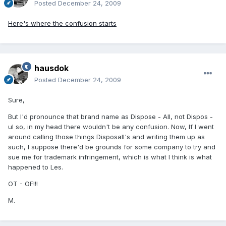
Posted
December 24, 2009
Here's where the confusion starts
hausdok
Posted
December 24, 2009
Sure,
But I'd pronounce that brand name as Dispose - All, not Dispos -
ul so, in my head there wouldn't be any confusion. Now, If I went
around calling those things Disposall's and writing them up as
such, I suppose there'd be grounds for some company to try and
sue me for trademark infringement, which is what I think is what
happened to Les.
OT - OF!!!
M.