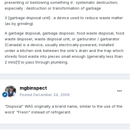
presenting or bestowing something d : systematic destruction;
especially : destruction or transformation of garbage
3 [garbage disposal unit] : a device used to reduce waste matter
(as by grinding)
A garbage disposal, garbage disposer, food waste disposal, food
waste disposer, waste disposal unit, or garburator / garbarator
(Canada) is a device, usually electrically-powered, installed
under a kitchen sink between the sink's drain and the trap which
shreds food waste into pieces small enough (generally less than
2 mm)[1] to pass through plumbing.
mgbinspect
Posted
December 24, 2009
"Disposal" WAS originally a brand name, similar to the use of the
word' "Freon" instead of refrigerant.