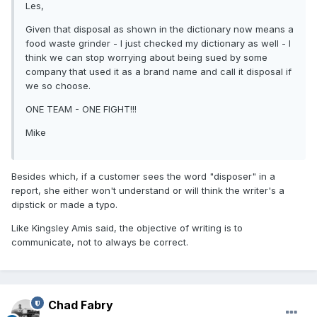
Les,
Given that disposal as shown in the dictionary now means a
food waste grinder - I just checked my dictionary as well - I
think we can stop worrying about being sued by some
company that used it as a brand name and call it disposal if
we so choose.
ONE TEAM - ONE FIGHT!!!
Mike
Besides which, if a customer sees the word "disposer" in a
report, she either won't understand or will think the writer's a
dipstick or made a typo.
Like Kingsley Amis said, the objective of writing is to
communicate, not to always be correct.
Chad Fabry