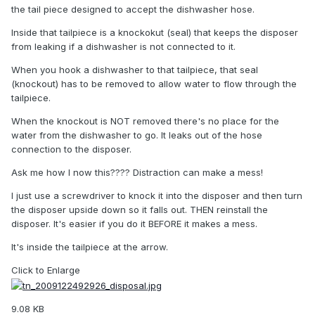
the tail piece designed to accept the dishwasher hose.
Inside that tailpiece is a knockokut (seal) that keeps the disposer
from leaking if a dishwasher is not connected to it.
When you hook a dishwasher to that tailpiece, that seal
(knockout) has to be removed to allow water to flow through the
tailpiece.
When the knockout is NOT removed there's no place for the
water from the dishwasher to go. It leaks out of the hose
connection to the disposer.
Ask me how I now this???? Distraction can make a mess!
I just use a screwdriver to knock it into the disposer and then turn
the disposer upside down so it falls out. THEN reinstall the
disposer. It's easier if you do it BEFORE it makes a mess.
It's inside the tailpiece at the arrow.
Click to Enlarge
9.08 KB