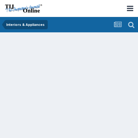
Interiors & Appliances