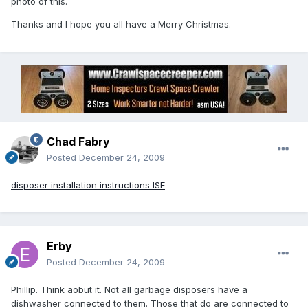
photo of this.
Thanks and I hope you all have a Merry Christmas.
Chad Fabry
Posted
December 24, 2009
disposer installation instructions ISE
Erby
Posted
December 24, 2009
Phillip. Think aobut it. Not all garbage disposers have a
dishwasher connected to them. Those that do are connected to