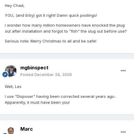
Hey Chad,
YOU, (and Erby) got it right! Damn quick postings!
I wonder how many million homeowners have knocked the plug
out after installation and forgot to "fish" the slug out before use?
Serious note: Merry Christmas to all and be safe!
mgbinspect
Posted
December 24, 2009
Well, Les
I use "Disposer" having been corrected several years ago..
Apparently, it must have been you!
Marc