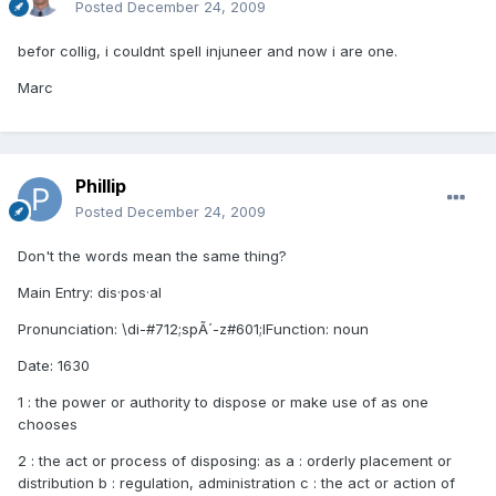
Posted
December 24, 2009
befor collig, i couldnt spell injuneer and now i are one.
Marc
Phillip
Posted
December 24, 2009
Don't the words mean the same thing?
Main Entry: dis·pos·al
Pronunciation: \di-#712;spÃ´-z#601;lFunction: noun
Date: 1630
1 : the power or authority to dispose or make use of as one
chooses
2 : the act or process of disposing: as a : orderly placement or
distribution b : regulation, administration c : the act or action of