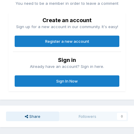
You need to be a member in order to leave a comment
Create an account
Sign up for a new account in our community. It's easy!
Register a new account
Sign in
Already have an account? Sign in here.
Sign In Now
Share
Followers
0