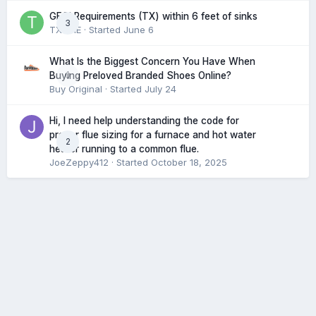
GFCI Requirements (TX) within 6 feet of sinks
3
TXHME
· Started
June 6
What Is the Biggest Concern You Have When
0
Buying Preloved Branded Shoes Online?
Buy Original
· Started
July 24
Hi, I need help understanding the code for
proper flue sizing for a furnace and hot water
2
heater running to a common flue.
JoeZeppy412
· Started
October 18, 2025