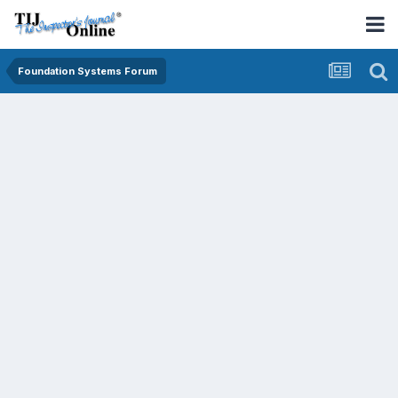
Foundation Systems Forum