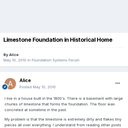
Limestone Foundation in Historical Home
By
Alice
May 10, 2010
in
Foundation Systems Forum
Alice
Posted
May 10, 2010
I live in a house built in the 1800's. There is a basement with large
chunks of limestone that forms the foundation. The floor was
concreted at sometime in the past.
My problem is that the limestone is extremely dirty and flakes tiny
pieces all over everything. I understand from reading other posts