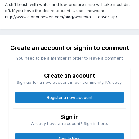
A stiff brush with water and low-presure rinse will take most dirt
off. If you have the desire to paint it, use limewash:
http://www.oldhouseweb.com/blog/whitewa ... -cover-up/
.
Create an account or sign in to comment
You need to be a member in order to leave a comment
Create an account
Sign up for a new account in our community. It's easy!
Register a new account
Sign in
Already have an account? Sign in here.
Sign In Now