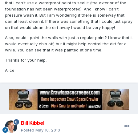
that I can't use a waterproof paint to seal it (the exterior of the
foundation has not been waterproofed). And I know I can't
pressure wash it. But I am wondering if there is someway that I
can at least clean it. If there was something that I could just spray
on that would clean the dirt away I would be very happy!
Also, could I paint the walls with just a regular paint? I know that it
would eventually chip off, but it might help control the dirt for a
while. You can see that it was painted at one time.
Thanks for your help,
Alice
Bill Kibbel
Posted
May 10, 2010