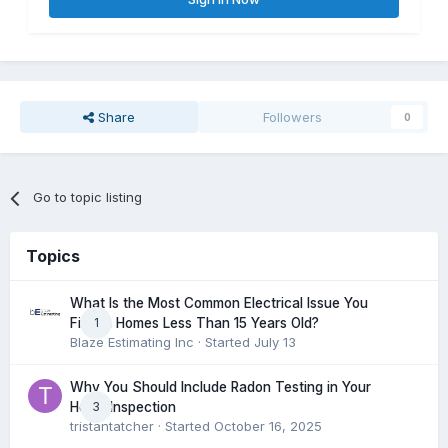
Share
Followers
0
Go to topic listing
Topics
What Is the Most Common Electrical Issue You
1
Find in Homes Less Than 15 Years Old?
Blaze Estimating Inc
· Started
July 13
Why You Should Include Radon Testing in Your
3
Home Inspection
tristantatcher
· Started
October 16, 2025