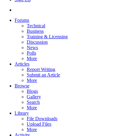
Forums
Technical
Business
Training & Licensing
Discussion
News
Polls
More
Articles
Report Writing
Submit an Article
More
Browse
Blogs
Gallery
Search
More
Library
File Downloads
Upload Files
More
Activity