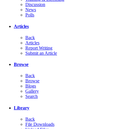
Discussion
News
Polls
Articles
Back
Articles
Report Writing
Submit an Article
Browse
Back
Browse
Blogs
Gallery
Search
Library
Back
File Downloads