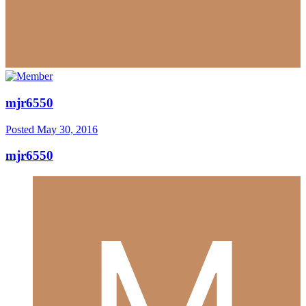
mjr6550
Posted
May 30, 2016
mjr6550