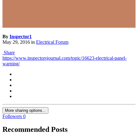
By
Inspector1
May 29, 2016
in
Electrical Forum
Share
https://www.inspectorsjournal.com/topic/16623-electrical-panel-
warning/
More sharing options...
Followers
0
Recommended Posts