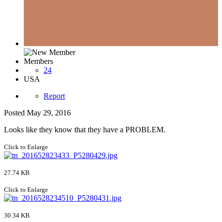
Members
24
USA
Report
Posted
May 29, 2016
Looks like they know that they have a PROBLEM.
Click to Enlarge
27.74 KB
Click to Enlarge
30.34 KB