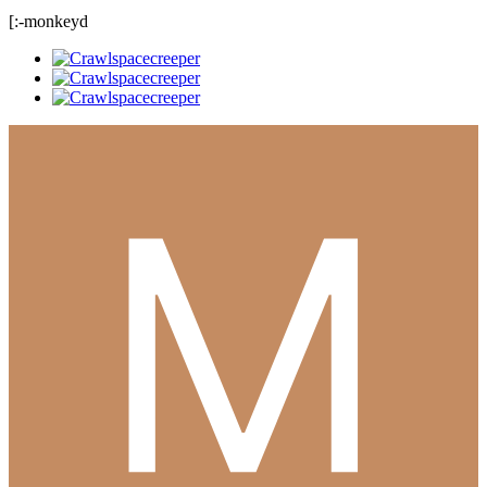
[:-monkeyd