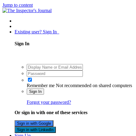
Jump to content
Existing user? Sign In
Sign In
Remember me
Not recommended on shared computers
Sign In
Forgot your password?
Or sign in with one of these services
Sign in with Google
Sign in with LinkedIn
Sign Up