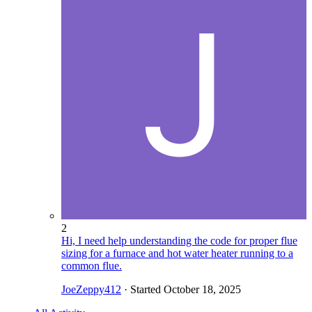
2
Hi, I need help understanding the code for proper flue
sizing for a furnace and hot water heater running to a
common flue.
JoeZeppy412
· Started
October 18, 2025