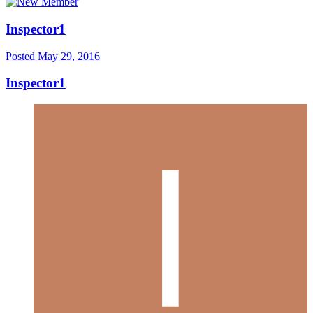
Inspector1
Posted
May 29, 2016
Inspector1