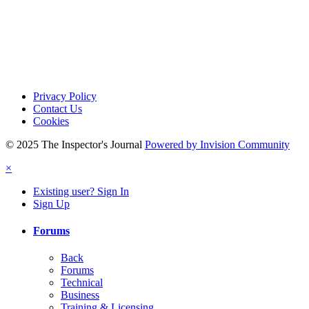
Privacy Policy
Contact Us
Cookies
© 2025 The Inspector's Journal
Powered by Invision Community
×
Existing user? Sign In
Sign Up
Forums
Back
Forums
Technical
Business
Training & Licensing