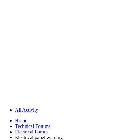
All Activity
Home
Technical Forums
Electrical Forum
Electrical panel warning