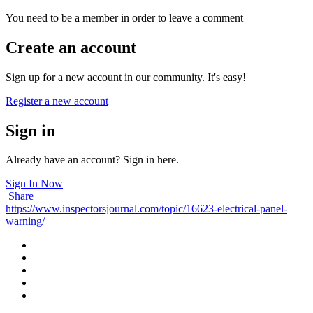
You need to be a member in order to leave a comment
Create an account
Sign up for a new account in our community. It's easy!
Register a new account
Sign in
Already have an account? Sign in here.
Sign In Now
Share
https://www.inspectorsjournal.com/topic/16623-electrical-panel-
warning/