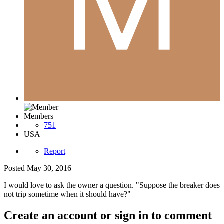
Members
751
USA
Report
Posted
May 30, 2016
I would love to ask the owner a question. "Suppose the breaker does
not trip sometime when it should have?"
Create an account or sign in to comment