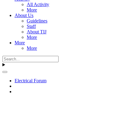
All Activity
More
About Us
Guidelines
Staff
About TIJ
More
More
More
Electrical Forum