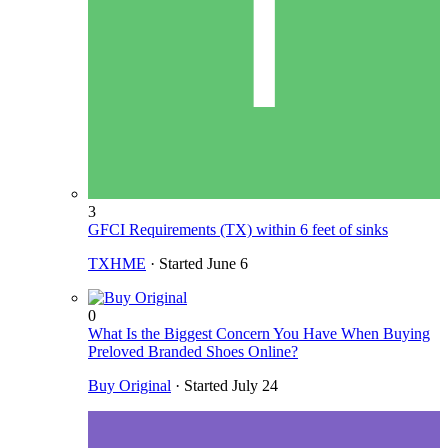
3
GFCI Requirements (TX) within 6 feet of sinks
TXHME
· Started
June 6
0
What Is the Biggest Concern You Have When Buying
Preloved Branded Shoes Online?
Buy Original
· Started
July 24