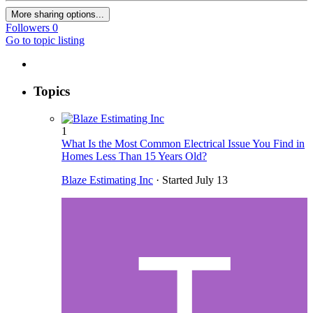
More sharing options...
Followers
0
Go to topic listing
Topics
1
What Is the Most Common Electrical Issue You Find in
Homes Less Than 15 Years Old?
Blaze Estimating Inc
· Started
July 13