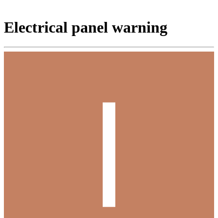
Electrical panel warning