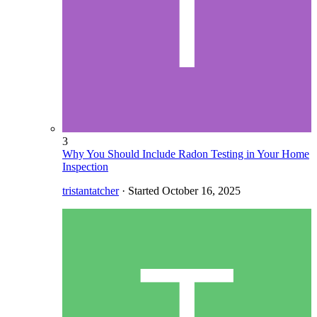
3
Why You Should Include Radon Testing in Your Home
Inspection
tristantatcher
· Started
October 16, 2025