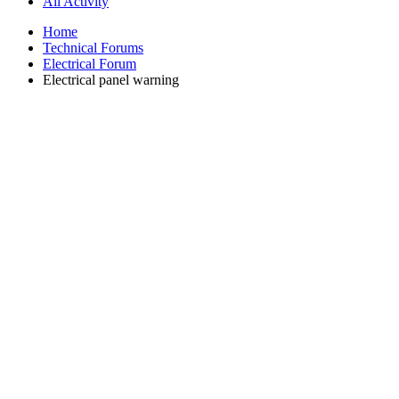
All Activity
Home
Technical Forums
Electrical Forum
Electrical panel warning