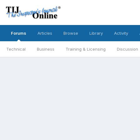
Forums
Articles
Browse
Library
Activity
Technical
Business
Training & Licensing
Discussion