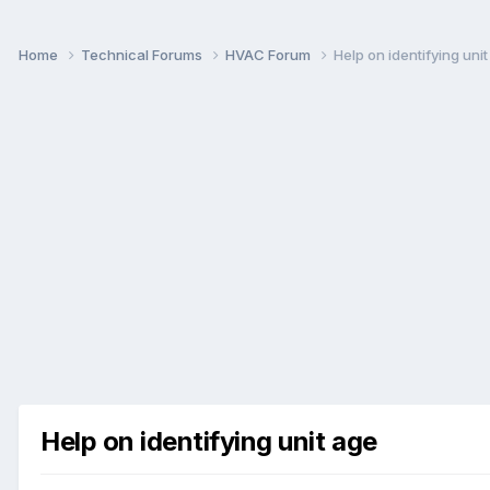
Home
Technical Forums
HVAC Forum
Help on identifying uni
Help on identifying unit age