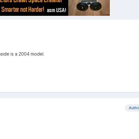
nside is a 2004 model.
Auth