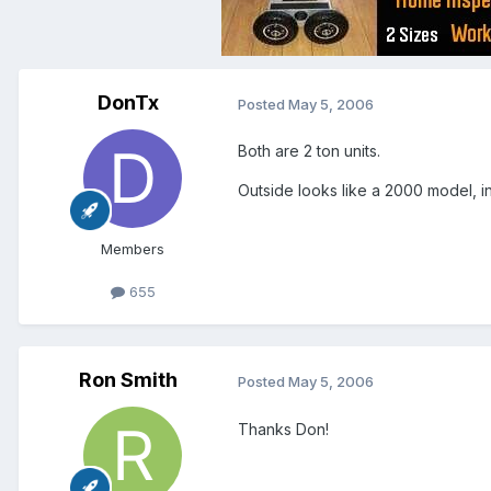
DonTx
Posted
May 5, 2006
Both are 2 ton units.
Outside looks like a 2000 model, i
Members
655
Ron Smith
Posted
May 5, 2006
Thanks Don!