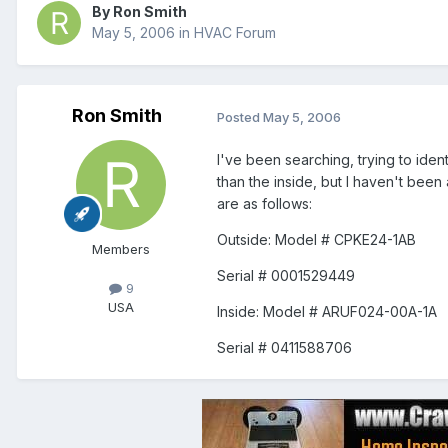
By
Ron Smith
May 5, 2006
in
HVAC Forum
Ron Smith
Posted
May 5, 2006
I've been searching, trying to ident
than the inside, but I haven't been
are as follows:
Outside: Model # CPKE24-1AB
Members
Serial # 0001529449
9
USA
Inside: Model # ARUF024-00A-1A
Serial # 0411588706