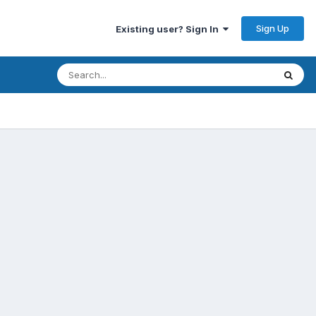
Sign Up
Existing user? Sign In