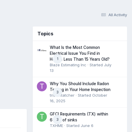
All Activity
Topics
What Is the Most Common
Electrical Issue You Find in
1
Homes Less Than 15 Years Old?
Blaze Estimating Inc
· Started
July
13
Why You Should Include Radon
Testing in Your Home Inspection
3
tristantatcher
· Started
October
16, 2025
GFCI Requirements (TX) within
3
6 feet of sinks
TXHME
· Started
June 6