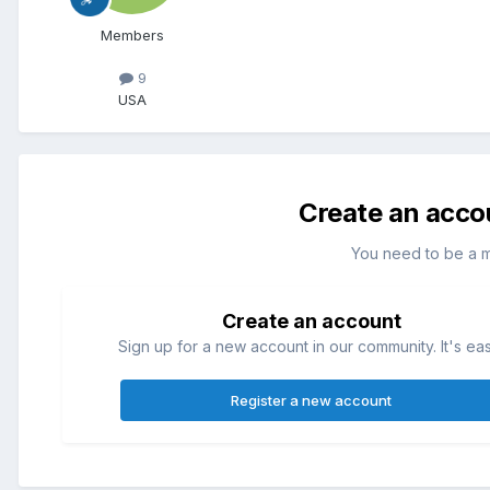
Members
9
USA
Create an acco
You need to be a 
Create an account
Sign up for a new account in our community. It's ea
Register a new account