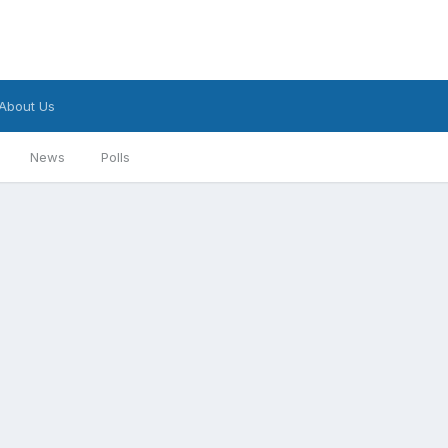
About Us
News
Polls