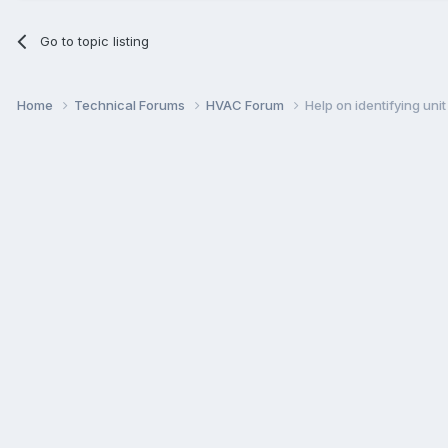
Go to topic listing
Home
Technical Forums
HVAC Forum
Help on identifying uni