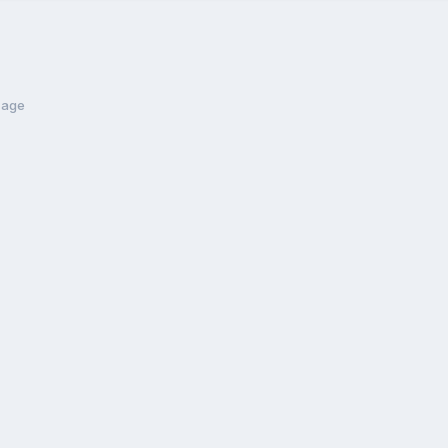
t age