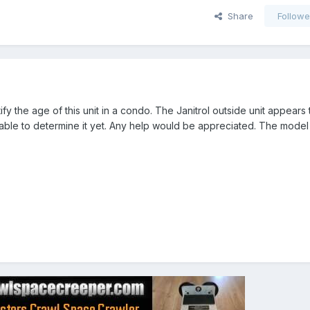
Share
Followe
ify the age of this unit in a condo. The Janitrol outside unit appears
 able to determine it yet. Any help would be appreciated. The model