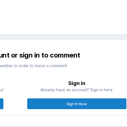
unt or sign in to comment
member in order to leave a comment
Sign in
sy!
Already have an account? Sign in here.
Sign In Now