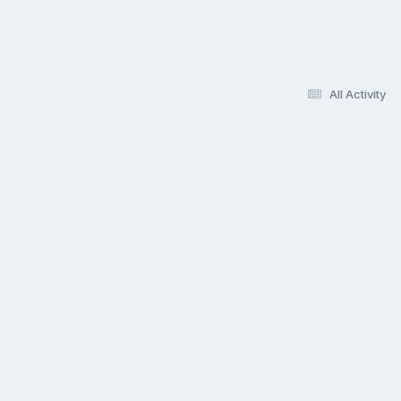
All Activity