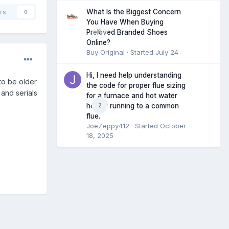
What Is the Biggest Concern
rs
0
You Have When Buying
0
Preloved Branded Shoes
Online?
Buy Original
· Started
July 24
Hi, I need help understanding
 to be older
the code for proper flue sizing
 and serials
for a furnace and hot water
2
heater running to a common
flue.
JoeZeppy412
· Started
October
18, 2025