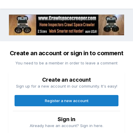
Create an account or sign in to comment
You need to be a member in order to leave a comment
Create an account
Sign up for a new account in our community. It's easy!
Register a new account
Sign in
Already have an account? Sign in here.