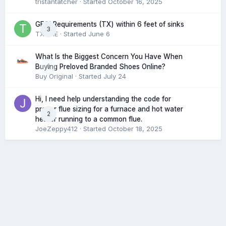
tristantatcher
· Started
October 16, 2025
GFCI Requirements (TX) within 6 feet of sinks
3
TXHME
· Started
June 6
What Is the Biggest Concern You Have When
0
Buying Preloved Branded Shoes Online?
Buy Original
· Started
July 24
Hi, I need help understanding the code for
proper flue sizing for a furnace and hot water
2
heater running to a common flue.
JoeZeppy412
· Started
October 18, 2025