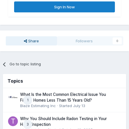
Sign In Now
Share
Followers
0
Go to topic listing
Topics
What Is the Most Common Electrical Issue You
1
Find in Homes Less Than 15 Years Old?
Blaze Estimating Inc
· Started
July 13
Why You Should Include Radon Testing in Your
3
Home Inspection