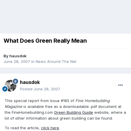
What Does Green Really Mean
By
hausdok
June 28, 2007
in
News Around The Net
hausdok
Posted
June 28, 2007
This special report from Issue #185 of
Fine Homebuilding
Magazine
is available free as a downloadable .pdf document at
the FineHomebuilding.com
Green Building Guide
website, where a
lot of other information about green building can be found.
To read the article,
click here
.