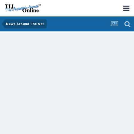
News Around The Net