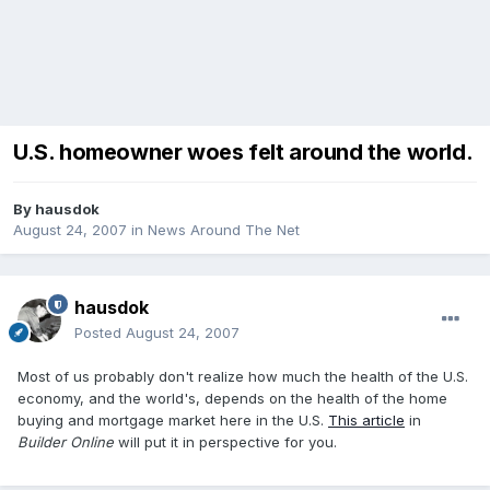
U.S. homeowner woes felt around the world.
By
hausdok
August 24, 2007
in
News Around The Net
hausdok
Posted
August 24, 2007
Most of us probably don't realize how much the health of the U.S.
economy, and the world's, depends on the health of the home
buying and mortgage market here in the U.S.
This article
in
Builder Online
will put it in perspective for you.