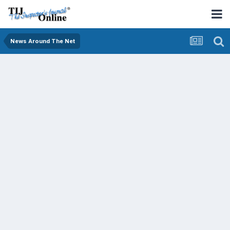
News Around The Net