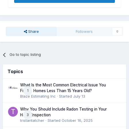
Share
Followers
0
Go to topic listing
Topics
What Is the Most Common Electrical Issue You
1
Find in Homes Less Than 15 Years Old?
Blaze Estimating Inc
· Started
July 13
Why You Should Include Radon Testing in Your
3
Home Inspection
tristantatcher
· Started
October 16, 2025