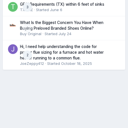
GFCI Requirements (TX) within 6 feet of sinks
3
TXHME
· Started
June 6
What Is the Biggest Concern You Have When
0
Buying Preloved Branded Shoes Online?
Buy Original
· Started
July 24
Hi, I need help understanding the code for
proper flue sizing for a furnace and hot water
2
heater running to a common flue.
JoeZeppy412
· Started
October 18, 2025