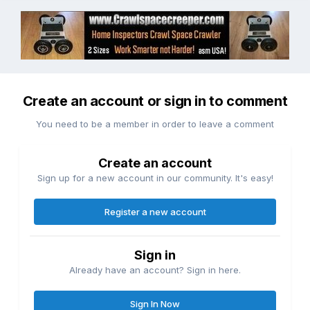
Create an account or sign in to comment
You need to be a member in order to leave a comment
Create an account
Sign up for a new account in our community. It's easy!
Register a new account
Sign in
Already have an account? Sign in here.
Sign In Now