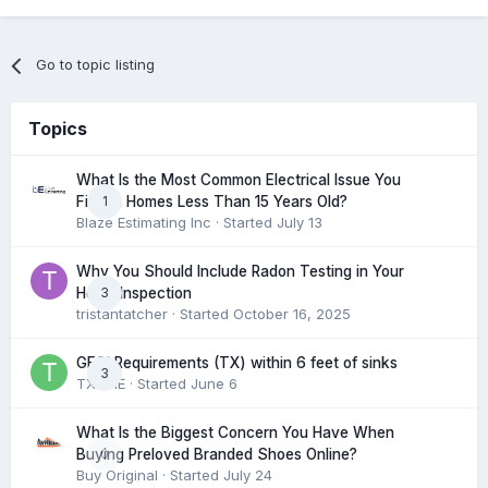
Go to topic listing
Topics
What Is the Most Common Electrical Issue You
1
Find in Homes Less Than 15 Years Old?
Blaze Estimating Inc
· Started
July 13
Why You Should Include Radon Testing in Your
3
Home Inspection
tristantatcher
· Started
October 16, 2025
GFCI Requirements (TX) within 6 feet of sinks
3
TXHME
· Started
June 6
What Is the Biggest Concern You Have When
0
Buying Preloved Branded Shoes Online?
Buy Original
· Started
July 24