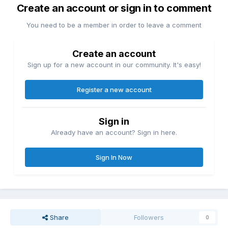
Create an account or sign in to comment
You need to be a member in order to leave a comment
Create an account
Sign up for a new account in our community. It's easy!
Register a new account
Sign in
Already have an account? Sign in here.
Sign In Now
Share
Followers
0