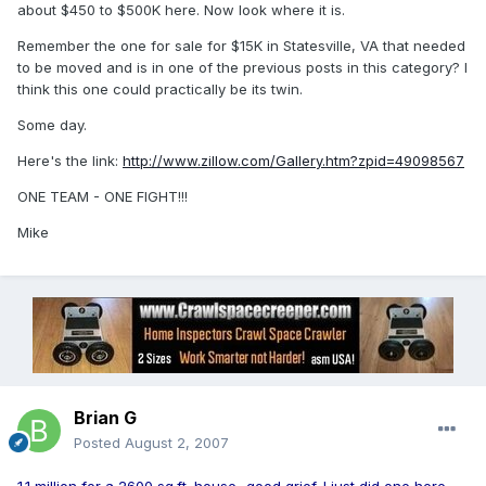
about $450 to $500K here. Now look where it is.
Remember the one for sale for $15K in Statesville, VA that needed
to be moved and is in one of the previous posts in this category? I
think this one could practically be its twin.
Some day.
Here's the link:
http://www.zillow.com/Gallery.htm?zpid=49098567
ONE TEAM - ONE FIGHT!!!
Mike
Brian G
Posted
August 2, 2007