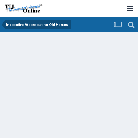
Inspecting/Appreciating Old Homes