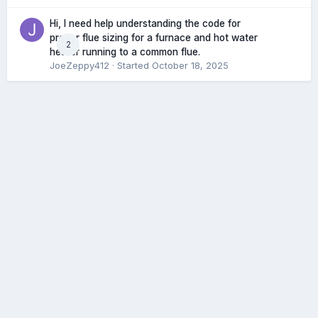
Hi, I need help understanding the code for
proper flue sizing for a furnace and hot water
2
heater running to a common flue.
JoeZeppy412
· Started
October 18, 2025