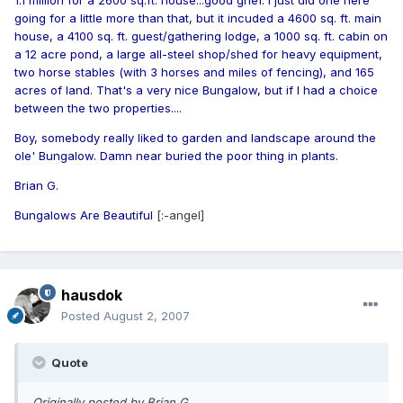
1.1 million for a 2600 sq.ft. house...good grief. I just did one here
going for a little more than that, but it incuded a 4600 sq. ft. main
house, a 4100 sq. ft. guest/gathering lodge, a 1000 sq. ft. cabin on
a 12 acre pond, a large all-steel shop/shed for heavy equipment,
two horse stables (with 3 horses and miles of fencing), and 165
acres of land. That's a very nice Bungalow, but if I had a choice
between the two properties....
Boy, somebody really liked to garden and landscape around the
ole' Bungalow. Damn near buried the poor thing in plants.
Brian G.
Bungalows Are Beautiful
[:-angel]
hausdok
Posted
August 2, 2007
Quote
Originally posted by Brian G.