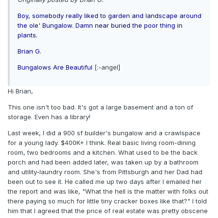
Boy, somebody really liked to garden and landscape around
the ole' Bungalow. Damn near buried the poor thing in
plants.
Brian G.
Bungalows Are Beautiful
[:-angel]
Hi Brian,
This one isn't too bad. It's got a large basement and a ton of
storage. Even has a library!
Last week, I did a 900 sf builder's bungalow and a crawlspace
for a young lady. $400K+ I think. Real basic living room-dining
room, two bedrooms and a kitchen. What used to be the back
porch and had been added later, was taken up by a bathroom
and utility-laundry room. She's from Pittsburgh and her Dad had
been out to see it. He called me up two days after I emailed her
the report and was like, "What the hell is the matter with folks out
there paying so much for little tiny cracker boxes like that?" I told
him that I agreed that the price of real estate was pretty obscene