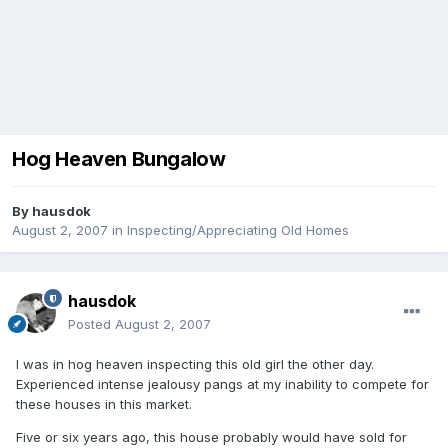
Hog Heaven Bungalow
By
hausdok
August 2, 2007
in
Inspecting/Appreciating Old Homes
hausdok
Posted
August 2, 2007
I was in hog heaven inspecting this old girl the other day.
Experienced intense jealousy pangs at my inability to compete for
these houses in this market.
Five or six years ago, this house probably would have sold for