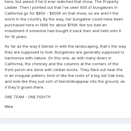
here, but asked if he'd ever watched that show, The Property
Ladder. Then I pointed out that I've seen 600 sf bungalows in
California go for $800 - $900K on that show, so we aren't the
worst in the country. By the way, her bungalow could have been
purchased here in 1996 for about $110K. Not too bad an
investment if someone had bought it back then and held onto it
for 10 years.
As far as the way it blends in with the landscaping, that's the way
they are supposed to look. Bungalows are generally supposed to
harmonize with nature. On this one, as with many down in
California, the chimney and the columns at the corners of the
front porch are done with clinker bricks. They flare out near the
in an irregular pattern, kind of like the roots of a big old Oak tree,
and look like they just sort of blend/disappear into the ground, as
if they'd grown there.
ONE TEAM - ONE FIGHT!!!
Mike