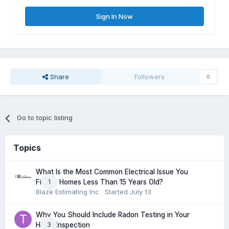
Sign In Now
Share
Followers
0
Go to topic listing
Topics
What Is the Most Common Electrical Issue You
1
Find in Homes Less Than 15 Years Old?
Blaze Estimating Inc
· Started
July 13
Why You Should Include Radon Testing in Your
3
Home Inspection