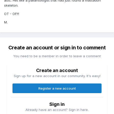
attic. Felt like a paliantologist that had just found a mastadon
skeleton.
OT - OF!!!
M.
Create an account or sign in to comment
You need to be a member in order to leave a comment
Create an account
Sign up for a new account in our community. It's easy!
Register a new account
Sign in
Already have an account? Sign in here.