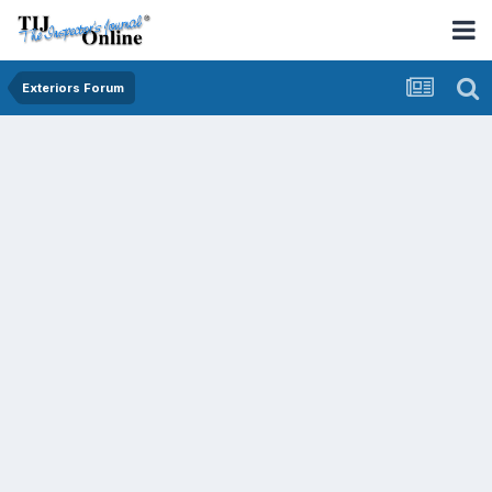
Exteriors Forum