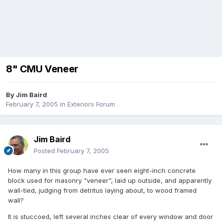
8" CMU Veneer
By
Jim Baird
February 7, 2005
in
Exteriors Forum
Jim Baird
Posted
February 7, 2005
How many in this group have ever seen eight-inch concrete
block used for masonry "veneer", laid up outside, and apparently
wall-tied, judging from detritus laying about, to wood framed
wall?
It is stuccoed, left several inches clear of every window and door