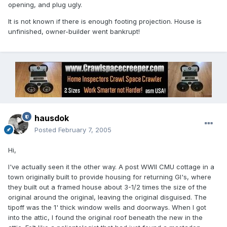
opening, and plug ugly.
It is not known if there is enough footing projection. House is
unfinished, owner-builder went bankrupt!
hausdok
Posted
February 7, 2005
Hi,
I've actually seen it the other way. A post WWII CMU cottage in a
town originally built to provide housing for returning GI's, where
they built out a framed house about 3-1/2 times the size of the
original around the original, leaving the original disguised. The
tipoff was the 1' thick window wells and doorways. When I got
into the attic, I found the original roof beneath the new in the