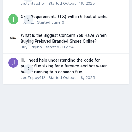
tristantatcher
· Started
October 16, 2025
GFCI Requirements (TX) within 6 feet of sinks
3
TXHME
· Started
June 6
What Is the Biggest Concern You Have When
0
Buying Preloved Branded Shoes Online?
Buy Original
· Started
July 24
Hi, I need help understanding the code for
proper flue sizing for a furnace and hot water
2
heater running to a common flue.
JoeZeppy412
· Started
October 18, 2025