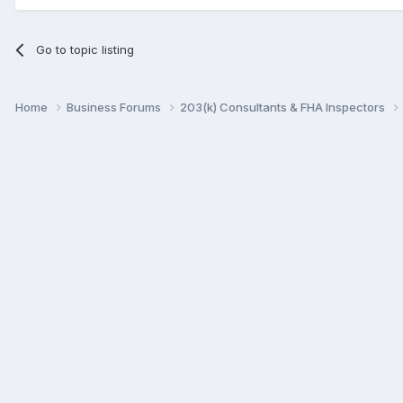
Go to topic listing
Home
Business Forums
203(k) Consultants & FHA Inspectors