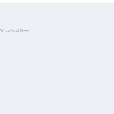
Whoa! Kewl Dude!!!