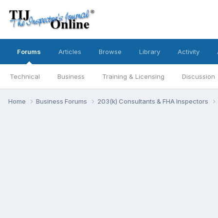
Forums
Articles
Browse
Library
Activity
Technical
Business
Training & Licensing
Discussion
Home
Business Forums
203(k) Consultants & FHA Inspectors