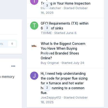
Testing in Your Home Inspection
3
tristantatcher
· Started
October
16, 2025
GFCI Requirements (TX) within
3
6 feet of sinks
TXHME
· Started
June 6
What Is the Biggest Concern
rs
0
You Have When Buying
0
Preloved Branded Shoes
Online?
Buy Original
· Started
July 24
Hi, I need help understanding
wn memory
the code for proper flue sizing
for a furnace and hot water
2
heater running to a common
flue.
JoeZeppy412
· Started
October
18, 2025