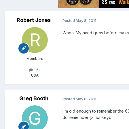
Robert Jones
Posted
May 8, 2011
Whoa! My hand grew before my ey
Members
1.6k
USA
Greg Booth
Posted
May 8, 2011
I'm old enough to remember the 60'
do remember [:-monkeyd