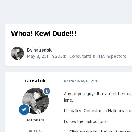
Whoa! Kewl Dude!!!
By
hausdok
May 8, 2011
in
203(k) Consultants & FHA Inspectors
hausdok
Posted
May 8, 2011
Any of you guys that are old enoug
lane.
It's called Cenesthetic Hallucinatio
Members
Follow the instructions:
13.6k
1.- Click on the link below. If you