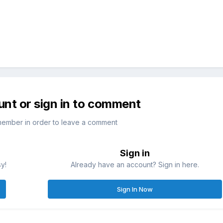
unt or sign in to comment
member in order to leave a comment
Sign in
sy!
Already have an account? Sign in here.
Sign In Now