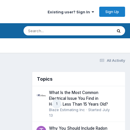
Sign Up
Existing user? Sign In
All Activity
Topics
What Is the Most Common
Electrical Issue You Find in
1
Homes Less Than 15 Years Old?
Blaze Estimating Inc
· Started
July
13
Why You Should Include Radon