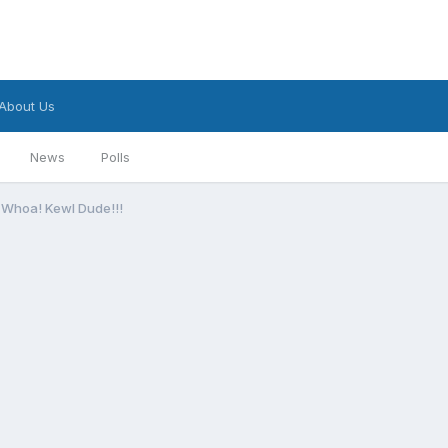
About Us
News
Polls
Whoa! Kewl Dude!!!