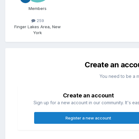
Members
259
Finger Lakes Area, New
York
Create an acco
You need to be a 
Create an account
Sign up for a new account in our community. It's ea
Register a new account