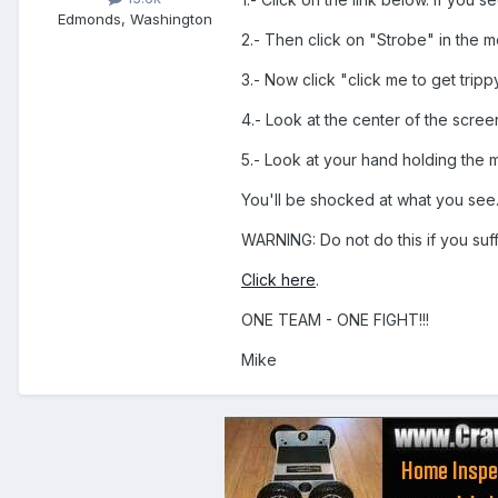
Edmonds, Washington
2.- Then click on "Strobe" in the m
3.- Now click "click me to get tripp
4.- Look at the center of the scre
5.- Look at your hand holding the 
You'll be shocked at what you see
WARNING: Do not do this if you suf
Click here
.
ONE TEAM - ONE FIGHT!!!
Mike