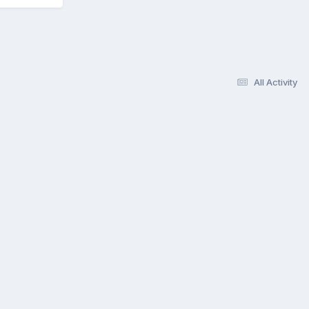
All Activity