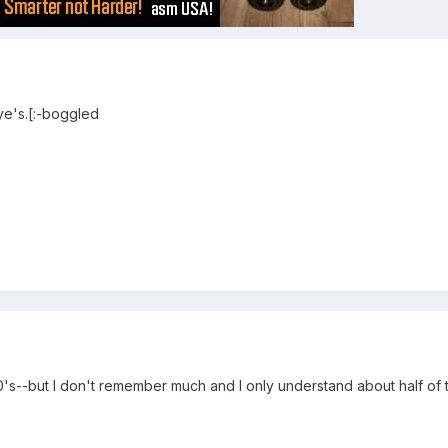
e's.[:-boggled
s--but I don't remember much and I only understand about half of the