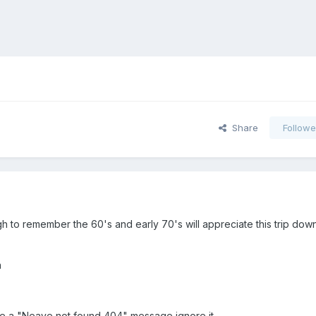
Share
Followe
h to remember the 60's and early 70's will appreciate this trip do
n
 see a "Neave not found 404" message ignore it.