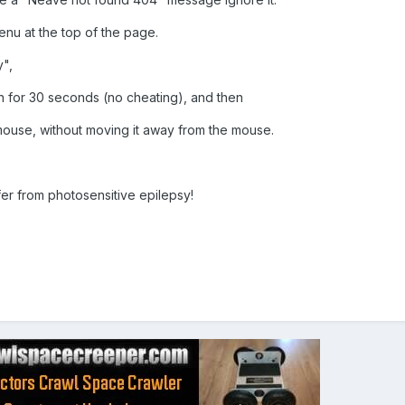
enu at the top of the page.
y",
en for 30 seconds (no cheating), and then
mouse, without moving it away from the mouse.
.
fer from photosensitive epilepsy!