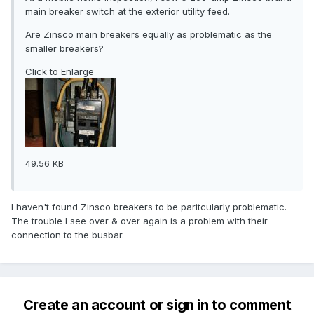
main breaker switch at the exterior utility feed.
Are Zinsco main breakers equally as problematic as the
smaller breakers?
Click to Enlarge
49.56 KB
I haven't found Zinsco breakers to be paritcularly problematic.
The trouble I see over & over again is a problem with their
connection to the busbar.
Create an account or sign in to comment