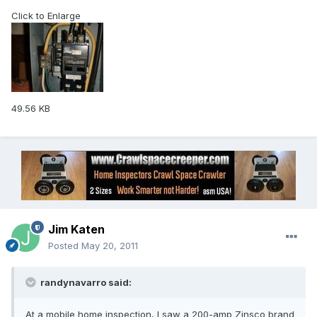
Click to Enlarge
49.56 KB
Jim Katen
Posted
May 20, 2011
randynavarro said:
At a mobile home inspection, I saw a 200-amp Zinsco brand