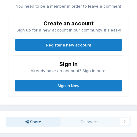
You need to be a member in order to leave a comment
Create an account
Sign up for a new account in our community. It's easy!
Register a new account
Sign in
Already have an account? Sign in here.
Sign In Now
Share
Followers
0