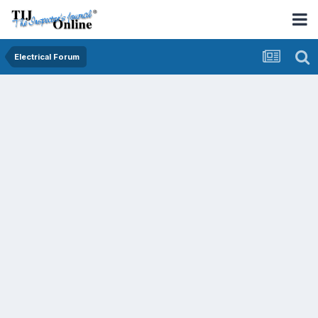
Electrical Forum