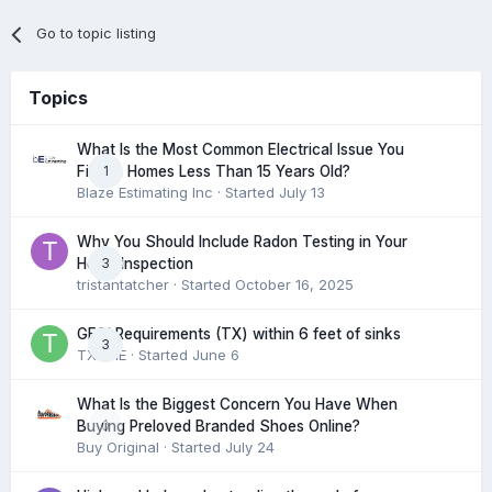
Go to topic listing
Topics
What Is the Most Common Electrical Issue You
1
Find in Homes Less Than 15 Years Old?
Blaze Estimating Inc
· Started
July 13
Why You Should Include Radon Testing in Your
3
Home Inspection
tristantatcher
· Started
October 16, 2025
GFCI Requirements (TX) within 6 feet of sinks
3
TXHME
· Started
June 6
What Is the Biggest Concern You Have When
0
Buying Preloved Branded Shoes Online?
Buy Original
· Started
July 24