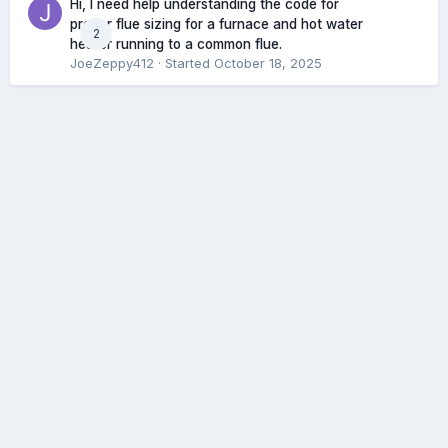
Hi, I need help understanding the code for
proper flue sizing for a furnace and hot water
2
heater running to a common flue.
JoeZeppy412
· Started
October 18, 2025