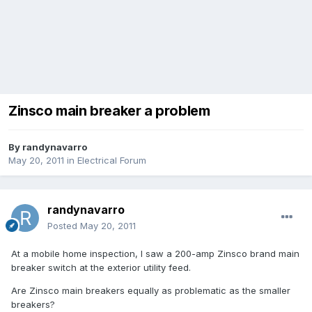
Zinsco main breaker a problem
By
randynavarro
May 20, 2011
in
Electrical Forum
randynavarro
Posted
May 20, 2011
At a mobile home inspection, I saw a 200-amp Zinsco brand main
breaker switch at the exterior utility feed.
Are Zinsco main breakers equally as problematic as the smaller
breakers?