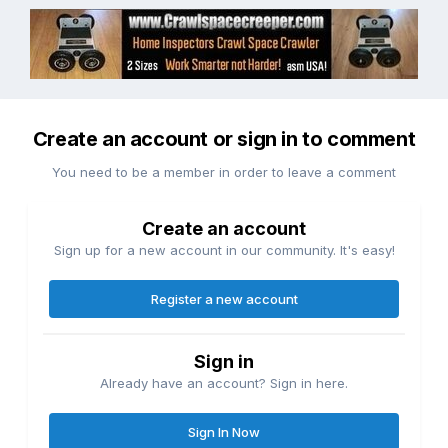
Create an account or sign in to comment
You need to be a member in order to leave a comment
Create an account
Sign up for a new account in our community. It's easy!
Register a new account
Sign in
Already have an account? Sign in here.
Sign In Now