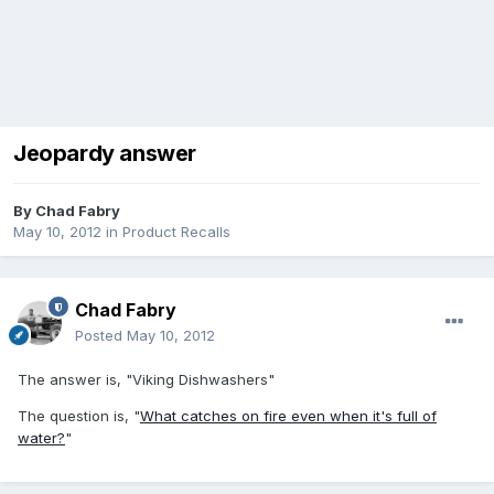
Jeopardy answer
By
Chad Fabry
May 10, 2012
in
Product Recalls
Chad Fabry
Posted
May 10, 2012
The answer is, "Viking Dishwashers"
The question is, "
What catches on fire even when it's full of
water?
"