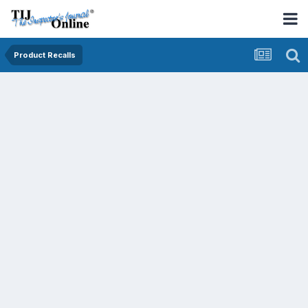
Product Recalls