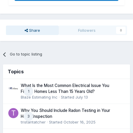
Share
Followers
0
Go to topic listing
Topics
What Is the Most Common Electrical Issue You
1
Find in Homes Less Than 15 Years Old?
Blaze Estimating Inc
· Started
July 13
Why You Should Include Radon Testing in Your
3
Home Inspection
tristantatcher
· Started
October 16, 2025