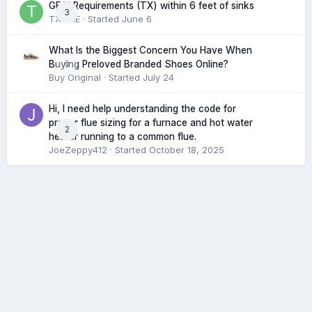
GFCI Requirements (TX) within 6 feet of sinks
3
TXHME
· Started
June 6
What Is the Biggest Concern You Have When
0
Buying Preloved Branded Shoes Online?
Buy Original
· Started
July 24
Hi, I need help understanding the code for
proper flue sizing for a furnace and hot water
2
heater running to a common flue.
JoeZeppy412
· Started
October 18, 2025