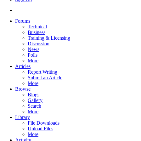
Forums
Technical
Business
Training & Licensing
Discussion
News
Polls
More
Articles
Report Writing
Submit an Article
More
Browse
Blogs
Gallery
Search
More
Library
File Downloads
Upload Files
More
Activity