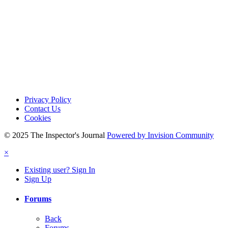
Privacy Policy
Contact Us
Cookies
© 2025 The Inspector's Journal
Powered by Invision Community
×
Existing user? Sign In
Sign Up
Forums
Back
Forums