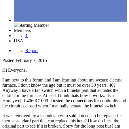
Members
1
USA
Report
Posted
February 7, 2015
Hi Everyone,
I am new to this forum and I am learning about my westco electric
furnace. I don't know the age but it must be over 30 years. 40?
Anyway I have a fan switch with a bimetal part that actuates the
cutoff for the furnace. At least I think thats how it works. Its a
Honeywell L4069C1009. I tested the connections for continuity and
the circuit is closed when I manually actuate the bimetal switch.
It was removed by a technician who said it needs to be replaced. Is
there a standard part that can replace this item? How do I test the
original part to see if it is broken. Sorry for the long post but I am