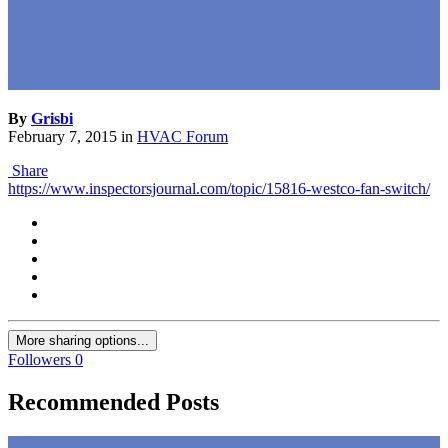
By
Grisbi
February 7, 2015
in
HVAC Forum
Share
https://www.inspectorsjournal.com/topic/15816-westco-fan-switch/
More sharing options...
Followers
0
Recommended Posts