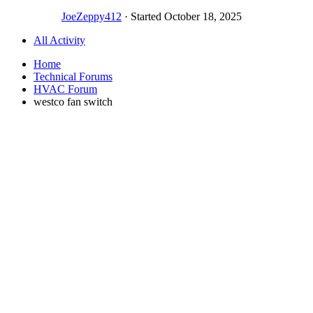
JoeZeppy412
· Started
October 18, 2025
All Activity
Home
Technical Forums
HVAC Forum
westco fan switch