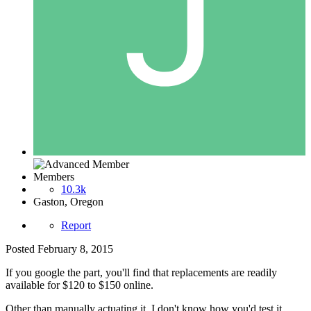
Members
10.3k
Gaston, Oregon
Report
Posted
February 8, 2015
If you google the part, you'll find that replacements are readily
available for $120 to $150 online.
Other than manually actuating it, I don't know how you'd test it.