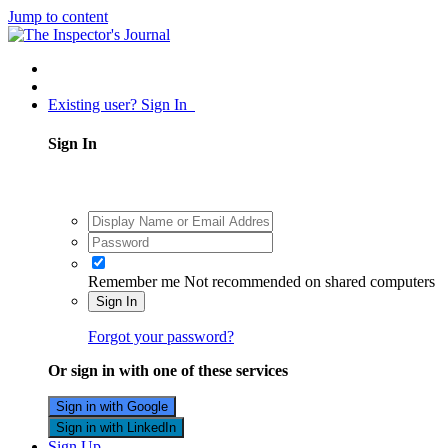
Jump to content
Existing user? Sign In
Sign In
Remember me
Not recommended on shared computers
Sign In
Forgot your password?
Or sign in with one of these services
Sign in with Google
Sign in with LinkedIn
Sign Up