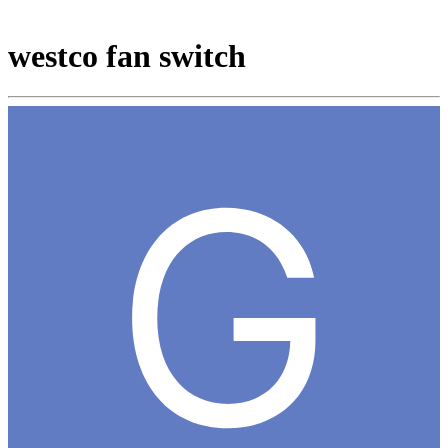
westco fan switch