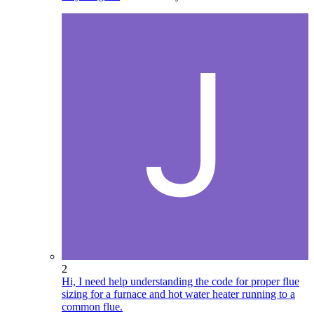
2
Hi, I need help understanding the code for proper flue
sizing for a furnace and hot water heater running to a
common flue.