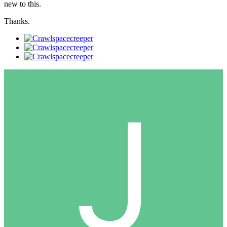
new to this.
Thanks.