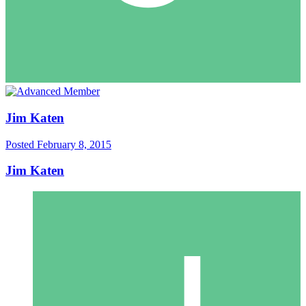
Jim Katen
Posted
February 8, 2015
Jim Katen