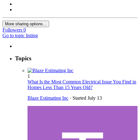
More sharing options...
Followers
0
Go to topic listing
Topics
1
What Is the Most Common Electrical Issue You Find in
Homes Less Than 15 Years Old?
Blaze Estimating Inc
· Started
July 13