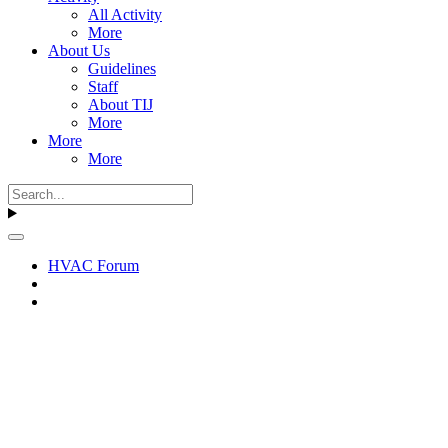
All Activity
More
About Us
Guidelines
Staff
About TIJ
More
More
More
HVAC Forum