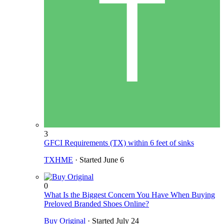
3
GFCI Requirements (TX) within 6 feet of sinks
TXHME
· Started
June 6
0
What Is the Biggest Concern You Have When Buying
Preloved Branded Shoes Online?
Buy Original
· Started
July 24