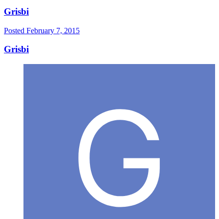
Grisbi
Posted
February 7, 2015
Grisbi