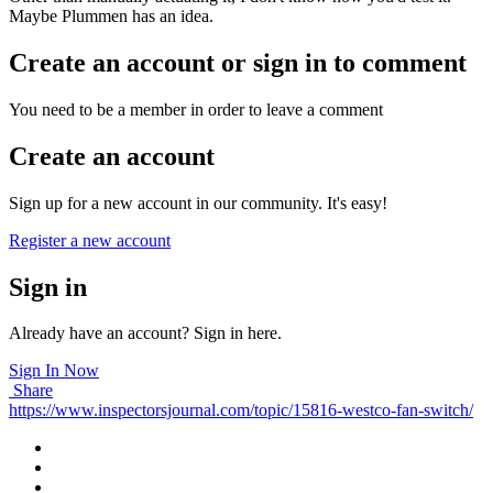
Maybe Plummen has an idea.
Create an account or sign in to comment
You need to be a member in order to leave a comment
Create an account
Sign up for a new account in our community. It's easy!
Register a new account
Sign in
Already have an account? Sign in here.
Sign In Now
Share
https://www.inspectorsjournal.com/topic/15816-westco-fan-switch/