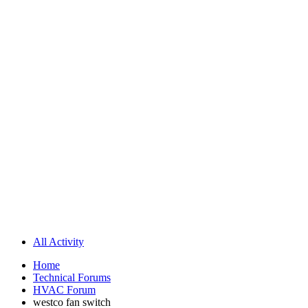
All Activity
Home
Technical Forums
HVAC Forum
westco fan switch