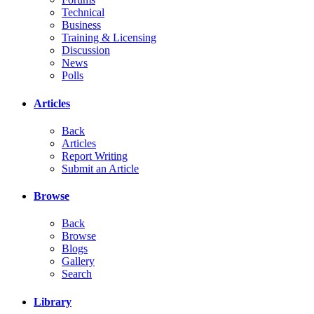
Technical
Business
Training & Licensing
Discussion
News
Polls
Articles
Back
Articles
Report Writing
Submit an Article
Browse
Back
Browse
Blogs
Gallery
Search
Library