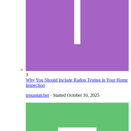
3
Why You Should Include Radon Testing in Your Home
Inspection
tristantatcher
· Started
October 16, 2025