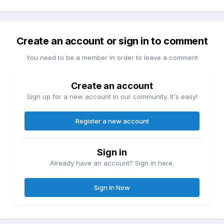
Create an account or sign in to comment
You need to be a member in order to leave a comment
Create an account
Sign up for a new account in our community. It's easy!
Register a new account
Sign in
Already have an account? Sign in here.
Sign In Now