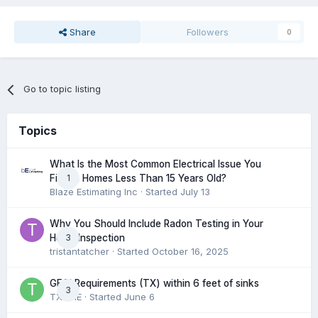
Share
Followers
0
Go to topic listing
Topics
What Is the Most Common Electrical Issue You
1
Find in Homes Less Than 15 Years Old?
Blaze Estimating Inc
· Started
July 13
Why You Should Include Radon Testing in Your
3
Home Inspection
tristantatcher
· Started
October 16, 2025
GFCI Requirements (TX) within 6 feet of sinks
3
TXHME
· Started
June 6