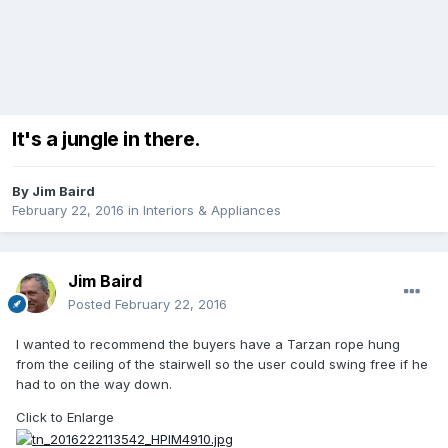
It's a jungle in there.
By
Jim Baird
February 22, 2016
in
Interiors & Appliances
Jim Baird
Posted
February 22, 2016
I wanted to recommend the buyers have a Tarzan rope hung
from the ceiling of the stairwell so the user could swing free if he
had to on the way down.
Click to Enlarge