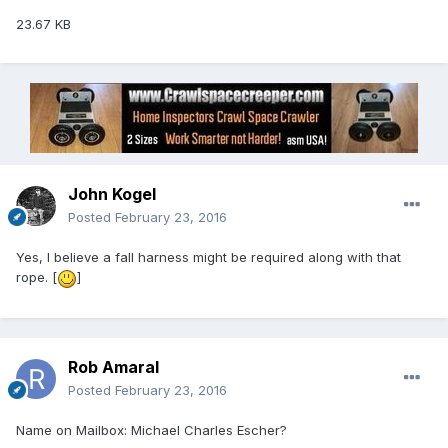
23.67 KB
John Kogel
Posted
February 23, 2016
Yes, I believe a fall harness might be required along with that
rope. [
]
Rob Amaral
Posted
February 23, 2016
Name on Mailbox: Michael Charles Escher?