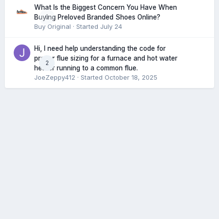
What Is the Biggest Concern You Have When
0
Buying Preloved Branded Shoes Online?
Buy Original
· Started
July 24
Hi, I need help understanding the code for
proper flue sizing for a furnace and hot water
2
heater running to a common flue.
JoeZeppy412
· Started
October 18, 2025