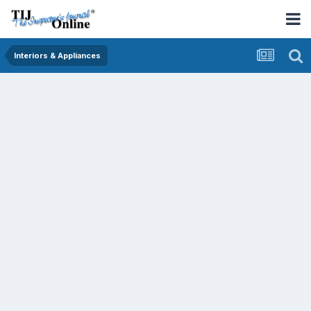
Interiors & Appliances