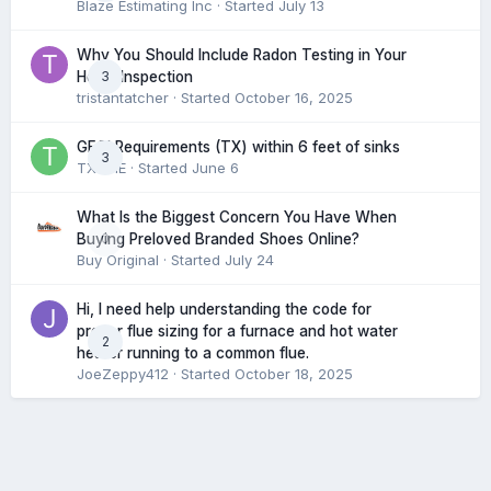
Blaze Estimating Inc
· Started
July 13
Why You Should Include Radon Testing in Your
3
Home Inspection
tristantatcher
· Started
October 16, 2025
GFCI Requirements (TX) within 6 feet of sinks
3
TXHME
· Started
June 6
What Is the Biggest Concern You Have When
0
Buying Preloved Branded Shoes Online?
Buy Original
· Started
July 24
Hi, I need help understanding the code for
proper flue sizing for a furnace and hot water
2
heater running to a common flue.
JoeZeppy412
· Started
October 18, 2025