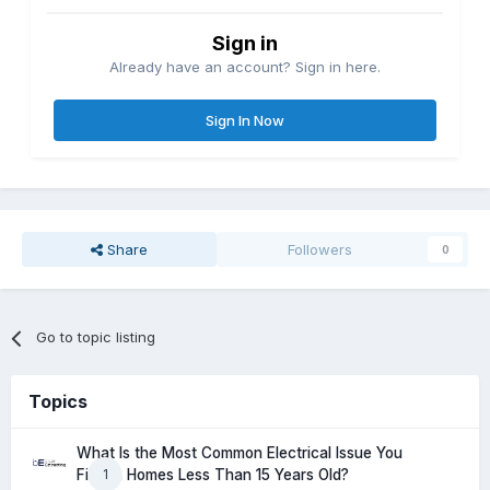
Sign in
Already have an account? Sign in here.
Sign In Now
Share
Followers
0
Go to topic listing
Topics
What Is the Most Common Electrical Issue You
1
Find in Homes Less Than 15 Years Old?