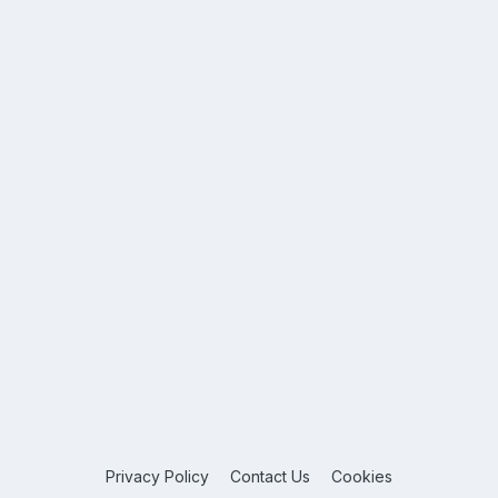
Privacy Policy
Contact Us
Cookies