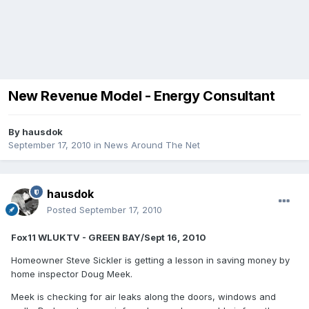
New Revenue Model - Energy Consultant
By
hausdok
September 17, 2010
in
News Around The Net
hausdok
Posted
September 17, 2010
Fox11 WLUKTV - GREEN BAY/Sept 16, 2010
Homeowner Steve Sickler is getting a lesson in saving money by
home inspector Doug Meek.
Meek is checking for air leaks along the doors, windows and