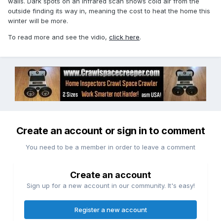
walls. Dark spots on an infrared scan shows cold air from the
outside finding its way in, meaning the cost to heat the home this
winter will be more.
To read more and see the vidio,
click here
.
Create an account or sign in to comment
You need to be a member in order to leave a comment
Create an account
Sign up for a new account in our community. It's easy!
Register a new account