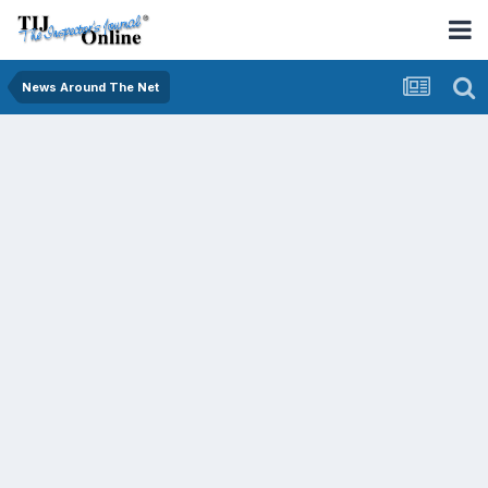
News Around The Net