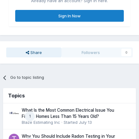
Already have an account? Sign in here.
Sign In Now
Share
Followers
0
Go to topic listing
Topics
What Is the Most Common Electrical Issue You
1
Find in Homes Less Than 15 Years Old?
Blaze Estimating Inc
· Started
July 13
Why You Should Include Radon Testing in Your