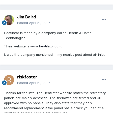
Jim Baird
Posted
April 21, 2005
Heatilator is made by a company called Hearth & Home
Technologies.
Their website is
www.heatilator.com
.
It was the company mentioned in my nearby post about air inlet.
rlskfoster
Posted
April 21, 2005
Thanks for the info. The Heatilator website states the refractory
panels are mainly aesthetic. The fireboxes are tested and UIL
approved with no panels. They also state that they only
recommend replacement if the panel has a crack you can fit a