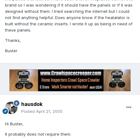
brand so I was wondering if it should have the panels or if it was
designed without them. I tried searching the internet but I could
not find anything helpful. Does anyone know if the heatalator is
built without the ceramic inserts. I wrote it up as being in need of
these panels.
Thanks,
Buster
hausdok
Posted
April 21, 2005
Hi Buster,
It probably does not require them.