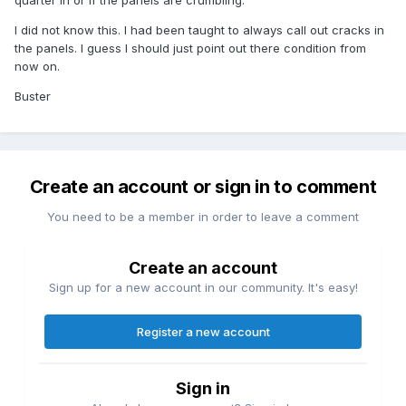
quarter in or if the panels are crumbling.
I did not know this. I had been taught to always call out cracks in
the panels. I guess I should just point out there condition from
now on.
Buster
Create an account or sign in to comment
You need to be a member in order to leave a comment
Create an account
Sign up for a new account in our community. It's easy!
Register a new account
Sign in