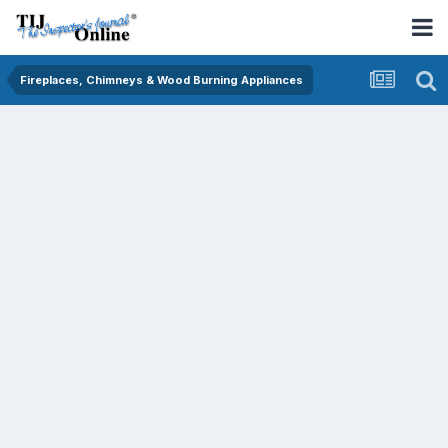
Fireplaces, Chimneys & Wood Burning Appliances