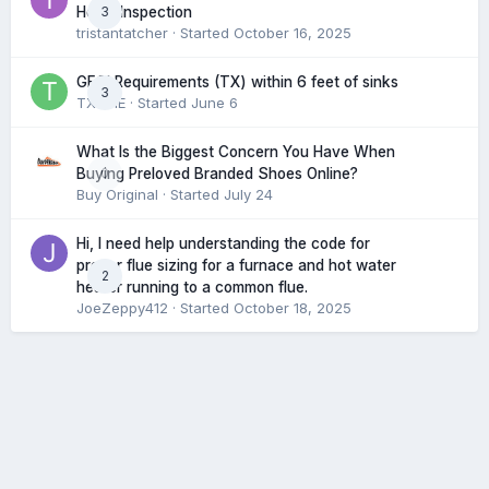
3
Home Inspection
tristantatcher
· Started
October 16, 2025
GFCI Requirements (TX) within 6 feet of sinks
3
TXHME
· Started
June 6
What Is the Biggest Concern You Have When
0
Buying Preloved Branded Shoes Online?
Buy Original
· Started
July 24
Hi, I need help understanding the code for
proper flue sizing for a furnace and hot water
2
heater running to a common flue.
JoeZeppy412
· Started
October 18, 2025