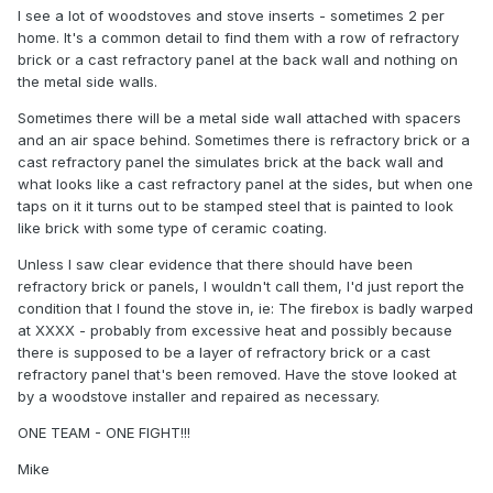
I see a lot of woodstoves and stove inserts - sometimes 2 per
home. It's a common detail to find them with a row of refractory
brick or a cast refractory panel at the back wall and nothing on
the metal side walls.
Sometimes there will be a metal side wall attached with spacers
and an air space behind. Sometimes there is refractory brick or a
cast refractory panel the simulates brick at the back wall and
what looks like a cast refractory panel at the sides, but when one
taps on it it turns out to be stamped steel that is painted to look
like brick with some type of ceramic coating.
Unless I saw clear evidence that there should have been
refractory brick or panels, I wouldn't call them, I'd just report the
condition that I found the stove in, ie: The firebox is badly warped
at XXXX - probably from excessive heat and possibly because
there is supposed to be a layer of refractory brick or a cast
refractory panel that's been removed. Have the stove looked at
by a woodstove installer and repaired as necessary.
ONE TEAM - ONE FIGHT!!!
Mike