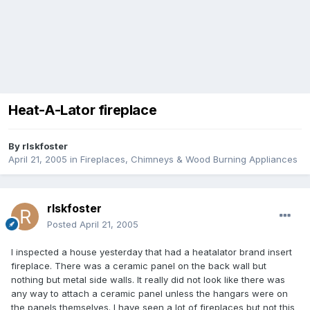
Heat-A-Lator fireplace
By
rlskfoster
April 21, 2005
in
Fireplaces, Chimneys & Wood Burning Appliances
rlskfoster
Posted
April 21, 2005
I inspected a house yesterday that had a heatalator brand insert
fireplace. There was a ceramic panel on the back wall but
nothing but metal side walls. It really did not look like there was
any way to attach a ceramic panel unless the hangars were on
the panels themselves. I have seen a lot of fireplaces but not this