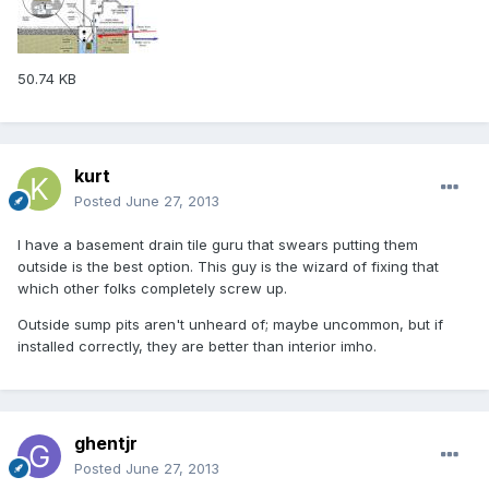
50.74 KB
kurt
Posted
June 27, 2013
I have a basement drain tile guru that swears putting them
outside is the best option. This guy is the wizard of fixing that
which other folks completely screw up.
Outside sump pits aren't unheard of; maybe uncommon, but if
installed correctly, they are better than interior imho.
ghentjr
Posted
June 27, 2013