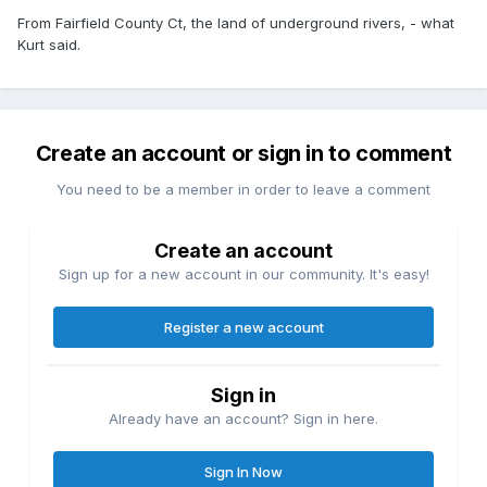
From Fairfield County Ct, the land of underground rivers, - what
Kurt said.
Create an account or sign in to comment
You need to be a member in order to leave a comment
Create an account
Sign up for a new account in our community. It's easy!
Register a new account
Sign in
Already have an account? Sign in here.
Sign In Now