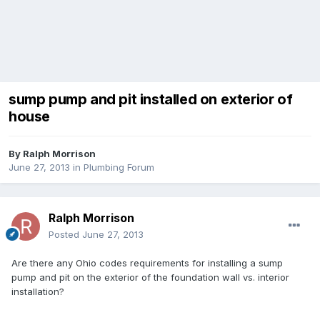
sump pump and pit installed on exterior of
house
By
Ralph Morrison
June 27, 2013
in
Plumbing Forum
Ralph Morrison
Posted
June 27, 2013
Are there any Ohio codes requirements for installing a sump
pump and pit on the exterior of the foundation wall vs. interior
installation?