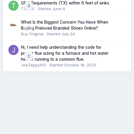
GFCI Requirements (TX) within 6 feet of sinks
3
TXHME
· Started
June 6
What Is the Biggest Concern You Have When
0
Buying Preloved Branded Shoes Online?
Buy Original
· Started
July 24
Hi, I need help understanding the code for
proper flue sizing for a furnace and hot water
2
heater running to a common flue.
JoeZeppy412
· Started
October 18, 2025