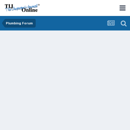
Plumbing Forum