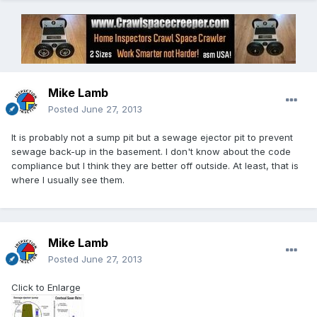
Mike Lamb
Posted
June 27, 2013
It is probably not a sump pit but a sewage ejector pit to prevent
sewage back-up in the basement. I don't know about the code
compliance but I think they are better off outside. At least, that is
where I usually see them.
Mike Lamb
Posted
June 27, 2013
Click to Enlarge