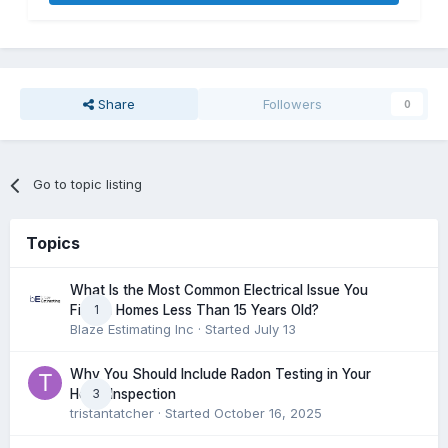
Share
Followers
0
Go to topic listing
Topics
What Is the Most Common Electrical Issue You
1
Find in Homes Less Than 15 Years Old?
Blaze Estimating Inc
· Started
July 13
Why You Should Include Radon Testing in Your
3
Home Inspection
tristantatcher
· Started
October 16, 2025